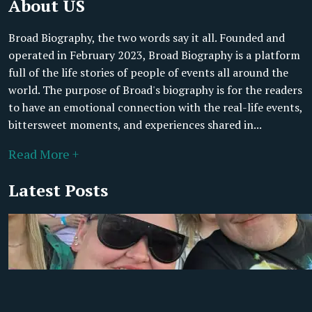
About US
Broad Biography, the two words say it all. Founded and
operated in February 2023, Broad Biography is a platform
full of the life stories of people of events all around the
world. The purpose of Broad's biography is for the readers
to have an emotional connection with the real-life events,
bittersweet moments, and experiences shared in...
Read More +
Latest Posts