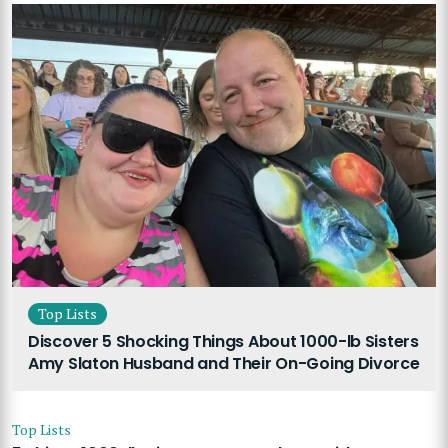
Top Lists
Discover 5 Shocking Things About 1000-lb Sisters
Amy Slaton Husband and Their On-Going Divorce
Top Lists