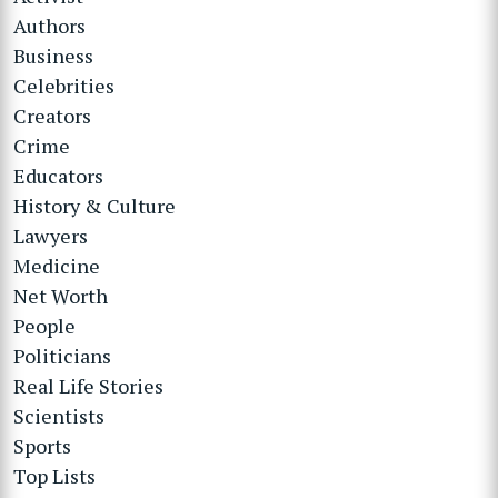
Authors
Business
Celebrities
Creators
Crime
Educators
History & Culture
Lawyers
Medicine
Net Worth
People
Politicians
Real Life Stories
Scientists
Sports
Top Lists