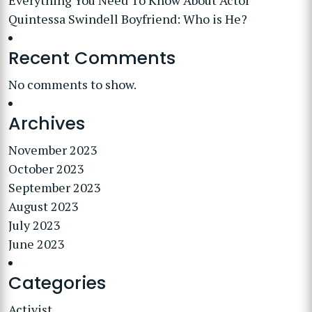
Everything You Need To Know About Actor
Quintessa Swindell Boyfriend: Who is He?
Recent Comments
No comments to show.
Archives
November 2023
October 2023
September 2023
August 2023
July 2023
June 2023
Categories
Activist