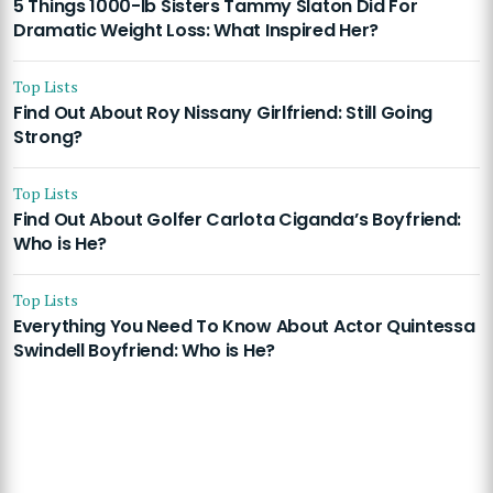
5 Things 1000-lb Sisters Tammy Slaton Did For
Dramatic Weight Loss: What Inspired Her?
Top Lists
Find Out About Roy Nissany Girlfriend: Still Going
Strong?
Top Lists
Find Out About Golfer Carlota Ciganda’s Boyfriend:
Who is He?
Top Lists
Everything You Need To Know About Actor Quintessa
Swindell Boyfriend: Who is He?