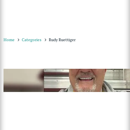
Home
Categories
Rudy Ruettiger