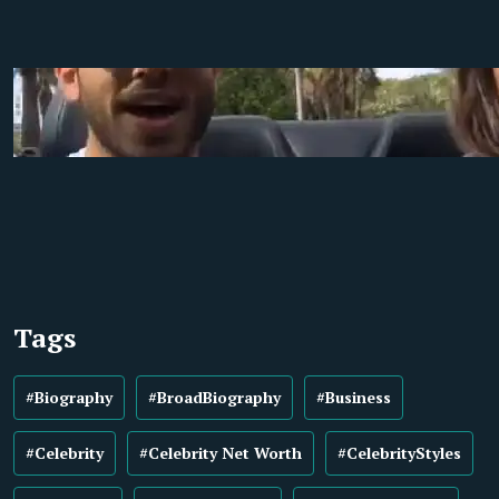
Tags
#Biography
#BroadBiography
#Business
#Celebrity
#Celebrity Net Worth
#CelebrityStyles