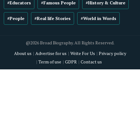
#Educators
#Famous People
#History & Culture
#People
#Real life Stories
#World in Words
@2026 Broad Biography. All Rights Reserved.
About us
Advertise for us
Write For Us
Privacy policy
Term of use
GDPR
Contact us