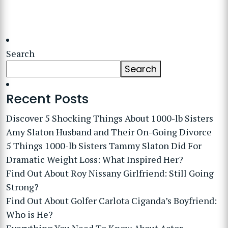
Search
Search
Recent Posts
Discover 5 Shocking Things About 1000-lb Sisters
Amy Slaton Husband and Their On-Going Divorce
5 Things 1000-lb Sisters Tammy Slaton Did For
Dramatic Weight Loss: What Inspired Her?
Find Out About Roy Nissany Girlfriend: Still Going
Strong?
Find Out About Golfer Carlota Ciganda’s Boyfriend:
Who is He?