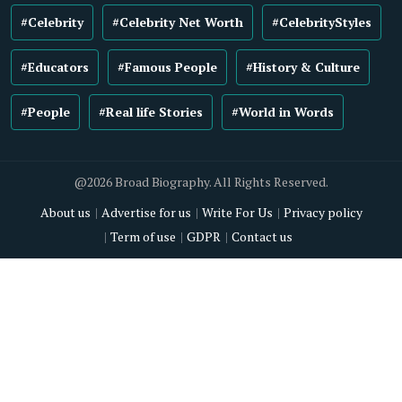
#Celebrity
#Celebrity Net Worth
#CelebrityStyles
#Educators
#Famous People
#History & Culture
#People
#Real life Stories
#World in Words
@2026 Broad Biography. All Rights Reserved.
About us
Advertise for us
Write For Us
Privacy policy
Term of use
GDPR
Contact us