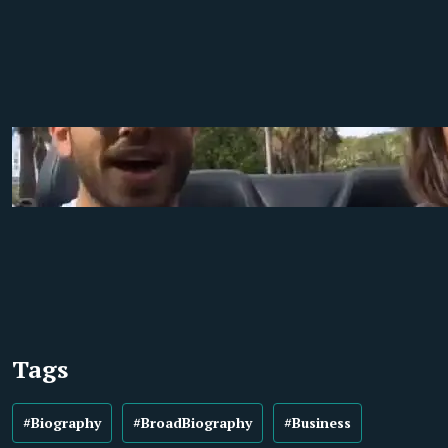
Tags
#Biography
#BroadBiography
#Business