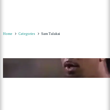
Home
Categories
Sam Talakai