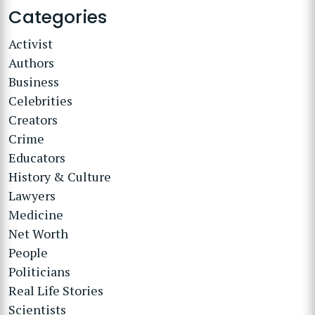
Categories
Activist
Authors
Business
Celebrities
Creators
Crime
Educators
History & Culture
Lawyers
Medicine
Net Worth
People
Politicians
Real Life Stories
Scientists