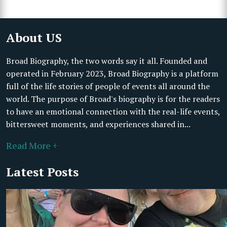
About US
Broad Biography, the two words say it all. Founded and
operated in February 2023, Broad Biography is a platform
full of the life stories of people of events all around the
world. The purpose of Broad's biography is for the readers
to have an emotional connection with the real-life events,
bittersweet moments, and experiences shared in...
Read More +
Latest Posts