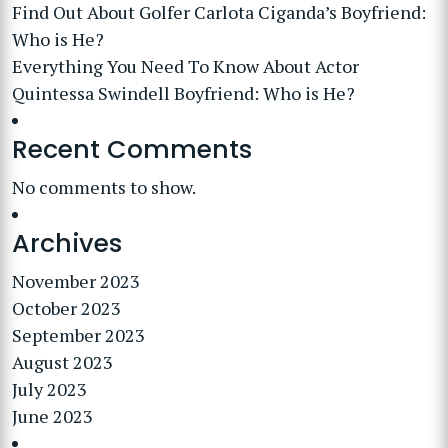
Find Out About Golfer Carlota Ciganda’s Boyfriend:
Who is He?
Everything You Need To Know About Actor
Quintessa Swindell Boyfriend: Who is He?
Recent Comments
No comments to show.
Archives
November 2023
October 2023
September 2023
August 2023
July 2023
June 2023