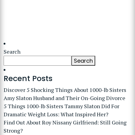
Search
Search
Recent Posts
Discover 5 Shocking Things About 1000-lb Sisters
Amy Slaton Husband and Their On-Going Divorce
5 Things 1000-lb Sisters Tammy Slaton Did For
Dramatic Weight Loss: What Inspired Her?
Find Out About Roy Nissany Girlfriend: Still Going
Strong?