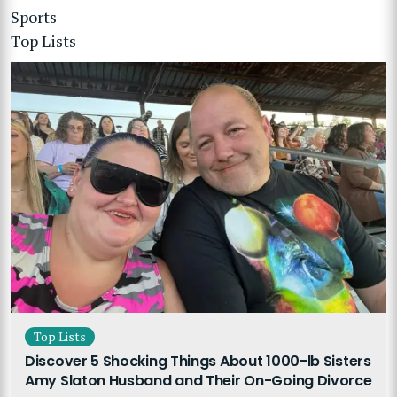
Sports
Top Lists
Top Lists
Discover 5 Shocking Things About 1000-lb Sisters
Amy Slaton Husband and Their On-Going Divorce