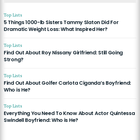
Top Lists
5 Things 1000-lb Sisters Tammy Slaton Did For
Dramatic Weight Loss: What Inspired Her?
Top Lists
Find Out About Roy Nissany Girlfriend: Still Going
Strong?
Top Lists
Find Out About Golfer Carlota Ciganda’s Boyfriend:
Who is He?
Top Lists
Everything You Need To Know About Actor Quintessa
Swindell Boyfriend: Who is He?