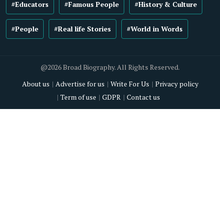
#Educators
#Famous People
#History & Culture
#People
#Real life Stories
#World in Words
@2026 Broad Biography. All Rights Reserved.
About us
Advertise for us
Write For Us
Privacy policy
Term of use
GDPR
Contact us