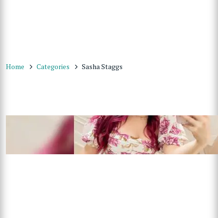
Home
Categories
Sasha Staggs