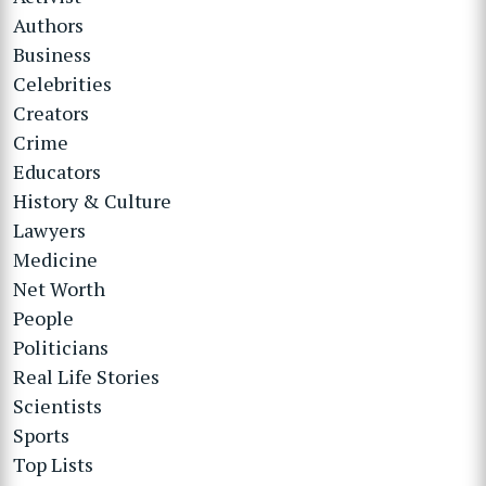
Authors
Business
Celebrities
Creators
Crime
Educators
History & Culture
Lawyers
Medicine
Net Worth
People
Politicians
Real Life Stories
Scientists
Sports
Top Lists