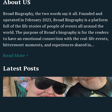
About US
Broad Biography, the two words say it all. Founded and
operated in February 2023, Broad Biography is a platform
full of the life stories of people of events all around the
world. The purpose of Broad's biography is for the readers
to have an emotional connection with the real-life events,
bittersweet moments, and experiences shared in...
Read More +
Latest Posts