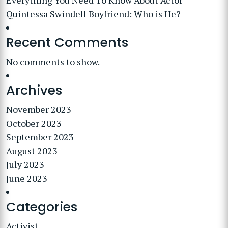
Everything You Need To Know About Actor
Quintessa Swindell Boyfriend: Who is He?
Recent Comments
No comments to show.
Archives
November 2023
October 2023
September 2023
August 2023
July 2023
June 2023
Categories
Activist