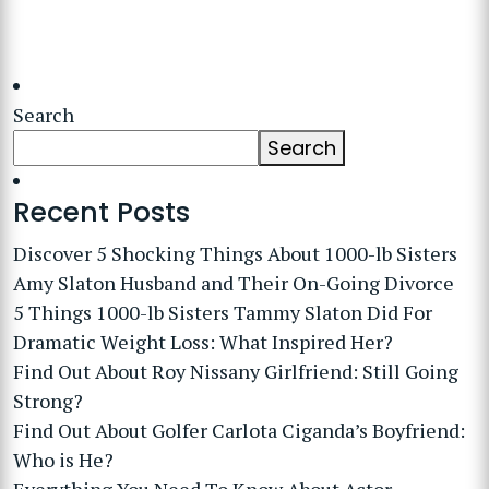
Search
Search
Recent Posts
Discover 5 Shocking Things About 1000-lb Sisters
Amy Slaton Husband and Their On-Going Divorce
5 Things 1000-lb Sisters Tammy Slaton Did For
Dramatic Weight Loss: What Inspired Her?
Find Out About Roy Nissany Girlfriend: Still Going
Strong?
Find Out About Golfer Carlota Ciganda’s Boyfriend:
Who is He?