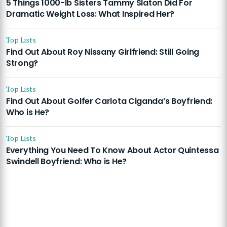
5 Things 1000-lb Sisters Tammy Slaton Did For
Dramatic Weight Loss: What Inspired Her?
Top Lists
Find Out About Roy Nissany Girlfriend: Still Going
Strong?
Top Lists
Find Out About Golfer Carlota Ciganda’s Boyfriend:
Who is He?
Top Lists
Everything You Need To Know About Actor Quintessa
Swindell Boyfriend: Who is He?