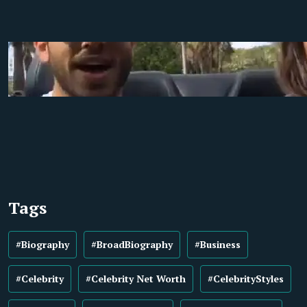
Tags
#Biography
#BroadBiography
#Business
#Celebrity
#Celebrity Net Worth
#CelebrityStyles