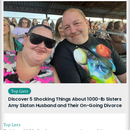
Top Lists
Discover 5 Shocking Things About 1000-lb Sisters
Amy Slaton Husband and Their On-Going Divorce
Top Lists