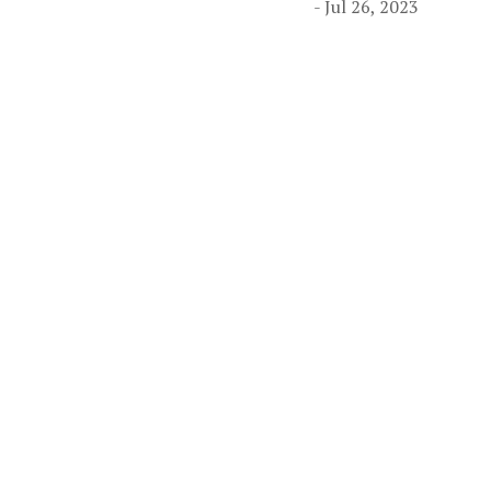
- Jul 26, 2023