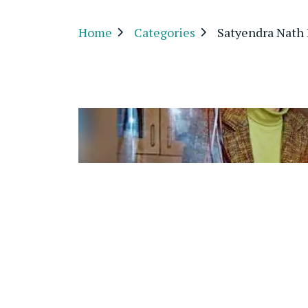
Home
Categories
Satyendra Nath