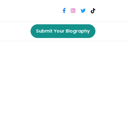
Submit Your Biography