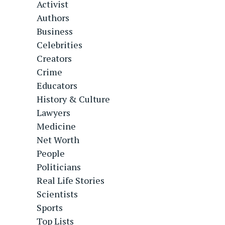
Activist
Authors
Business
Celebrities
Creators
Crime
Educators
History & Culture
Lawyers
Medicine
Net Worth
People
Politicians
Real Life Stories
Scientists
Sports
Top Lists