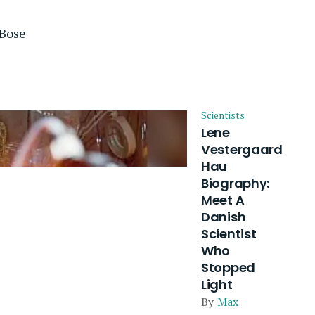
 Bose
Scientists
Lene
Vestergaard
Hau
Biography:
Meet A
Danish
Scientist
Who
Stopped
Light
By
Max