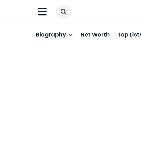
Biography
Net Worth
Top List