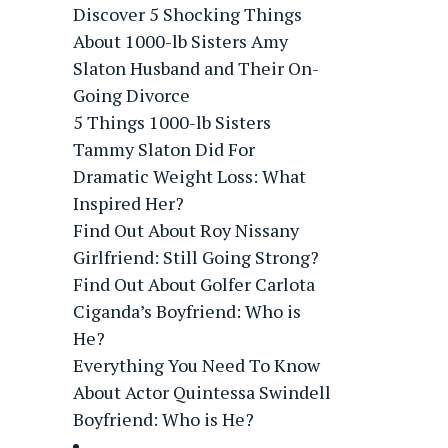
Discover 5 Shocking Things
About 1000-lb Sisters Amy
Slaton Husband and Their On-
Going Divorce
5 Things 1000-lb Sisters
Tammy Slaton Did For
Dramatic Weight Loss: What
Inspired Her?
Find Out About Roy Nissany
Girlfriend: Still Going Strong?
Find Out About Golfer Carlota
Ciganda’s Boyfriend: Who is
He?
Everything You Need To Know
About Actor Quintessa Swindell
Boyfriend: Who is He?