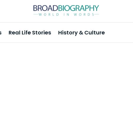
s
Real Life Stories
History & Culture