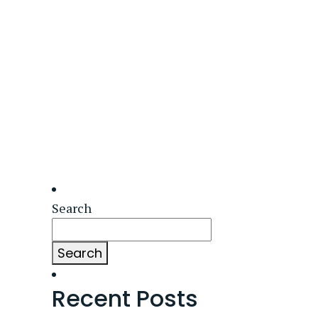
Search
Search
Recent Posts