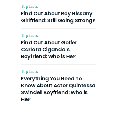
Top Lists
Find Out About Roy Nissany
Girlfriend: Still Going Strong?
Top Lists
Find Out About Golfer
Carlota Ciganda’s
Boyfriend: Who is He?
Top Lists
Everything You Need To
Know About Actor Quintessa
Swindell Boyfriend: Who is
He?