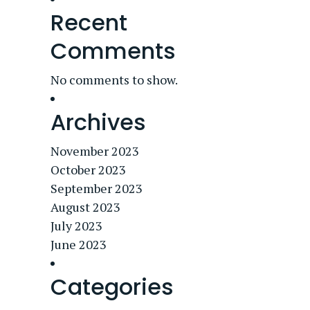
Recent
Comments
No comments to show.
Archives
November 2023
October 2023
September 2023
August 2023
July 2023
June 2023
Categories