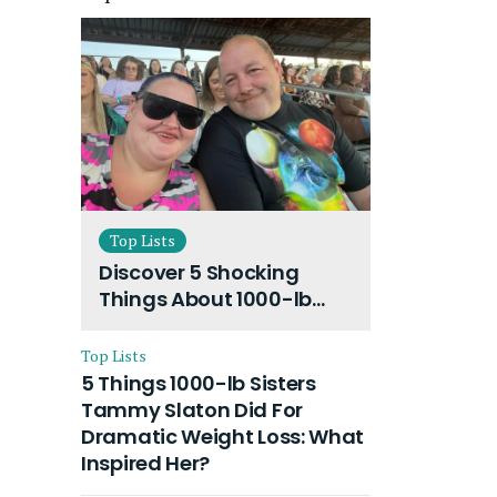
Top Lists
Discover 5 Shocking
Things About 1000-lb
Sisters Amy Slaton
Husband and Their On-
Top Lists
Going Divorce
5 Things 1000-lb Sisters
Tammy Slaton Did For
Dramatic Weight Loss: What
Inspired Her?