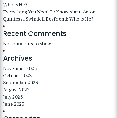
Who is He?
Everything You Need To Know About Actor
Quintessa Swindell Boyfriend: Who is He?
Recent Comments
No comments to show.
Archives
November 2023
October 2023
September 2023
August 2023
July 2023
June 2023