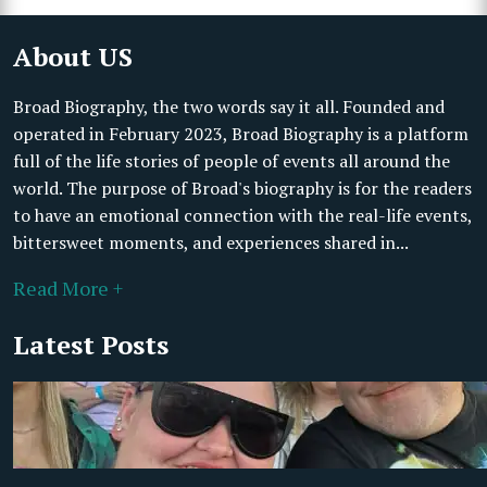
About US
Broad Biography, the two words say it all. Founded and
operated in February 2023, Broad Biography is a platform
full of the life stories of people of events all around the
world. The purpose of Broad's biography is for the readers
to have an emotional connection with the real-life events,
bittersweet moments, and experiences shared in...
Read More +
Latest Posts