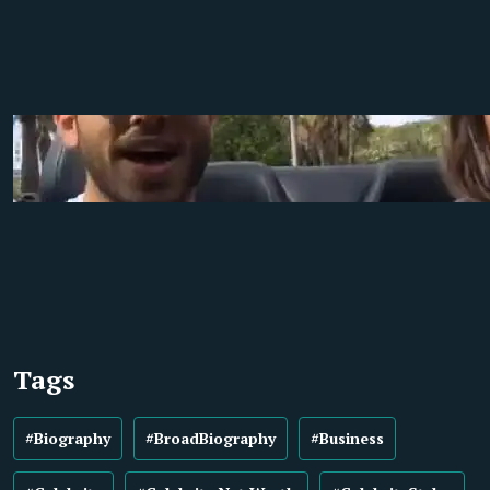
Tags
#Biography
#BroadBiography
#Business