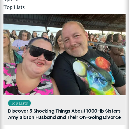
Top Lists
Top Lists
Discover 5 Shocking Things About 1000-lb Sisters
Amy Slaton Husband and Their On-Going Divorce