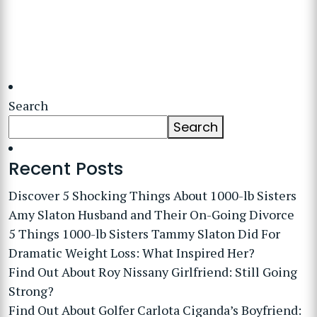
Search
Search
Recent Posts
Discover 5 Shocking Things About 1000-lb Sisters
Amy Slaton Husband and Their On-Going Divorce
5 Things 1000-lb Sisters Tammy Slaton Did For
Dramatic Weight Loss: What Inspired Her?
Find Out About Roy Nissany Girlfriend: Still Going
Strong?
Find Out About Golfer Carlota Ciganda’s Boyfriend: