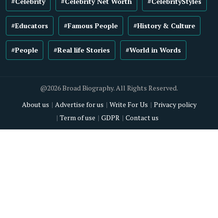
#Celebrity
#Celebrity Net Worth
#CelebrityStyles
#Educators
#Famous People
#History & Culture
#People
#Real life Stories
#World in Words
@2026 Broad Biography. All Rights Reserved.
About us
Advertise for us
Write For Us
Privacy policy
Term of use
GDPR
Contact us