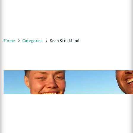
Home
Categories
Sean Strickland