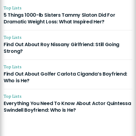
Top Lists
5 Things 1000-lb Sisters Tammy Slaton Did For
Dramatic Weight Loss: What Inspired Her?
Top Lists
Find Out About Roy Nissany Girlfriend: Still Going
Strong?
Top Lists
Find Out About Golfer Carlota Ciganda’s Boyfriend:
Who is He?
Top Lists
Everything You Need To Know About Actor Quintessa
Swindell Boyfriend: Who is He?