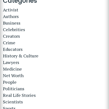
Categories
Activist
Authors
Business
Celebrities
Creators
Crime
Educators
History & Culture
Lawyers
Medicine
Net Worth
People
Politicians
Real Life Stories
Scientists
Sports