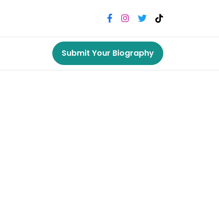
Submit Your Biography