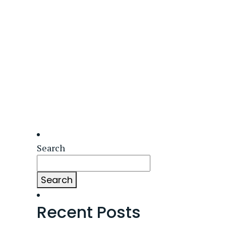
Search
Search
Recent Posts