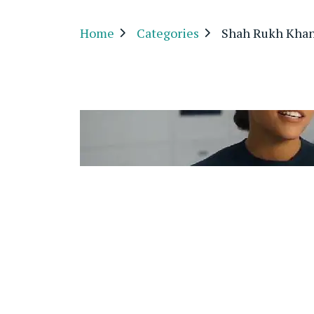
Home
Categories
Shah Rukh Kha