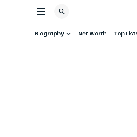
Biography
Net Worth
Top List