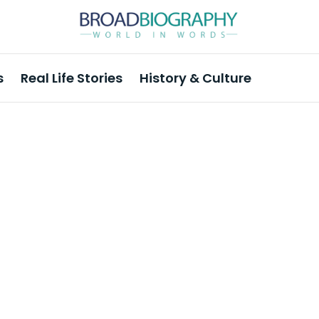
s
Real Life Stories
History & Culture