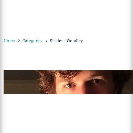
Home
Categories
Shailene Woodley