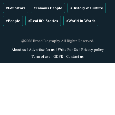
#Educators
#Famous People
#History & Culture
#People
#Real life Stories
#World in Words
@2026 Broad Biography. All Rights Reserved.
About us
Advertise for us
Write For Us
Privacy policy
Term of use
GDPR
Contact us