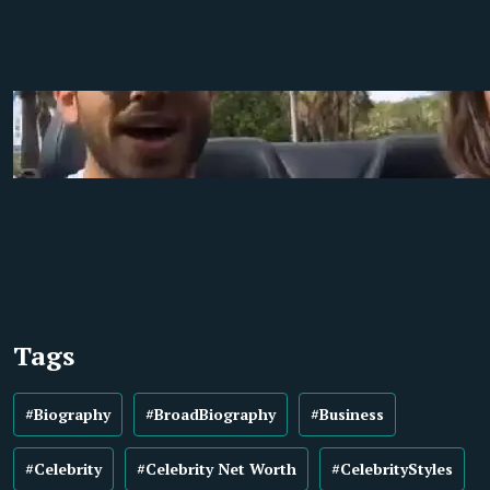
Tags
#Biography
#BroadBiography
#Business
#Celebrity
#Celebrity Net Worth
#CelebrityStyles