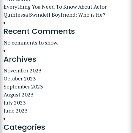
Everything You Need To Know About Actor
Quintessa Swindell Boyfriend: Who is He?
Recent Comments
No comments to show.
Archives
November 2023
October 2023
September 2023
August 2023
July 2023
June 2023
Categories