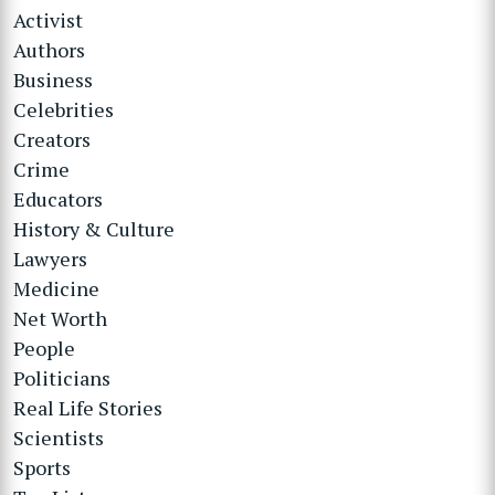
Activist
Authors
Business
Celebrities
Creators
Crime
Educators
History & Culture
Lawyers
Medicine
Net Worth
People
Politicians
Real Life Stories
Scientists
Sports