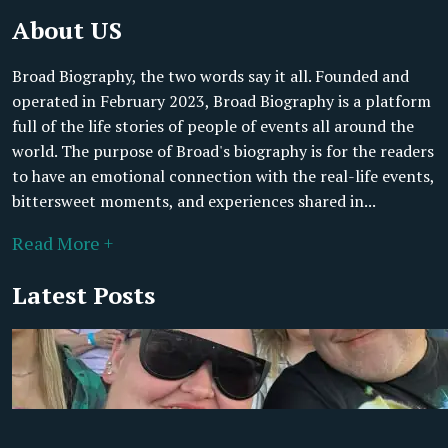
About US
Broad Biography, the two words say it all. Founded and
operated in February 2023, Broad Biography is a platform
full of the life stories of people of events all around the
world. The purpose of Broad's biography is for the readers
to have an emotional connection with the real-life events,
bittersweet moments, and experiences shared in...
Read More +
Latest Posts