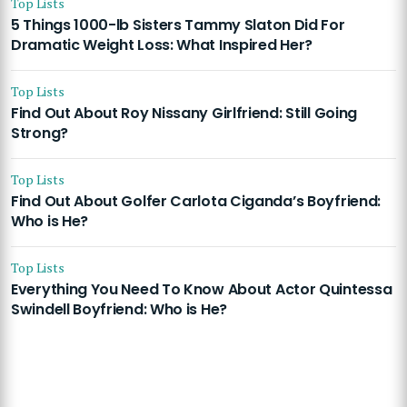
Top Lists
5 Things 1000-lb Sisters Tammy Slaton Did For
Dramatic Weight Loss: What Inspired Her?
Top Lists
Find Out About Roy Nissany Girlfriend: Still Going
Strong?
Top Lists
Find Out About Golfer Carlota Ciganda’s Boyfriend:
Who is He?
Top Lists
Everything You Need To Know About Actor Quintessa
Swindell Boyfriend: Who is He?