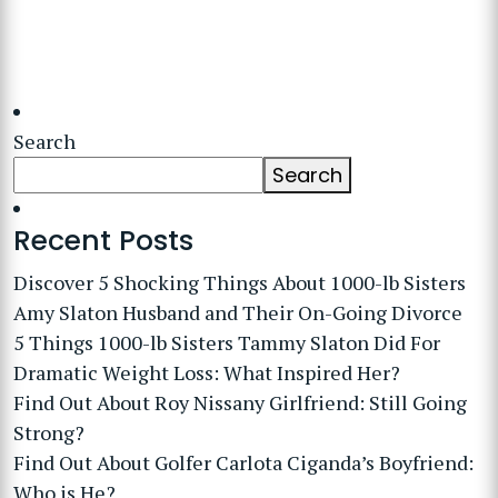
Search
Search
Recent Posts
Discover 5 Shocking Things About 1000-lb Sisters
Amy Slaton Husband and Their On-Going Divorce
5 Things 1000-lb Sisters Tammy Slaton Did For
Dramatic Weight Loss: What Inspired Her?
Find Out About Roy Nissany Girlfriend: Still Going
Strong?
Find Out About Golfer Carlota Ciganda’s Boyfriend:
Who is He?