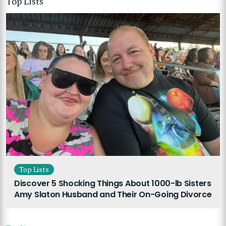
Top Lists
Top Lists
Discover 5 Shocking Things About 1000-lb Sisters
Amy Slaton Husband and Their On-Going Divorce