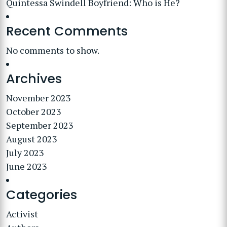
Quintessa Swindell Boyfriend: Who is He?
Recent Comments
No comments to show.
Archives
November 2023
October 2023
September 2023
August 2023
July 2023
June 2023
Categories
Activist