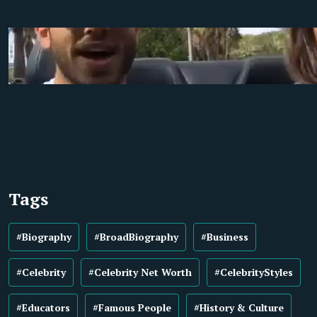
Tags
#Biography
#BroadBiography
#Business
#Celebrity
#Celebrity Net Worth
#CelebrityStyles
#Educators
#Famous People
#History & Culture