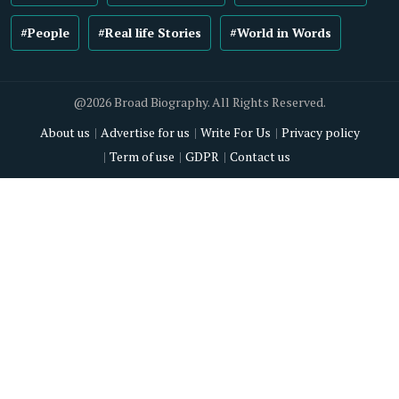
#People
#Real life Stories
#World in Words
@2026 Broad Biography. All Rights Reserved.
About us
Advertise for us
Write For Us
Privacy policy
Term of use
GDPR
Contact us