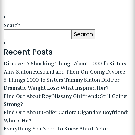
Search
Search
Recent Posts
Discover 5 Shocking Things About 1000-lb Sisters
Amy Slaton Husband and Their On-Going Divorce
5 Things 1000-lb Sisters Tammy Slaton Did For
Dramatic Weight Loss: What Inspired Her?
Find Out About Roy Nissany Girlfriend: Still Going
Strong?
Find Out About Golfer Carlota Ciganda’s Boyfriend:
Who is He?
Everything You Need To Know About Actor