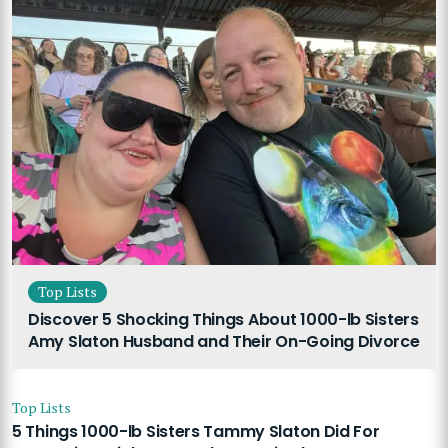
Top Lists
Discover 5 Shocking Things About 1000-lb Sisters
Amy Slaton Husband and Their On-Going Divorce
Top Lists
5 Things 1000-lb Sisters Tammy Slaton Did For