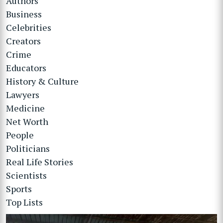
Authors
Business
Celebrities
Creators
Crime
Educators
History & Culture
Lawyers
Medicine
Net Worth
People
Politicians
Real Life Stories
Scientists
Sports
Top Lists