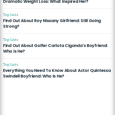
Dramatic Weight Loss: What Inspired Her?
Top Lists
Find Out About Roy Nissany Girlfriend: Still Going
Strong?
Top Lists
Find Out About Golfer Carlota Ciganda’s Boyfriend:
Who is He?
Top Lists
Everything You Need To Know About Actor Quintessa
Swindell Boyfriend: Who is He?