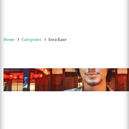
Home
Categories
Sora Kaze