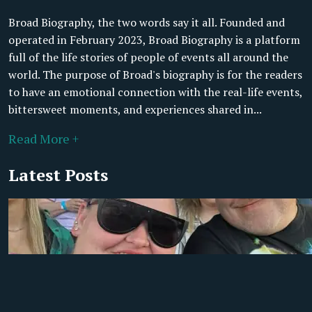
Broad Biography, the two words say it all. Founded and
operated in February 2023, Broad Biography is a platform
full of the life stories of people of events all around the
world. The purpose of Broad's biography is for the readers
to have an emotional connection with the real-life events,
bittersweet moments, and experiences shared in...
Read More +
Latest Posts