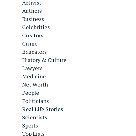
Activist
Authors
Business
Celebrities
Creators
Crime
Educators
History & Culture
Lawyers
Medicine
Net Worth
People
Politicians
Real Life Stories
Scientists
Sports
Top Lists