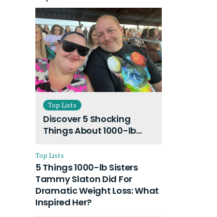
Top Lists
Discover 5 Shocking
Things About 1000-lb
Sisters Amy Slaton
Husband and Their On-
Top Lists
Going Divorce
5 Things 1000-lb Sisters
Tammy Slaton Did For
Dramatic Weight Loss: What
Inspired Her?