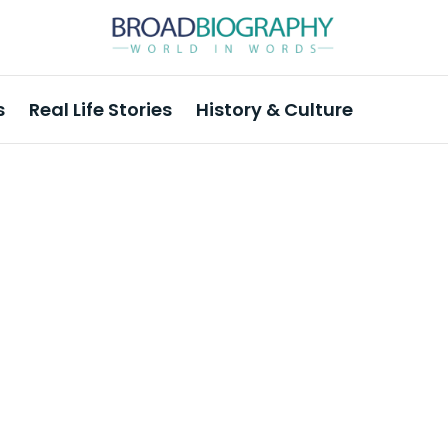
s
Real Life Stories
History & Culture