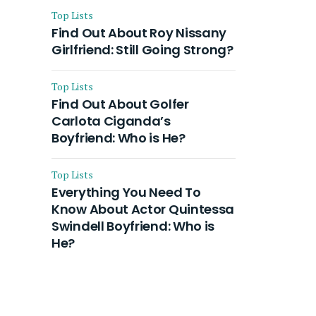
Top Lists
Find Out About Roy Nissany
Girlfriend: Still Going Strong?
Top Lists
Find Out About Golfer
Carlota Ciganda’s
Boyfriend: Who is He?
Top Lists
Everything You Need To
Know About Actor Quintessa
Swindell Boyfriend: Who is
He?