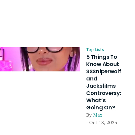
Top Lists
5 Things To
Know About
SSSniperwolf
and
Jacksfilms
Controversy:
What’s
Going On?
By
Max
- Oct 18, 2023