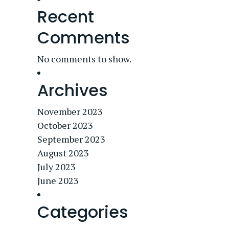
Recent
Comments
No comments to show.
Archives
November 2023
October 2023
September 2023
August 2023
July 2023
June 2023
Categories