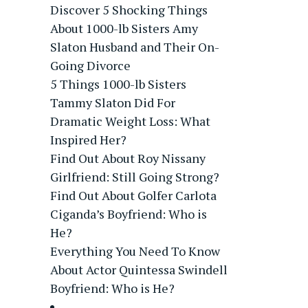
Discover 5 Shocking Things
About 1000-lb Sisters Amy
Slaton Husband and Their On-
Going Divorce
5 Things 1000-lb Sisters
Tammy Slaton Did For
Dramatic Weight Loss: What
Inspired Her?
Find Out About Roy Nissany
Girlfriend: Still Going Strong?
Find Out About Golfer Carlota
Ciganda’s Boyfriend: Who is
He?
Everything You Need To Know
About Actor Quintessa Swindell
Boyfriend: Who is He?