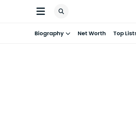
Biography
Net Worth
Top List