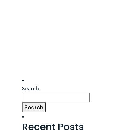
Search
Search
Recent Posts