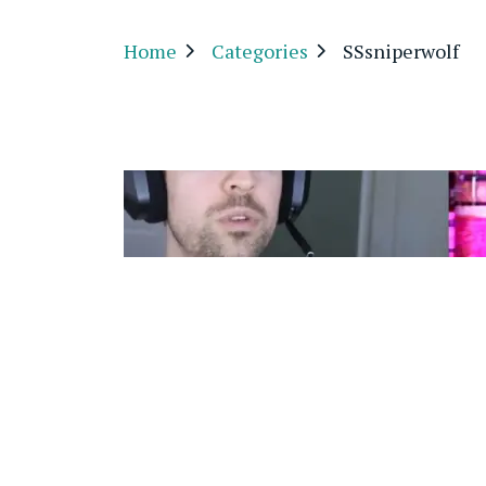
Home
Categories
SSsniperwolf