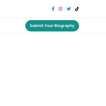
Submit Your Biography