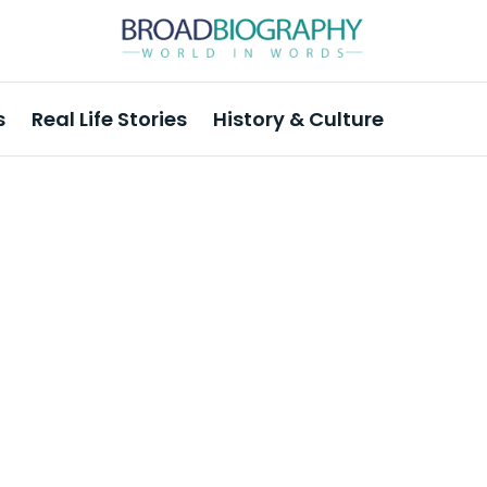
s
Real Life Stories
History & Culture