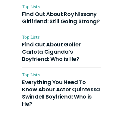
Top Lists
Find Out About Roy Nissany
Girlfriend: Still Going Strong?
Top Lists
Find Out About Golfer
Carlota Ciganda’s
Boyfriend: Who is He?
Top Lists
Everything You Need To
Know About Actor Quintessa
Swindell Boyfriend: Who is
He?