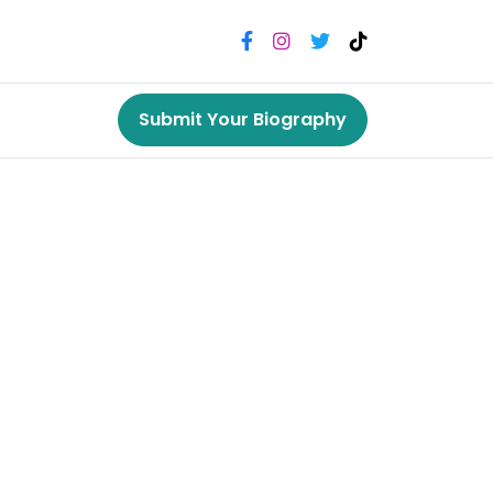
Submit Your Biography