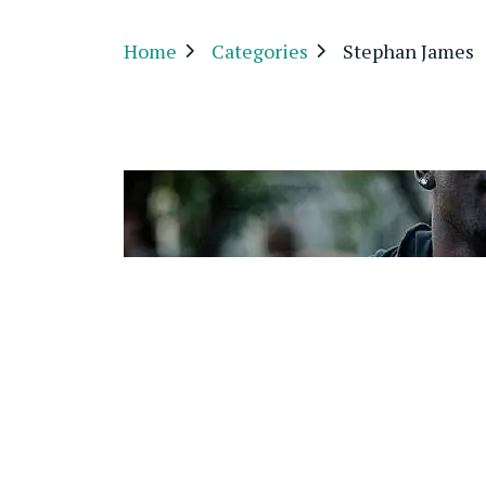
Home
Categories
Stephan James