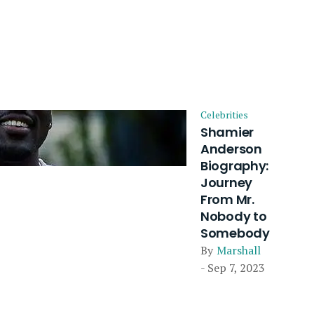
Celebrities
Shamier
Anderson
Biography:
Journey
From Mr.
Nobody to
Somebody
By
Marshall
- Sep 7, 2023