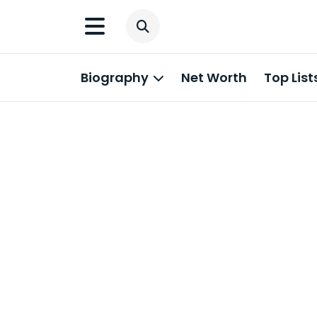
Biography
Net Worth
Top List