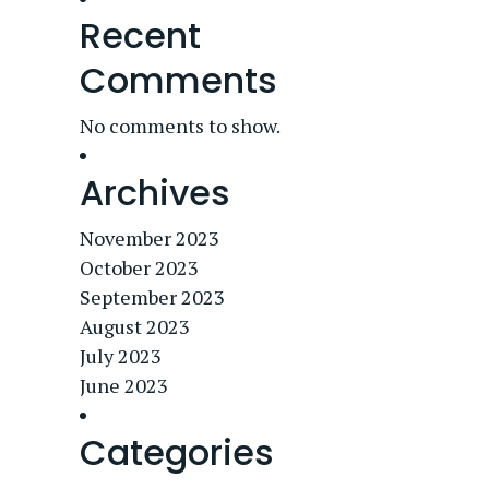
Recent
Comments
No comments to show.
Archives
November 2023
October 2023
September 2023
August 2023
July 2023
June 2023
Categories