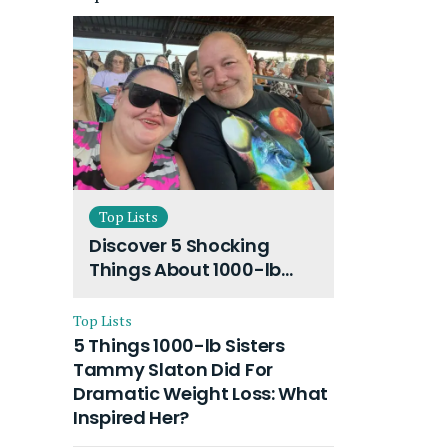
Top Lists
Discover 5 Shocking
Things About 1000-lb
Sisters Amy Slaton
Husband and Their On-
Top Lists
Going Divorce
5 Things 1000-lb Sisters
Tammy Slaton Did For
Dramatic Weight Loss: What
Inspired Her?