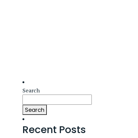
Search
Search
Recent Posts