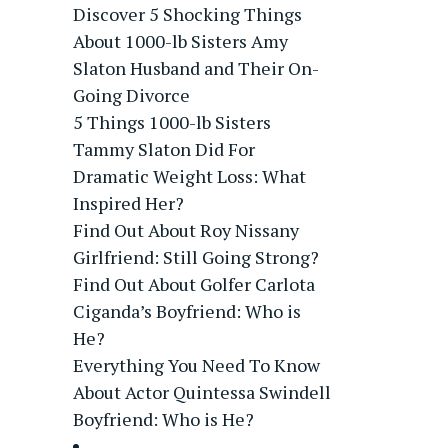
Discover 5 Shocking Things
About 1000-lb Sisters Amy
Slaton Husband and Their On-
Going Divorce
5 Things 1000-lb Sisters
Tammy Slaton Did For
Dramatic Weight Loss: What
Inspired Her?
Find Out About Roy Nissany
Girlfriend: Still Going Strong?
Find Out About Golfer Carlota
Ciganda’s Boyfriend: Who is
He?
Everything You Need To Know
About Actor Quintessa Swindell
Boyfriend: Who is He?