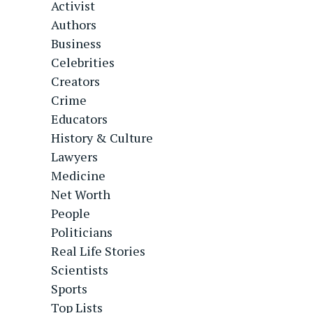
Activist
Authors
Business
Celebrities
Creators
Crime
Educators
History & Culture
Lawyers
Medicine
Net Worth
People
Politicians
Real Life Stories
Scientists
Sports
Top Lists