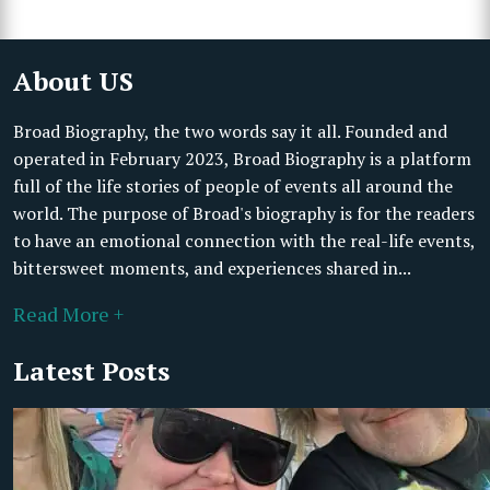
About US
Broad Biography, the two words say it all. Founded and
operated in February 2023, Broad Biography is a platform
full of the life stories of people of events all around the
world. The purpose of Broad's biography is for the readers
to have an emotional connection with the real-life events,
bittersweet moments, and experiences shared in...
Read More +
Latest Posts