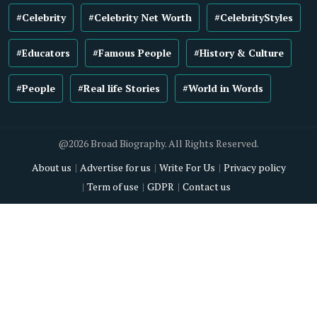
#Celebrity
#Celebrity Net Worth
#CelebrityStyles
#Educators
#Famous People
#History & Culture
#People
#Real life Stories
#World in Words
@2026 Broad Biography. All Rights Reserved.
About us
Advertise for us
Write For Us
Privacy policy
Term of use
GDPR
Contact us