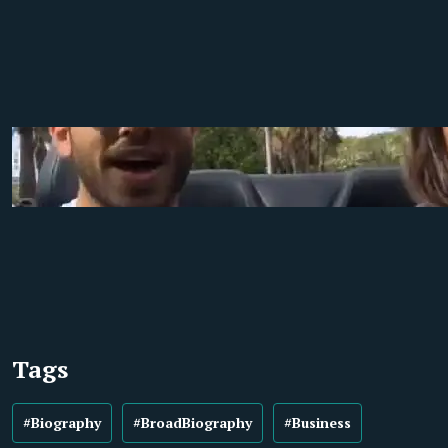
Tags
#Biography
#BroadBiography
#Business