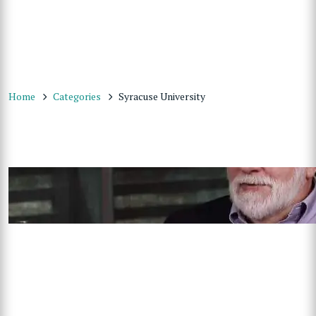
Home
Categories
Syracuse University