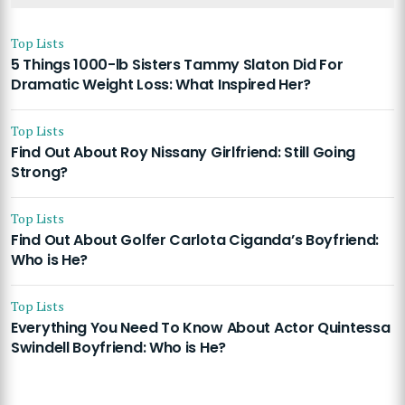
Top Lists
5 Things 1000-lb Sisters Tammy Slaton Did For
Dramatic Weight Loss: What Inspired Her?
Top Lists
Find Out About Roy Nissany Girlfriend: Still Going
Strong?
Top Lists
Find Out About Golfer Carlota Ciganda’s Boyfriend:
Who is He?
Top Lists
Everything You Need To Know About Actor Quintessa
Swindell Boyfriend: Who is He?