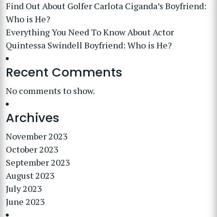
Find Out About Golfer Carlota Ciganda’s Boyfriend:
Who is He?
Everything You Need To Know About Actor
Quintessa Swindell Boyfriend: Who is He?
Recent Comments
No comments to show.
Archives
November 2023
October 2023
September 2023
August 2023
July 2023
June 2023