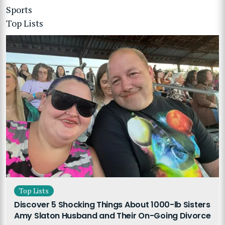
Sports
Top Lists
Top Lists
Discover 5 Shocking Things About 1000-lb Sisters
Amy Slaton Husband and Their On-Going Divorce