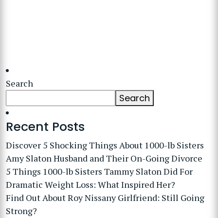
Search
Search
Recent Posts
Discover 5 Shocking Things About 1000-lb Sisters
Amy Slaton Husband and Their On-Going Divorce
5 Things 1000-lb Sisters Tammy Slaton Did For
Dramatic Weight Loss: What Inspired Her?
Find Out About Roy Nissany Girlfriend: Still Going
Strong?