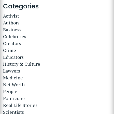
Categories
Activist
Authors
Business
Celebrities
Creators
Crime
Educators
History & Culture
Lawyers
Medicine
Net Worth
People
Politicians
Real Life Stories
Scientists