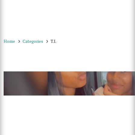
Home
Categories
T.I.