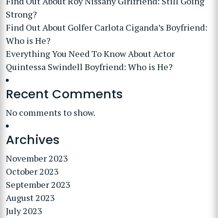
Find Out About Roy Nissany Girlfriend: Still Going
Strong?
Find Out About Golfer Carlota Ciganda’s Boyfriend:
Who is He?
Everything You Need To Know About Actor
Quintessa Swindell Boyfriend: Who is He?
Recent Comments
No comments to show.
Archives
November 2023
October 2023
September 2023
August 2023
July 2023