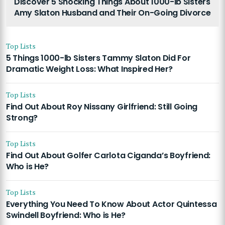
Discover 5 Shocking Things About 1000-lb Sisters
Amy Slaton Husband and Their On-Going Divorce
Top Lists
5 Things 1000-lb Sisters Tammy Slaton Did For
Dramatic Weight Loss: What Inspired Her?
Top Lists
Find Out About Roy Nissany Girlfriend: Still Going
Strong?
Top Lists
Find Out About Golfer Carlota Ciganda’s Boyfriend:
Who is He?
Top Lists
Everything You Need To Know About Actor Quintessa
Swindell Boyfriend: Who is He?