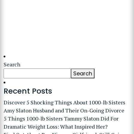
Search
Search
Recent Posts
Discover 5 Shocking Things About 1000-lb Sisters
Amy Slaton Husband and Their On-Going Divorce
5 Things 1000-lb Sisters Tammy Slaton Did For
Dramatic Weight Loss: What Inspired Her?