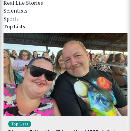
Real Life Stories
Scientists
Sports
Top Lists
Top Lists