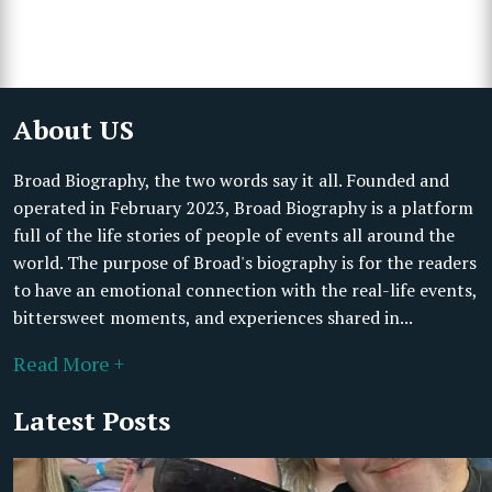
About US
Broad Biography, the two words say it all. Founded and
operated in February 2023, Broad Biography is a platform
full of the life stories of people of events all around the
world. The purpose of Broad's biography is for the readers
to have an emotional connection with the real-life events,
bittersweet moments, and experiences shared in...
Read More +
Latest Posts