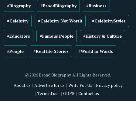
#Biography
#BroadBiography
#Business
#Celebrity
#Celebrity Net Worth
#CelebrityStyles
#Educators
#Famous People
#History & Culture
#People
#Real life Stories
#World in Words
@2026 Broad Biography. All Rights Reserved.
About us
Advertise for us
Write For Us
Privacy policy
Term of use
GDPR
Contact us