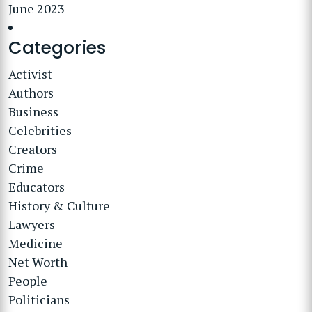
June 2023
Categories
Activist
Authors
Business
Celebrities
Creators
Crime
Educators
History & Culture
Lawyers
Medicine
Net Worth
People
Politicians