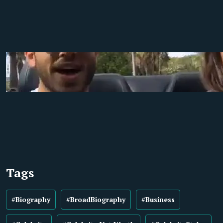
Tags
#Biography
#BroadBiography
#Business