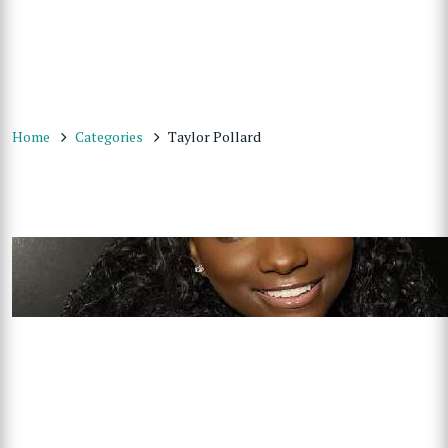
Home
Categories
Taylor Pollard