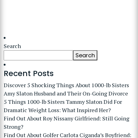
Search
Search
Recent Posts
Discover 5 Shocking Things About 1000-lb Sisters
Amy Slaton Husband and Their On-Going Divorce
5 Things 1000-lb Sisters Tammy Slaton Did For
Dramatic Weight Loss: What Inspired Her?
Find Out About Roy Nissany Girlfriend: Still Going
Strong?
Find Out About Golfer Carlota Ciganda’s Boyfriend: