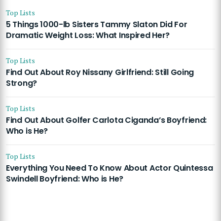
Top Lists
5 Things 1000-lb Sisters Tammy Slaton Did For
Dramatic Weight Loss: What Inspired Her?
Top Lists
Find Out About Roy Nissany Girlfriend: Still Going
Strong?
Top Lists
Find Out About Golfer Carlota Ciganda’s Boyfriend:
Who is He?
Top Lists
Everything You Need To Know About Actor Quintessa
Swindell Boyfriend: Who is He?