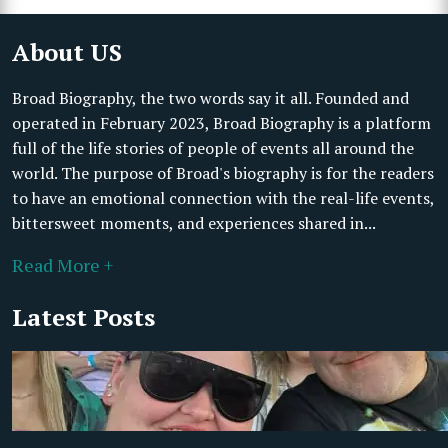
About US
Broad Biography, the two words say it all. Founded and
operated in February 2023, Broad Biography is a platform
full of the life stories of people of events all around the
world. The purpose of Broad's biography is for the readers
to have an emotional connection with the real-life events,
bittersweet moments, and experiences shared in...
Read More +
Latest Posts