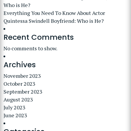
Who is He?
Everything You Need To Know About Actor
Quintessa Swindell Boyfriend: Who is He?
Recent Comments
No comments to show.
Archives
November 2023
October 2023
September 2023
August 2023
July 2023
June 2023