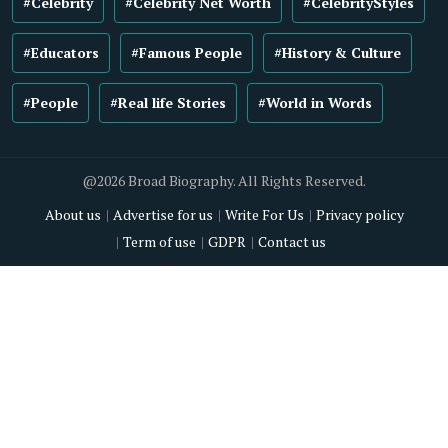
#Celebrity
#Celebrity Net Worth
#CelebrityStyles
#Educators
#Famous People
#History & Culture
#People
#Real life Stories
#World in Words
@2026 Broad Biography. All Rights Reserved.
About us
Advertise for us
Write For Us
Privacy policy
Term of use
GDPR
Contact us