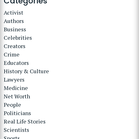
Categories
Activist
Authors
Business
Celebrities
Creators
Crime
Educators
History & Culture
Lawyers
Medicine
Net Worth
People
Politicians
Real Life Stories
Scientists
Sports