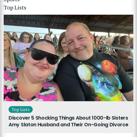
Top Lists
Top Lists
Discover 5 Shocking Things About 1000-lb Sisters
Amy Slaton Husband and Their On-Going Divorce