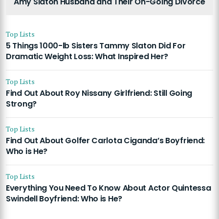
Amy Slaton Husband and Their On-Going Divorce
Top Lists
5 Things 1000-lb Sisters Tammy Slaton Did For
Dramatic Weight Loss: What Inspired Her?
Top Lists
Find Out About Roy Nissany Girlfriend: Still Going
Strong?
Top Lists
Find Out About Golfer Carlota Ciganda’s Boyfriend:
Who is He?
Top Lists
Everything You Need To Know About Actor Quintessa
Swindell Boyfriend: Who is He?