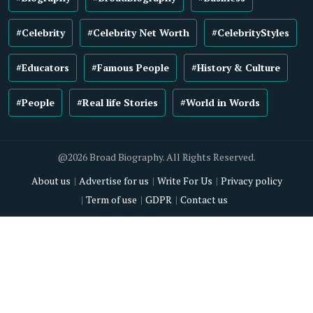
#Celebrity
#Celebrity Net Worth
#CelebrityStyles
#Educators
#Famous People
#History & Culture
#People
#Real life Stories
#World in Words
@2026 Broad Biography. All Rights Reserved.
About us
Advertise for us
Write For Us
Privacy policy
Term of use
GDPR
Contact us