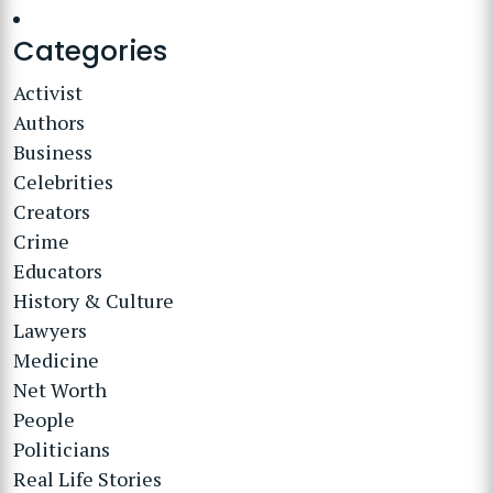
Categories
Activist
Authors
Business
Celebrities
Creators
Crime
Educators
History & Culture
Lawyers
Medicine
Net Worth
People
Politicians
Real Life Stories