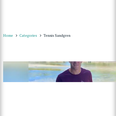
Home
Categories
Tennis Sandgren