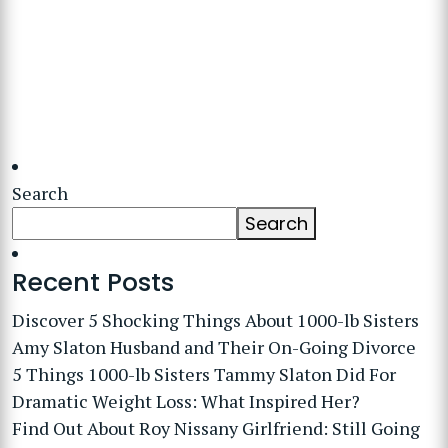
Search
Search
Recent Posts
Discover 5 Shocking Things About 1000-lb Sisters
Amy Slaton Husband and Their On-Going Divorce
5 Things 1000-lb Sisters Tammy Slaton Did For
Dramatic Weight Loss: What Inspired Her?
Find Out About Roy Nissany Girlfriend: Still Going