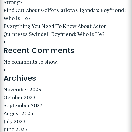
Strong?
Find Out About Golfer Carlota Ciganda’s Boyfriend:
Who is He?
Everything You Need To Know About Actor
Quintessa Swindell Boyfriend: Who is He?
Recent Comments
No comments to show.
Archives
November 2023
October 2023
September 2023
August 2023
July 2023
June 2023