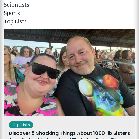
Scientists
Sports
Top Lists
Top Lists
Discover 5 Shocking Things About 1000-lb Sisters