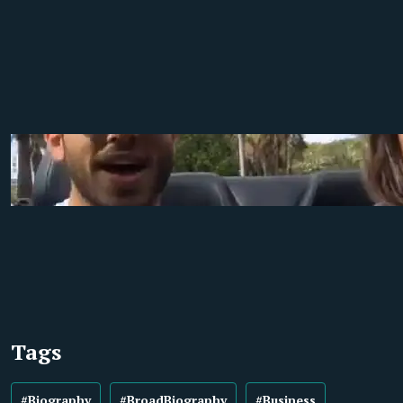
Tags
#Biography
#BroadBiography
#Business