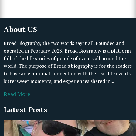
About US
Broad Biography, the two words say it all. Founded and
operated in February 2023, Broad Biography is a platform
full of the life stories of people of events all around the
world. The purpose of Broad's biography is for the readers
to have an emotional connection with the real-life events,
bittersweet moments, and experiences shared in...
Read More +
Latest Posts