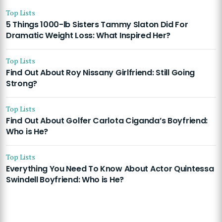
Top Lists
5 Things 1000-lb Sisters Tammy Slaton Did For
Dramatic Weight Loss: What Inspired Her?
Top Lists
Find Out About Roy Nissany Girlfriend: Still Going
Strong?
Top Lists
Find Out About Golfer Carlota Ciganda’s Boyfriend:
Who is He?
Top Lists
Everything You Need To Know About Actor Quintessa
Swindell Boyfriend: Who is He?