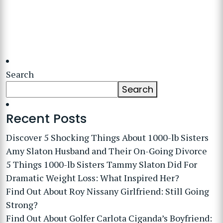
Search
Search
Recent Posts
Discover 5 Shocking Things About 1000-lb Sisters
Amy Slaton Husband and Their On-Going Divorce
5 Things 1000-lb Sisters Tammy Slaton Did For
Dramatic Weight Loss: What Inspired Her?
Find Out About Roy Nissany Girlfriend: Still Going
Strong?
Find Out About Golfer Carlota Ciganda’s Boyfriend: