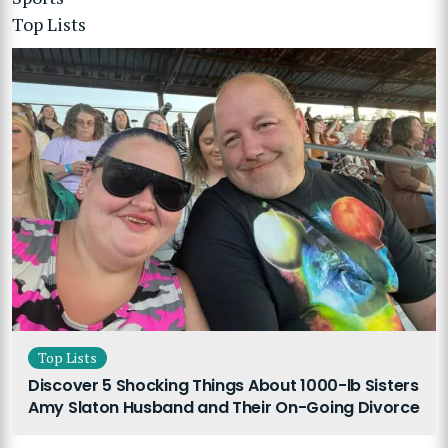
Top Lists
Top Lists
Discover 5 Shocking Things About 1000-lb Sisters
Amy Slaton Husband and Their On-Going Divorce