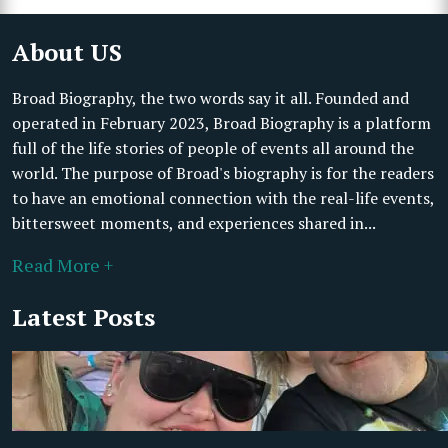
About US
Broad Biography, the two words say it all. Founded and
operated in February 2023, Broad Biography is a platform
full of the life stories of people of events all around the
world. The purpose of Broad's biography is for the readers
to have an emotional connection with the real-life events,
bittersweet moments, and experiences shared in...
Read More +
Latest Posts