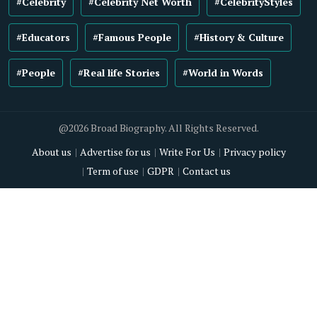
#Celebrity
#Celebrity Net Worth
#CelebrityStyles
#Educators
#Famous People
#History & Culture
#People
#Real life Stories
#World in Words
@2026 Broad Biography. All Rights Reserved.
About us
Advertise for us
Write For Us
Privacy policy
Term of use
GDPR
Contact us