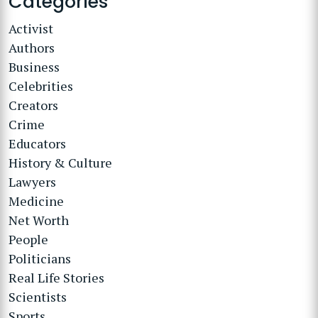
Categories
Activist
Authors
Business
Celebrities
Creators
Crime
Educators
History & Culture
Lawyers
Medicine
Net Worth
People
Politicians
Real Life Stories
Scientists
Sports