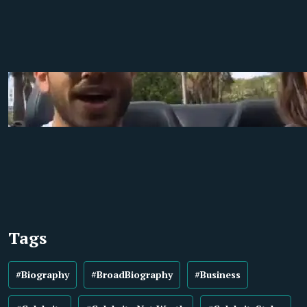
Tags
#Biography
#BroadBiography
#Business