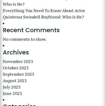
Who is He?
Everything You Need To Know About Actor
Quintessa Swindell Boyfriend: Who is He?
Recent Comments
No comments to show.
Archives
November 2023
October 2023
September 2023
August 2023
July 2023
June 2023