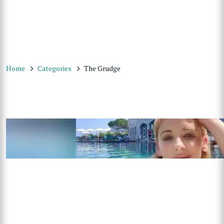
Home
Categories
The Grudge