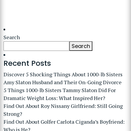
Search
Search
Recent Posts
Discover 5 Shocking Things About 1000-lb Sisters
Amy Slaton Husband and Their On-Going Divorce
5 Things 1000-lb Sisters Tammy Slaton Did For
Dramatic Weight Loss: What Inspired Her?
Find Out About Roy Nissany Girlfriend: Still Going
Strong?
Find Out About Golfer Carlota Ciganda’s Boyfriend:
Who is He?