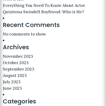
Everything You Need To Know About Actor
Quintessa Swindell Boyfriend: Who is He?
Recent Comments
No comments to show.
Archives
November 2023
October 2023
September 2023
August 2023
July 2023
June 2023
Categories