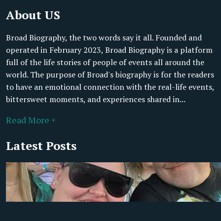
About US
Broad Biography, the two words say it all. Founded and
operated in February 2023, Broad Biography is a platform
full of the life stories of people of events all around the
world. The purpose of Broad's biography is for the readers
to have an emotional connection with the real-life events,
bittersweet moments, and experiences shared in...
Read More +
Latest Posts