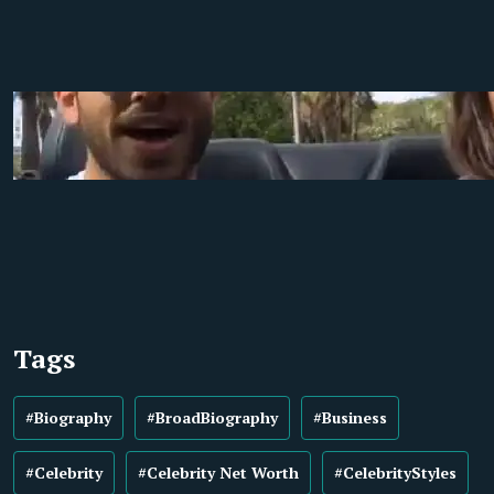
Tags
#Biography
#BroadBiography
#Business
#Celebrity
#Celebrity Net Worth
#CelebrityStyles