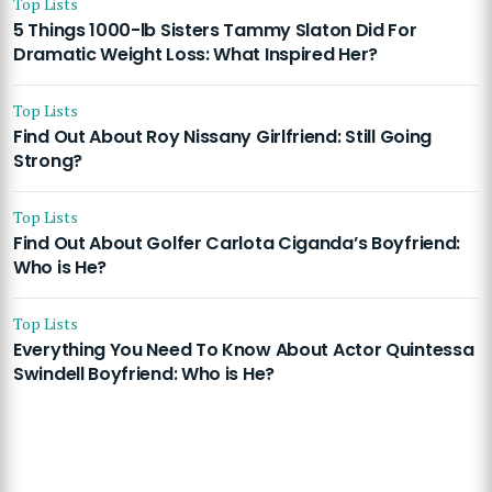
Top Lists
5 Things 1000-lb Sisters Tammy Slaton Did For
Dramatic Weight Loss: What Inspired Her?
Top Lists
Find Out About Roy Nissany Girlfriend: Still Going
Strong?
Top Lists
Find Out About Golfer Carlota Ciganda’s Boyfriend:
Who is He?
Top Lists
Everything You Need To Know About Actor Quintessa
Swindell Boyfriend: Who is He?