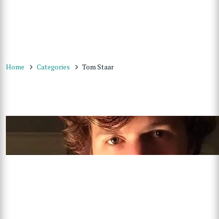
Home
Categories
Tom Staar