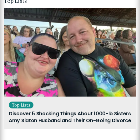
Top Lists
Top Lists
Discover 5 Shocking Things About 1000-lb Sisters
Amy Slaton Husband and Their On-Going Divorce