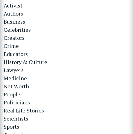
Activist
Authors
Business
Celebrities
Creators
Crime
Educators
History & Culture
Lawyers
Medicine
Net Worth
People
Politicians
Real Life Stories
Scientists
Sports