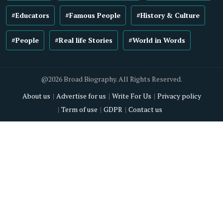
#Educators
#Famous People
#History & Culture
#People
#Real life Stories
#World in Words
@2026 Broad Biography. All Rights Reserved.
About us
Advertise for us
Write For Us
Privacy policy
Term of use
GDPR
Contact us