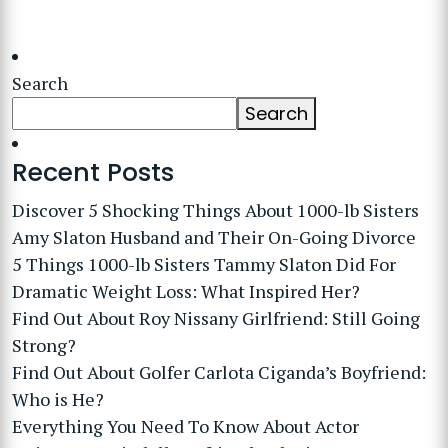
Search
Search
Recent Posts
Discover 5 Shocking Things About 1000-lb Sisters
Amy Slaton Husband and Their On-Going Divorce
5 Things 1000-lb Sisters Tammy Slaton Did For
Dramatic Weight Loss: What Inspired Her?
Find Out About Roy Nissany Girlfriend: Still Going
Strong?
Find Out About Golfer Carlota Ciganda’s Boyfriend:
Who is He?
Everything You Need To Know About Actor