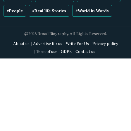
#People
#Real life Stories
#World in Words
@2026 Broad Biography. All Rights Reserved.
About us
Advertise for us
Write For Us
Privacy policy
Term of use
GDPR
Contact us