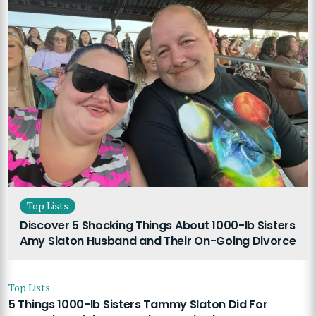
Top Lists
Discover 5 Shocking Things About 1000-lb Sisters
Amy Slaton Husband and Their On-Going Divorce
Top Lists
5 Things 1000-lb Sisters Tammy Slaton Did For