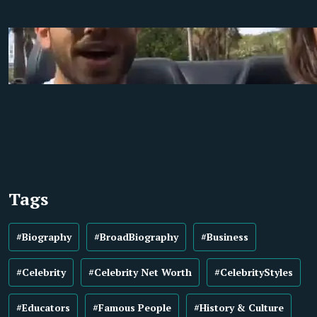
Tags
#Biography
#BroadBiography
#Business
#Celebrity
#Celebrity Net Worth
#CelebrityStyles
#Educators
#Famous People
#History & Culture