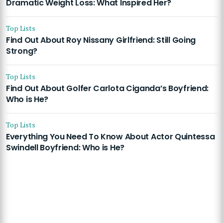
Dramatic Weight Loss: What Inspired Her?
Top Lists
Find Out About Roy Nissany Girlfriend: Still Going
Strong?
Top Lists
Find Out About Golfer Carlota Ciganda’s Boyfriend:
Who is He?
Top Lists
Everything You Need To Know About Actor Quintessa
Swindell Boyfriend: Who is He?