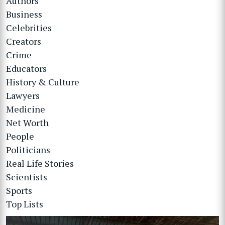
Authors
Business
Celebrities
Creators
Crime
Educators
History & Culture
Lawyers
Medicine
Net Worth
People
Politicians
Real Life Stories
Scientists
Sports
Top Lists