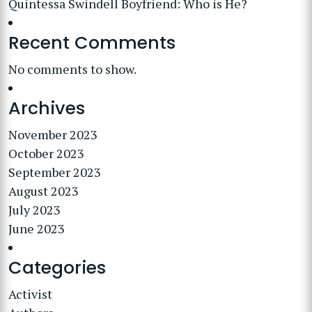
Quintessa Swindell Boyfriend: Who is He?
Recent Comments
No comments to show.
Archives
November 2023
October 2023
September 2023
August 2023
July 2023
June 2023
Categories
Activist