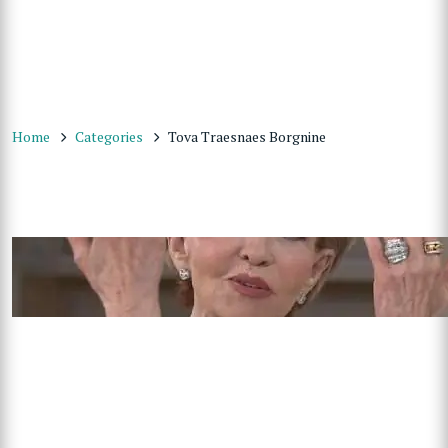
Home
Categories
Tova Traesnaes Borgnine