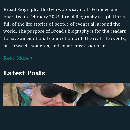
Broad Biography, the two words say it all. Founded and
operated in February 2023, Broad Biography is a platform
full of the life stories of people of events all around the
world. The purpose of Broad's biography is for the readers
to have an emotional connection with the real-life events,
bittersweet moments, and experiences shared in...
Read More +
Latest Posts