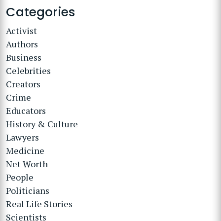
Categories
Activist
Authors
Business
Celebrities
Creators
Crime
Educators
History & Culture
Lawyers
Medicine
Net Worth
People
Politicians
Real Life Stories
Scientists