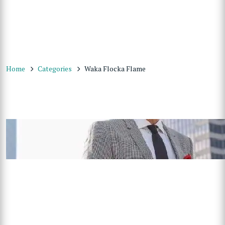
Home
Categories
Waka Flocka Flame