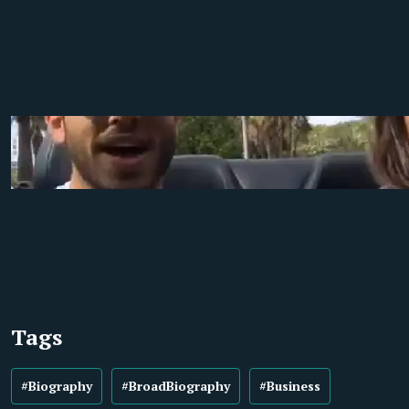
Tags
#Biography
#BroadBiography
#Business