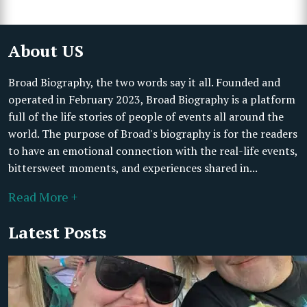
About US
Broad Biography, the two words say it all. Founded and
operated in February 2023, Broad Biography is a platform
full of the life stories of people of events all around the
world. The purpose of Broad's biography is for the readers
to have an emotional connection with the real-life events,
bittersweet moments, and experiences shared in...
Read More +
Latest Posts