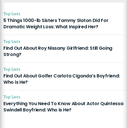
Top Lists
5 Things 1000-lb Sisters Tammy Slaton Did For
Dramatic Weight Loss: What Inspired Her?
Top Lists
Find Out About Roy Nissany Girlfriend: Still Going
Strong?
Top Lists
Find Out About Golfer Carlota Ciganda’s Boyfriend:
Who is He?
Top Lists
Everything You Need To Know About Actor Quintessa
Swindell Boyfriend: Who is He?