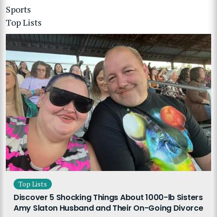
Sports
Top Lists
Top Lists
Discover 5 Shocking Things About 1000-lb Sisters
Amy Slaton Husband and Their On-Going Divorce