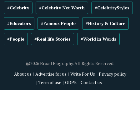
#Celebrity
#Celebrity Net Worth
#CelebrityStyles
#Educators
#Famous People
#History & Culture
#People
#Real life Stories
#World in Words
@2026 Broad Biography. All Rights Reserved.
About us
Advertise for us
Write For Us
Privacy policy
Term of use
GDPR
Contact us