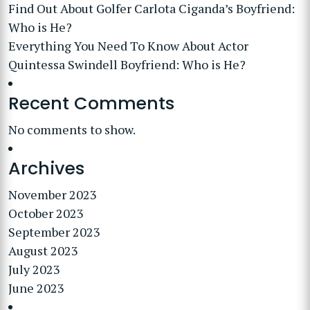
Find Out About Golfer Carlota Ciganda’s Boyfriend:
Who is He?
Everything You Need To Know About Actor
Quintessa Swindell Boyfriend: Who is He?
Recent Comments
No comments to show.
Archives
November 2023
October 2023
September 2023
August 2023
July 2023
June 2023