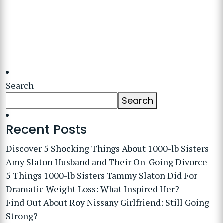
Search
Search
Recent Posts
Discover 5 Shocking Things About 1000-lb Sisters
Amy Slaton Husband and Their On-Going Divorce
5 Things 1000-lb Sisters Tammy Slaton Did For
Dramatic Weight Loss: What Inspired Her?
Find Out About Roy Nissany Girlfriend: Still Going
Strong?