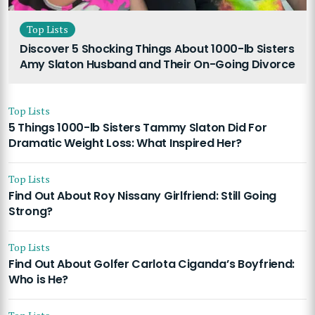
Top Lists
Discover 5 Shocking Things About 1000-lb Sisters
Amy Slaton Husband and Their On-Going Divorce
Top Lists
5 Things 1000-lb Sisters Tammy Slaton Did For
Dramatic Weight Loss: What Inspired Her?
Top Lists
Find Out About Roy Nissany Girlfriend: Still Going
Strong?
Top Lists
Find Out About Golfer Carlota Ciganda’s Boyfriend:
Who is He?