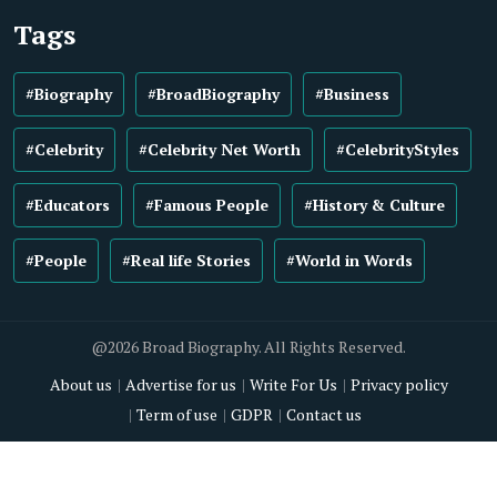
Tags
#Biography
#BroadBiography
#Business
#Celebrity
#Celebrity Net Worth
#CelebrityStyles
#Educators
#Famous People
#History & Culture
#People
#Real life Stories
#World in Words
@2026 Broad Biography. All Rights Reserved.
About us
Advertise for us
Write For Us
Privacy policy
Term of use
GDPR
Contact us