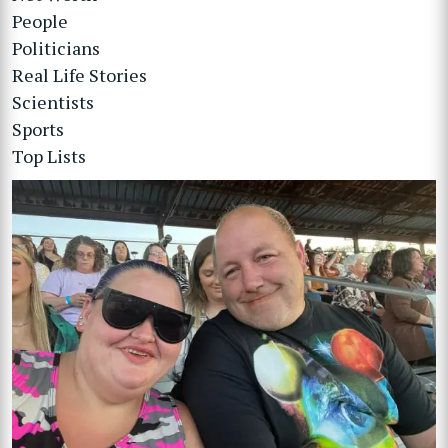
People
Politicians
Real Life Stories
Scientists
Sports
Top Lists