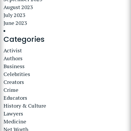
August 2023
July 2023
June 2023
Categories
Activist
Authors
Business
Celebrities
Creators
Crime
Educators
History & Culture
Lawyers
Medicine
Net Worth