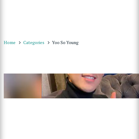
Home
Categories
Yoo So Young