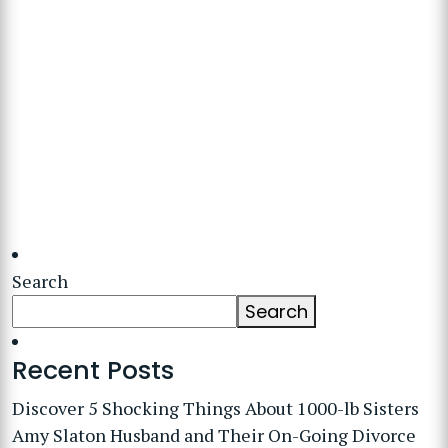
Search
Search
Recent Posts
Discover 5 Shocking Things About 1000-lb Sisters
Amy Slaton Husband and Their On-Going Divorce