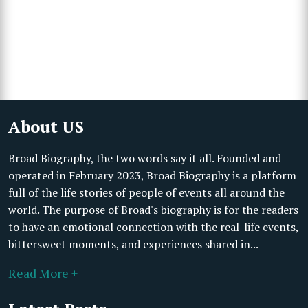
About US
Broad Biography, the two words say it all. Founded and
operated in February 2023, Broad Biography is a platform
full of the life stories of people of events all around the
world. The purpose of Broad's biography is for the readers
to have an emotional connection with the real-life events,
bittersweet moments, and experiences shared in...
Read More +