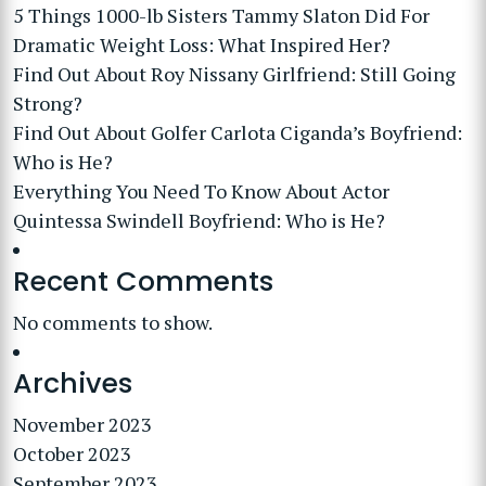
5 Things 1000-lb Sisters Tammy Slaton Did For
Dramatic Weight Loss: What Inspired Her?
Find Out About Roy Nissany Girlfriend: Still Going
Strong?
Find Out About Golfer Carlota Ciganda’s Boyfriend:
Who is He?
Everything You Need To Know About Actor
Quintessa Swindell Boyfriend: Who is He?
Recent Comments
No comments to show.
Archives
November 2023
October 2023
September 2023