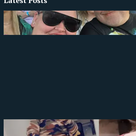
Latest Posts