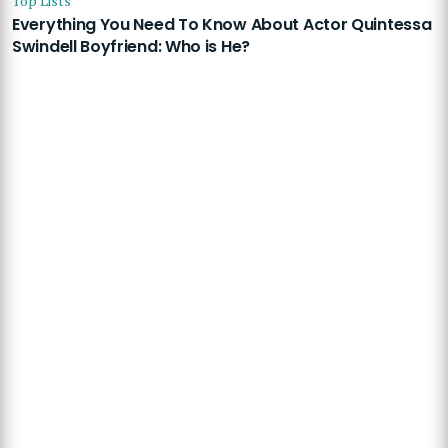
Top Lists
Everything You Need To Know About Actor Quintessa
Swindell Boyfriend: Who is He?