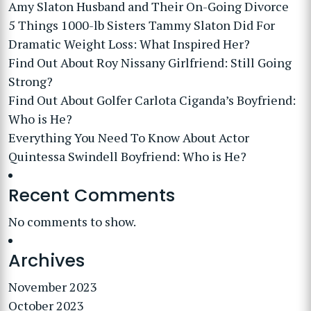
Amy Slaton Husband and Their On-Going Divorce
5 Things 1000-lb Sisters Tammy Slaton Did For
Dramatic Weight Loss: What Inspired Her?
Find Out About Roy Nissany Girlfriend: Still Going
Strong?
Find Out About Golfer Carlota Ciganda’s Boyfriend:
Who is He?
Everything You Need To Know About Actor
Quintessa Swindell Boyfriend: Who is He?
Recent Comments
No comments to show.
Archives
November 2023
October 2023