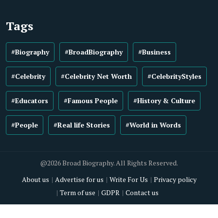
Tags
#Biography
#BroadBiography
#Business
#Celebrity
#Celebrity Net Worth
#CelebrityStyles
#Educators
#Famous People
#History & Culture
#People
#Real life Stories
#World in Words
@2026 Broad Biography. All Rights Reserved.
About us
Advertise for us
Write For Us
Privacy policy
Term of use
GDPR
Contact us