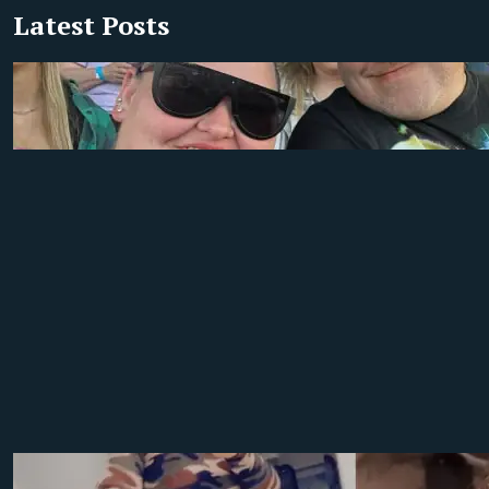
Latest Posts