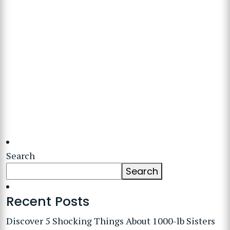
Search
Search
Recent Posts
Discover 5 Shocking Things About 1000-lb Sisters