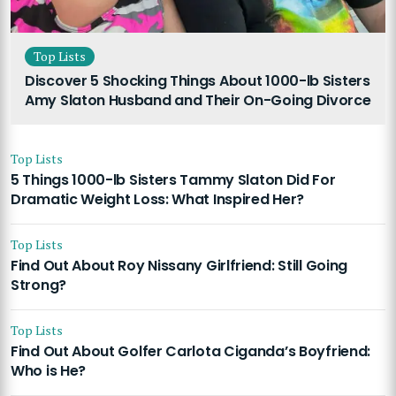
Top Lists
Discover 5 Shocking Things About 1000-lb Sisters
Amy Slaton Husband and Their On-Going Divorce
Top Lists
5 Things 1000-lb Sisters Tammy Slaton Did For
Dramatic Weight Loss: What Inspired Her?
Top Lists
Find Out About Roy Nissany Girlfriend: Still Going
Strong?
Top Lists
Find Out About Golfer Carlota Ciganda’s Boyfriend:
Who is He?