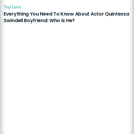
Top Lists
Everything You Need To Know About Actor Quintessa
Swindell Boyfriend: Who is He?