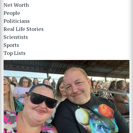
Net Worth
People
Politicians
Real Life Stories
Scientists
Sports
Top Lists