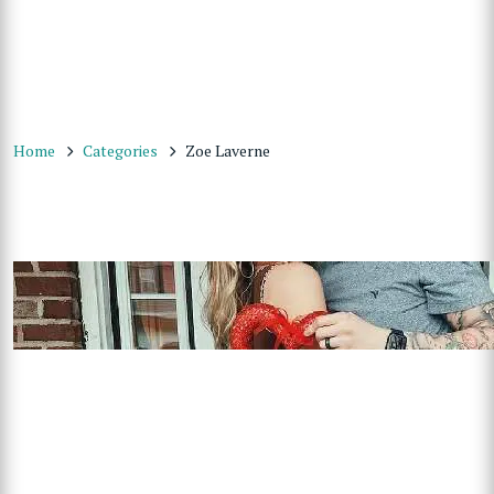
Home
Categories
Zoe Laverne