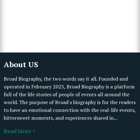
About US
Broad Biography, the two words say it all. Founded and
operated in February 2023, Broad Biography is a platform
full of the life stories of people of events all around the
world. The purpose of Broad's biography is for the readers
to have an emotional connection with the real-life events,
bittersweet moments, and experiences shared in...
Read More +