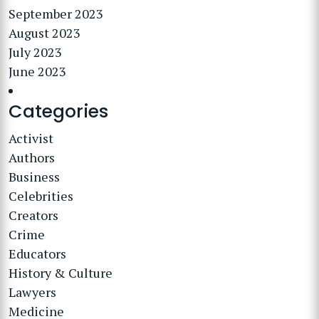
September 2023
August 2023
July 2023
June 2023
Categories
Activist
Authors
Business
Celebrities
Creators
Crime
Educators
History & Culture
Lawyers
Medicine