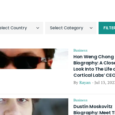
FILTE
Business
Hon Weng Chong
Biography: A Clos
Look Into The Life 
Cortical Labs’ CE
By
Rayan
- Jul 13, 202
Business
Dustin Moskovitz
Biography: Meet 