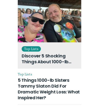
Top Lists
Discover 5 Shocking
Things About 1000-lb
Sisters Amy Slaton
Husband and Their On-
Top Lists
Going Divorce
5 Things 1000-lb Sisters
Tammy Slaton Did For
Dramatic Weight Loss: What
Inspired Her?