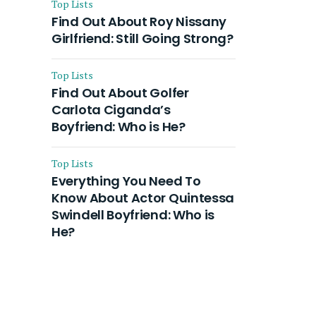
Top Lists
Find Out About Roy Nissany
Girlfriend: Still Going Strong?
Top Lists
Find Out About Golfer
Carlota Ciganda’s
Boyfriend: Who is He?
Top Lists
Everything You Need To
Know About Actor Quintessa
Swindell Boyfriend: Who is
He?