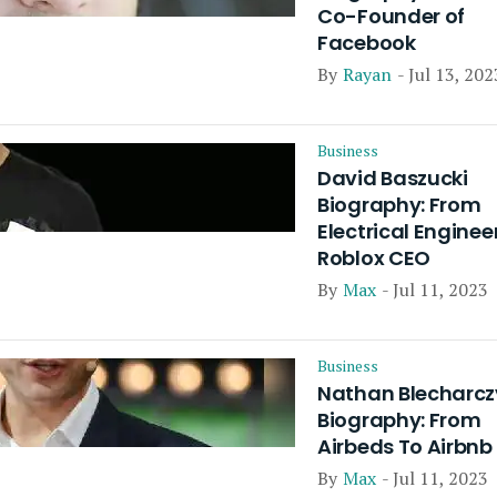
Co-Founder of
Facebook
By
Rayan
- Jul 13, 202
Business
David Baszucki
Biography: From
Electrical Enginee
Roblox CEO
By
Max
- Jul 11, 2023
Business
Nathan Blecharcz
Biography: From
Airbeds To Airbnb
By
Max
- Jul 11, 2023