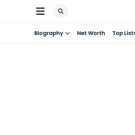
Biography
Net Worth
Top List