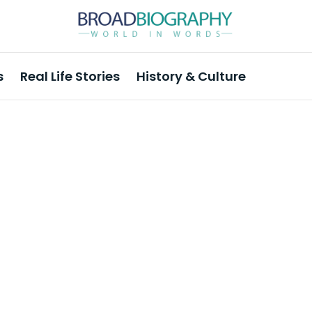
s
Real Life Stories
History & Culture