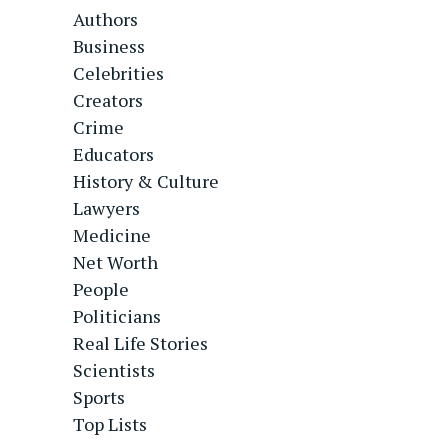
Authors
Business
Celebrities
Creators
Crime
Educators
History & Culture
Lawyers
Medicine
Net Worth
People
Politicians
Real Life Stories
Scientists
Sports
Top Lists