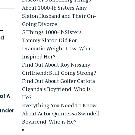
About 1000-lb Sisters Amy
Slaton Husband and Their On-
Going Divorce
i-
5 Things 1000-lb Sisters
nd
Tammy Slaton Did For
Dramatic Weight Loss: What
Inspired Her?
Find Out About Roy Nissany
Girlfriend: Still Going Strong?
Find Out About Golfer Carlota
Ciganda’s Boyfriend: Who is
 of A
He?
Everything You Need To Know
under
About Actor Quintessa Swindell
Boyfriend: Who is He?