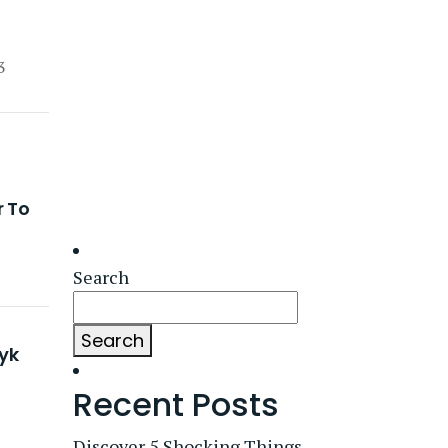
3
r To
Search
Search
yk
Recent Posts
Discover 5 Shocking Things