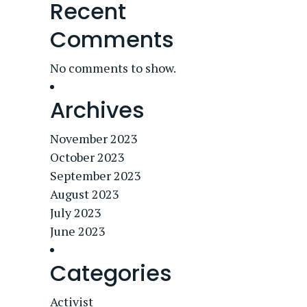
Recent
Comments
No comments to show.
Archives
November 2023
October 2023
September 2023
August 2023
July 2023
June 2023
Categories
Activist