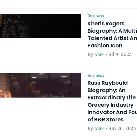
Business
Kheris Rogers
Biography: A Mult
Talented Artist A
Fashion Icon
By
Max
- Jul 9, 2023
Business
Russ Raybould
Biography: An
Extraordinary Life
Grocery Industry
Innovator And Fo
of B&R Stores
By
Max
- Jun 26, 2023