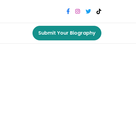
Submit Your Biography