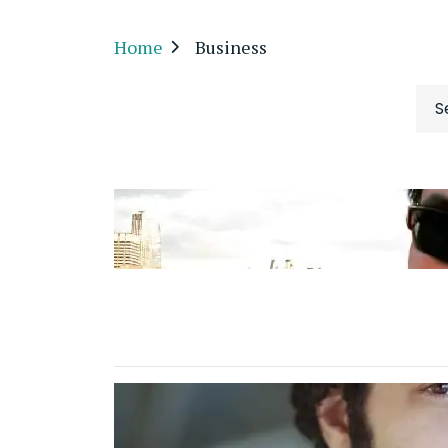
Home
Business