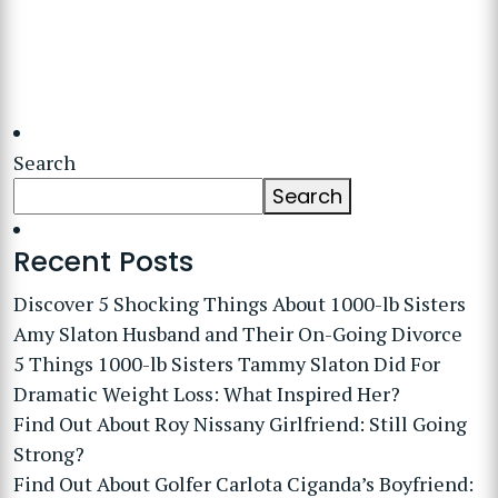
Search
Search
Recent Posts
Discover 5 Shocking Things About 1000-lb Sisters
Amy Slaton Husband and Their On-Going Divorce
5 Things 1000-lb Sisters Tammy Slaton Did For
Dramatic Weight Loss: What Inspired Her?
Find Out About Roy Nissany Girlfriend: Still Going
Strong?
Find Out About Golfer Carlota Ciganda’s Boyfriend: