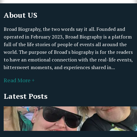
About US
Broad Biography, the two words say it all. Founded and
operated in February 2023, Broad Biography is a platform
full of the life stories of people of events all around the
world. The purpose of Broad's biography is for the readers
to have an emotional connection with the real-life events,
bittersweet moments, and experiences shared in...
Read More +
Latest Posts