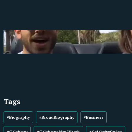
Tags
#Biography
#BroadBiography
#Business
#Celebrity
#Celebrity Net Worth
#CelebrityStyles