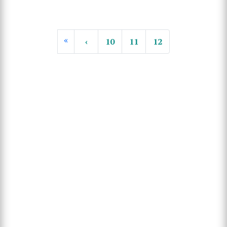
«
‹
10
11
12