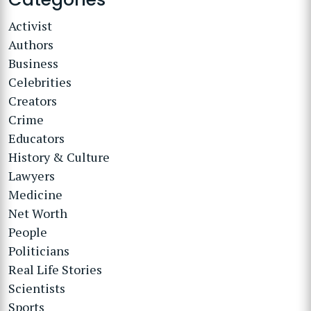
Activist
Authors
Business
Celebrities
Creators
Crime
Educators
History & Culture
Lawyers
Medicine
Net Worth
People
Politicians
Real Life Stories
Scientists
Sports