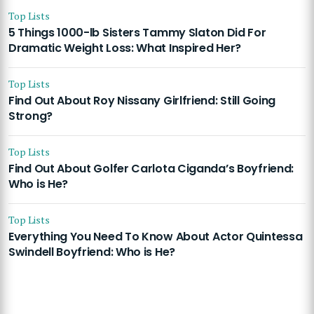
Top Lists
5 Things 1000-lb Sisters Tammy Slaton Did For
Dramatic Weight Loss: What Inspired Her?
Top Lists
Find Out About Roy Nissany Girlfriend: Still Going
Strong?
Top Lists
Find Out About Golfer Carlota Ciganda’s Boyfriend:
Who is He?
Top Lists
Everything You Need To Know About Actor Quintessa
Swindell Boyfriend: Who is He?