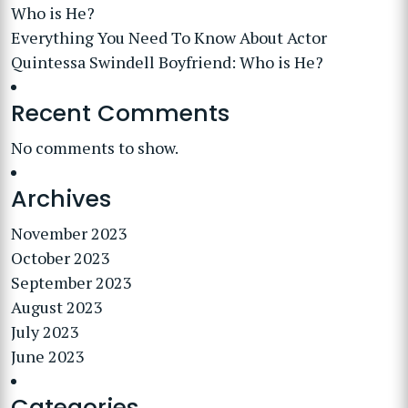
Who is He?
Everything You Need To Know About Actor
Quintessa Swindell Boyfriend: Who is He?
Recent Comments
No comments to show.
Archives
November 2023
October 2023
September 2023
August 2023
July 2023
June 2023
Categories