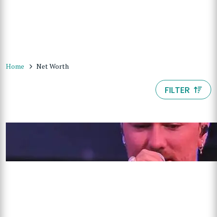
Home
Net Worth
FILTER