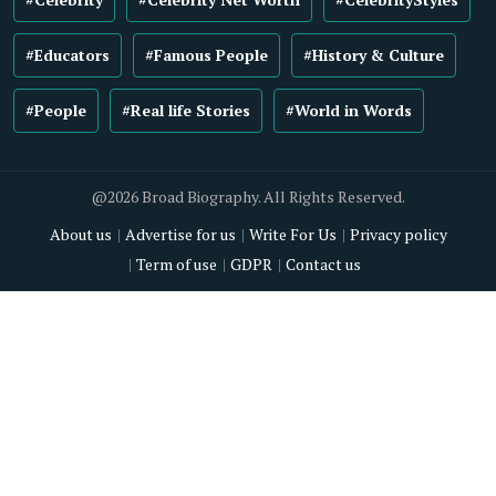
#Educators
#Famous People
#History & Culture
#People
#Real life Stories
#World in Words
@2026 Broad Biography. All Rights Reserved.
About us
Advertise for us
Write For Us
Privacy policy
Term of use
GDPR
Contact us