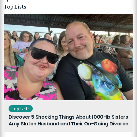
Top Lists
Top Lists
Discover 5 Shocking Things About 1000-lb Sisters
Amy Slaton Husband and Their On-Going Divorce