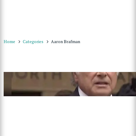
Home
Categories
Aaron Brafman