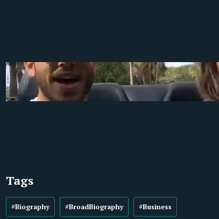
Tags
#Biography
#BroadBiography
#Business