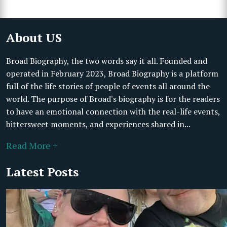
About US
Broad Biography, the two words say it all. Founded and
operated in February 2023, Broad Biography is a platform
full of the life stories of people of events all around the
world. The purpose of Broad's biography is for the readers
to have an emotional connection with the real-life events,
bittersweet moments, and experiences shared in...
Read More +
Latest Posts