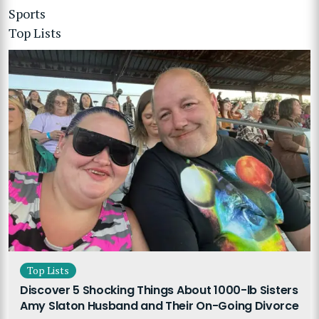
Sports
Top Lists
Top Lists
Discover 5 Shocking Things About 1000-lb Sisters
Amy Slaton Husband and Their On-Going Divorce