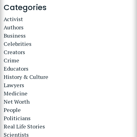
Categories
Activist
Authors
Business
Celebrities
Creators
Crime
Educators
History & Culture
Lawyers
Medicine
Net Worth
People
Politicians
Real Life Stories
Scientists