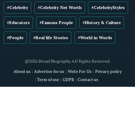
#Celebrity
#Celebrity Net Worth
#CelebrityStyles
#Educators
#Famous People
#History & Culture
#People
#Real life Stories
#World in Words
@2026 Broad Biography. All Rights Reserved.
About us
Advertise for us
Write For Us
Privacy policy
Term of use
GDPR
Contact us