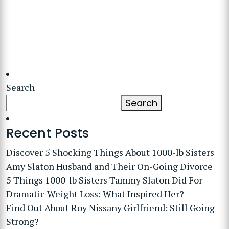
Search
Search
Recent Posts
Discover 5 Shocking Things About 1000-lb Sisters
Amy Slaton Husband and Their On-Going Divorce
5 Things 1000-lb Sisters Tammy Slaton Did For
Dramatic Weight Loss: What Inspired Her?
Find Out About Roy Nissany Girlfriend: Still Going
Strong?