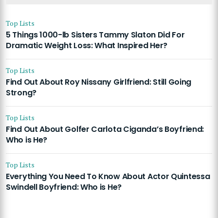
Top Lists
5 Things 1000-lb Sisters Tammy Slaton Did For
Dramatic Weight Loss: What Inspired Her?
Top Lists
Find Out About Roy Nissany Girlfriend: Still Going
Strong?
Top Lists
Find Out About Golfer Carlota Ciganda’s Boyfriend:
Who is He?
Top Lists
Everything You Need To Know About Actor Quintessa
Swindell Boyfriend: Who is He?