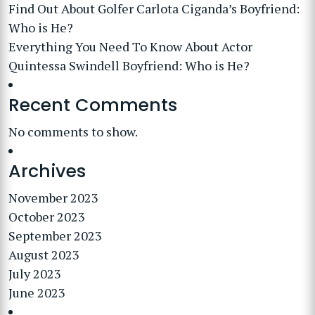
Find Out About Golfer Carlota Ciganda’s Boyfriend:
Who is He?
Everything You Need To Know About Actor
Quintessa Swindell Boyfriend: Who is He?
Recent Comments
No comments to show.
Archives
November 2023
October 2023
September 2023
August 2023
July 2023
June 2023