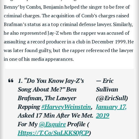
Benny’ by Combs, Benjamin helped the singer to be free of
criminal charges. The acquisition of Comb’s charges raised
Brafman’s status as a top criminal defense lawyer. Similarly,
he also represented Jay-Z when the rapper was accused of
assaulting a record producer in a club in December 1999. He
was later found guilty, but the rapper referenced the lawyer
in one of his media appearances.
1. “Do You Know Jay-Z’s
— Eric
Song About Me?” Ben
Sullivan
Brafman, The Lawyer
(@EricSull)
Repping
#HarveyWeinstein
,
January 17,
Asked 17 Min After We Met.
2019
For My
@esquire
Profile (
Https://t.co/SuLKKS0fCP
)