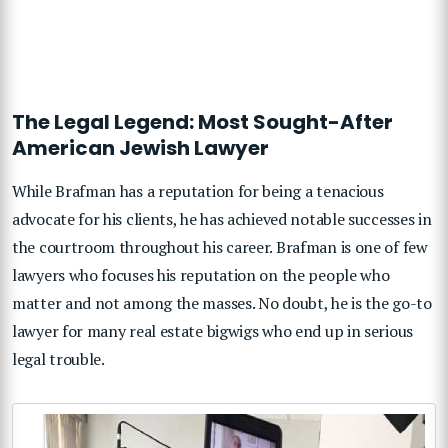
The Legal Legend: Most Sought-After
American Jewish Lawyer
While Brafman has a reputation for being a tenacious
advocate for his clients, he has achieved notable successes in
the courtroom throughout his career. Brafman is one of few
lawyers who focuses his reputation on the people who
matter and not among the masses. No doubt, he is the go-to
lawyer for many real estate bigwigs who end up in serious
legal trouble.