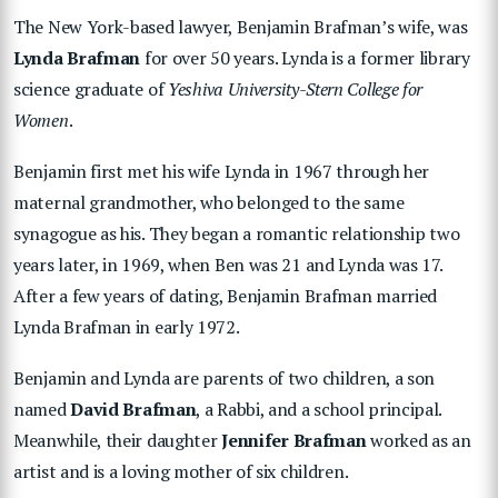
The New York-based lawyer, Benjamin Brafman’s wife, was
Lynda Brafman
for over 50 years. Lynda is a former library
science graduate of
Yeshiva University-Stern College for
Women
.
Benjamin first met his wife Lynda in 1967 through her
maternal grandmother, who belonged to the same
synagogue as his. They began a romantic relationship two
years later, in 1969, when Ben was 21 and Lynda was 17.
After a few years of dating, Benjamin Brafman married
Lynda Brafman in early 1972.
Benjamin and Lynda are parents of two children, a son
named
David Brafman
, a Rabbi, and a school principal.
Meanwhile, their daughter
Jennifer Brafman
worked as an
artist and is a loving mother of six children.