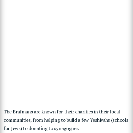
The Brafmans are known for their charities in their local
communities, from helping to build a few Yeshivahs (schools
for Jews) to donating to synagogues.