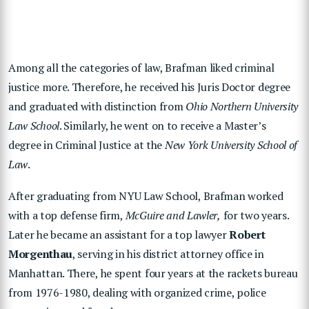
Among all the categories of law, Brafman liked criminal
justice more. Therefore, he received his Juris Doctor degree
and graduated with distinction from
Ohio Northern University
Law School
. Similarly, he went on to receive a Master’s
degree in Criminal Justice at the
New York University School of
Law
.
After graduating from NYU Law School, Brafman worked
with a top defense firm,
McGuire and Lawler,
for two years.
Later he became an assistant for a top lawyer
Robert
Morgenthau
, serving in his district attorney office in
Manhattan. There, he spent four years at the rackets bureau
from 1976-1980, dealing with organized crime, police