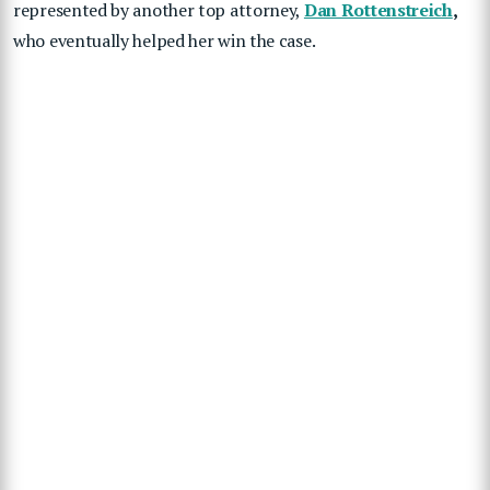
represented by another top attorney,
Dan Rottenstreich
,
who eventually helped her win the case.