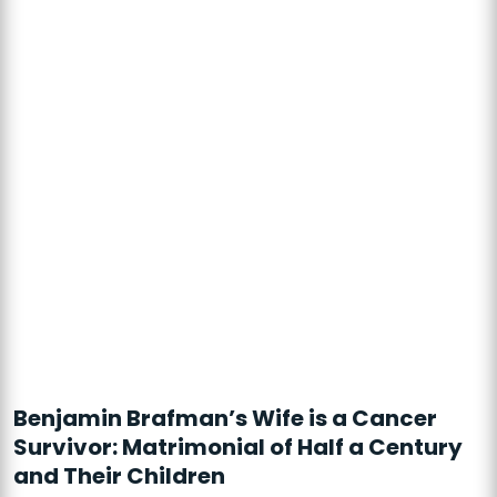
Benjamin Brafman’s Wife is a Cancer
Survivor: Matrimonial of Half a Century
and Their Children