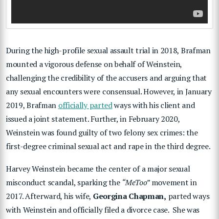
During the high-profile sexual assault trial in 2018, Brafman
mounted a vigorous defense on behalf of Weinstein,
challenging the credibility of the accusers and arguing that
any sexual encounters were consensual. However, in January
2019, Brafman
officially parted
ways with his client and
issued a joint statement. Further, in February 2020,
Weinstein was found guilty of two felony sex crimes: the
first-degree criminal sexual act and rape in the third degree.
Harvey Weinstein became the center of a major sexual
misconduct scandal, sparking the
“MeToo”
movement in
2017. Afterward, his wife,
Georgina Chapman,
parted ways
with Weinstein and officially filed a divorce case. She was