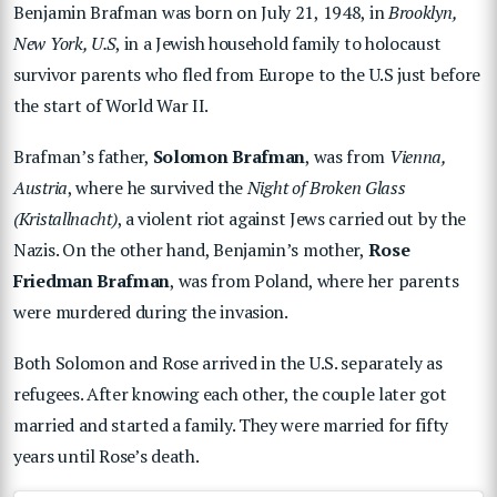
Benjamin Brafman was born on July 21, 1948, in
Brooklyn,
New York, U.S
, in a Jewish household family to holocaust
survivor parents who fled from Europe to the U.S just before
the start of World War II.
Brafman’s father,
Solomon Brafman
, was from
Vienna,
Austria
, where he survived the
Night of Broken Glass
(Kristallnacht)
, a violent riot against Jews carried out by the
Nazis. On the other hand, Benjamin’s mother,
Rose
Friedman Brafman
, was from Poland, where her parents
were murdered during the invasion.
Both Solomon and Rose arrived in the U.S. separately as
refugees. After knowing each other, the couple later got
married and started a family. They were married for fifty
years until Rose’s death.