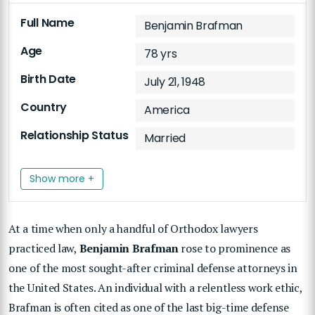
Full Name
Benjamin Brafman
Age
78 yrs
Birth Date
July 21, 1948
Country
America
Relationship Status
Married
Show more +
At a time when only a handful of Orthodox lawyers
practiced law,
Benjamin Brafman
rose to prominence as
one of the most sought-after criminal defense attorneys in
the United States. An individual with a relentless work ethic,
Brafman is often cited as one of the last big-time defense