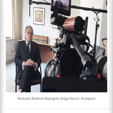
Benjamin Brafman Biography. Image Source: Instagram