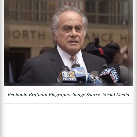
Benjamin Brafman Biography. Image Source: Social Media