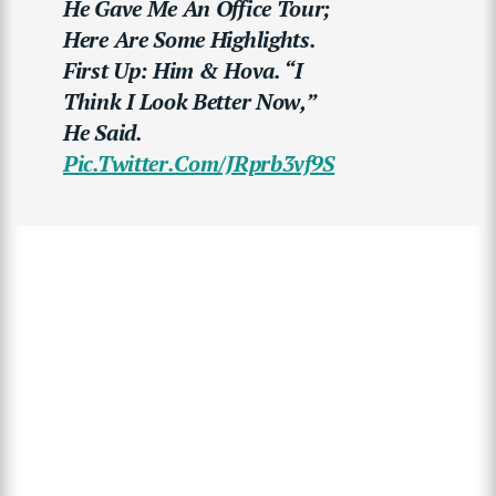
He Gave Me An Office Tour;
Here Are Some Highlights.
First Up: Him & Hova. “I
Think I Look Better Now,”
He Said.
Pic.twitter.com/JRprb3vf9S