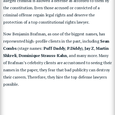
alleged criminal is allowed a defense as afforded to them by
the constitution. Even those accused or convicted of a
criminal offense regain legal rights and deserve the
protection of a top constitutional rights lawyer.
Now Benjamin Brafman, as one of the biggest names, has
represented high-profile clients in the past, including
Sean
Combs
(stage names:
Puff Daddy
,
P.Diddy
),
Jay Z
,
Martin
Shkreli
,
Dominique Strauss-Kahn
, and many more. Many
of Brafman’s celebrity clients are accustomed to seeing their
names in the paper, they fear that bad publicity can destroy
their careers. Therefore, they hire the top defense lawyers
possible.