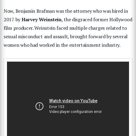
Now, Benjamin Brafman was the attorney who was hired in
2017 by
Harvey Weinstein
, the disgraced former Hollywood
film producer. Weinstein faced multiple charges related to
sexual misconduct and assault, brought forward by several
women who had worked in the entertainment industry.