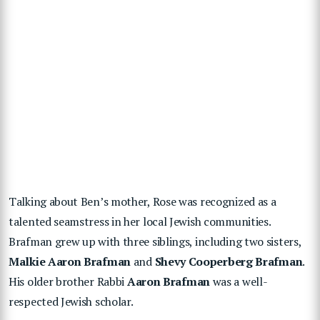
Talking about Ben’s mother, Rose was recognized as a
talented seamstress in her local Jewish communities.
Brafman grew up with three siblings, including two sisters,
Malkie Aaron Brafman
and
Shevy Cooperberg Brafman
.
His older brother Rabbi
Aaron Brafman
was a well-
respected Jewish scholar.