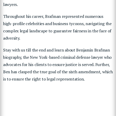
lawyers.
Throughout his career, Brafman represented numerous
high-profile celebrities and business tycoons, navigating the
complex legal landscape to guarantee fairness in the face of
adversity.
Stay with us till the end and learn about Benjamin Brafman
biography, the New York-based criminal defense lawyer who
advocates for his clients to ensure justice is served. Further,
Ben has clasped the true goal of the sixth amendment, which
is to ensure the right to legal representation.