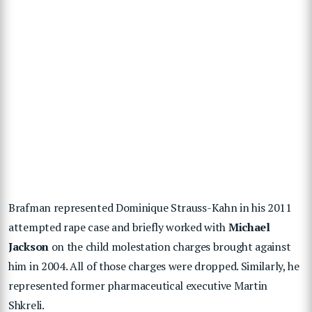
Brafman represented Dominique Strauss-Kahn in his 2011
attempted rape case and briefly worked with
Michael
Jackson
on the child molestation charges brought against
him in 2004. All of those charges were dropped. Similarly, he
represented former pharmaceutical executive Martin
Shkreli.