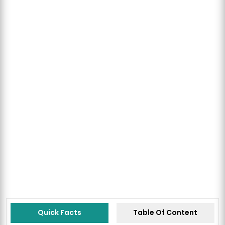
Quick Facts
Table Of Content