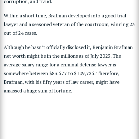
corruption, and fraud.
Within a short time, Brafman developed into a good trial
lawyer and a seasoned veteran of the courtroom, winning 23
out of 24 cases.
Although he hasn’t officially disclosed it, Benjamin Brafman
net worth might be in the millions as of July 2023. The
average salary range for a criminal defense lawyer is
somewhere between $83,577 to $109,725. Therefore,
Brafman, with his fifty years of law career, might have
amassed a huge sum of fortune.