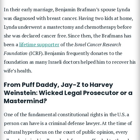
In their early marriage, Benjamin Brafman’s spouse Lynda
was diagnosed with breast cancer. Having two kids at home,
Lynda underwent a mastectomy and chemotherapy before
she was declared cancer free. Since then, the Brafmans has
been a
lifetime supporter
of the
Israel Cancer Research
Foundation
(ICRF). Benjamin frequently donates to the
foundation as many Israeli doctors helped him to recover his
wife’s health.
From Puff Daddy, Jay-Z to Harvey
Weinstein: Wicked Legal Prosecutor or a
Mastermind?
One of the fundamental constitutional rights in the U.S. a
person can have is a criminal defense lawyer. At the time of
cultural hyperfocus on the court of public opinion, every