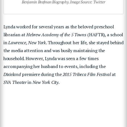
Benjamin Brafman Biography. Image Source: Twitter
Lynda worked for several years as the beloved preschool
librarian at
Hebrew Academy of the 5 Towns
(HAFTR), a school
in
Lawrence, New York
. Throughout her life, she stayed behind
the media attention and was busily maintaining the
household. However, Lynda was seen a few times
accompanying her husband to events, including the
Dixieland
premiere during the
2015 Tribeca Film Festival
at
SVA Theater
in
New York City
.