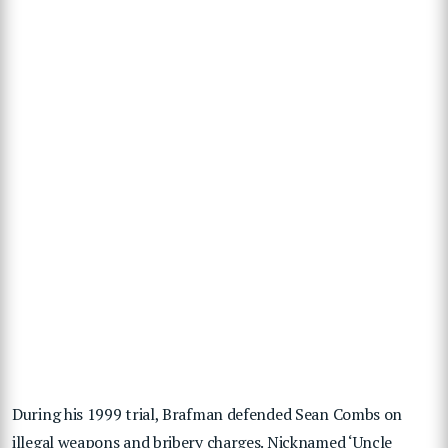
During his 1999 trial, Brafman defended Sean Combs on
illegal weapons and bribery charges. Nicknamed ‘Uncle