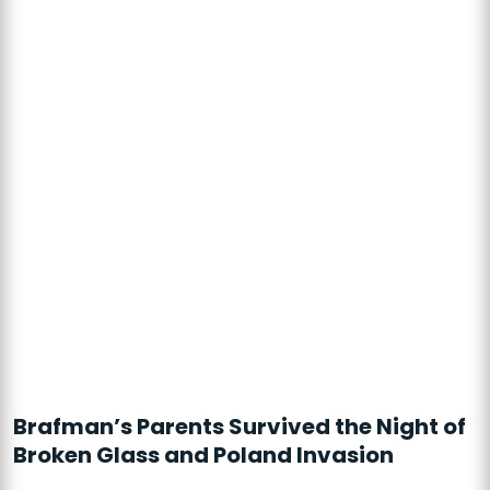
Brafman’s Parents Survived the Night of
Broken Glass and Poland Invasion