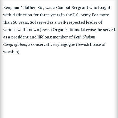
Benjamin’s father, Sol, was a Combat Sergeant who fought
with distinction for three years in the U.S. Army. For more
than 50 years, Sol served as a well-respected leader of
various well-known Jewish Organizations. Likewise, he served
as a president and lifelong member of
Beth Sholom
Congregation
, a conservative synagogue (Jewish house of
worship).