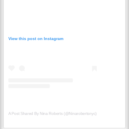
View this post on Instagram
A Post Shared By Nina Roberts (@ninarobertsnyc)