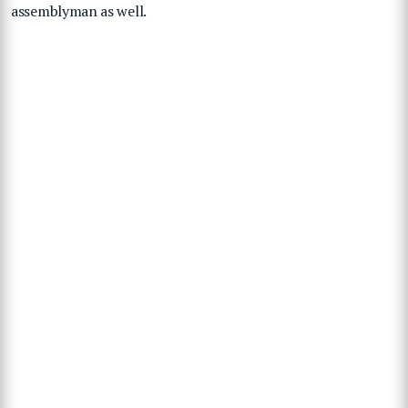
assemblyman as well.