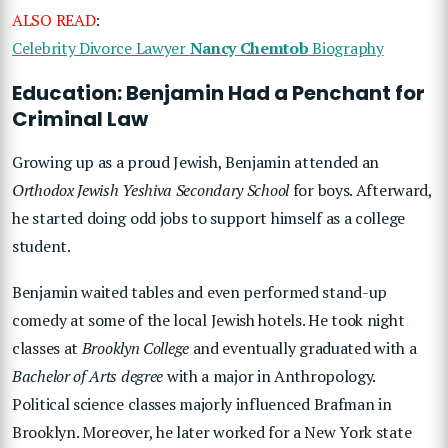
ALSO READ
:
Celebrity Divorce Lawyer
Nancy Chemtob
Biography
Education: Benjamin Had a Penchant for
Criminal Law
Growing up as a proud Jewish, Benjamin attended an
Orthodox Jewish Yeshiva Secondary School
for boys. Afterward,
he started doing odd jobs to support himself as a college
student.
Benjamin waited tables and even performed stand-up
comedy at some of the local Jewish hotels. He took night
classes at
Brooklyn College
and eventually graduated with a
Bachelor of Arts degree
with a major in Anthropology.
Political science classes majorly influenced Brafman in
Brooklyn. Moreover, he later worked for a New York state