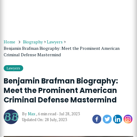
Home
Biography
>
Lawyers
>
Benjamin Brafman Biography: Meet the Prominent American
Criminal Defense Mastermind
Lawyers
Benjamin Brafman Biography:
Meet the Prominent American
Criminal Defense Mastermind
By
Max
,
6 min read
-
Jul 28, 2023
Updated On: 28 July, 2023