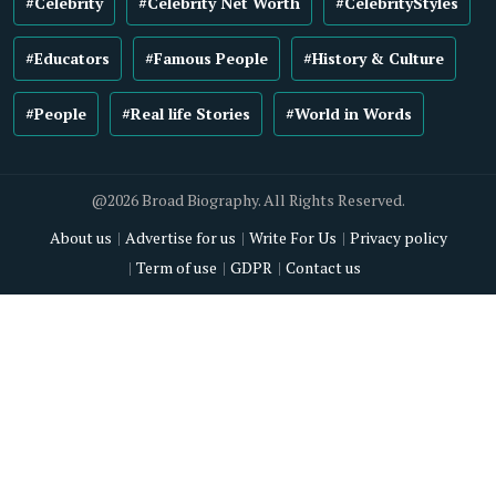
#Celebrity
#Celebrity Net Worth
#CelebrityStyles
#Educators
#Famous People
#History & Culture
#People
#Real life Stories
#World in Words
@2026 Broad Biography. All Rights Reserved.
About us
Advertise for us
Write For Us
Privacy policy
Term of use
GDPR
Contact us