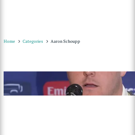
Home
Categories
Aaron Schoupp