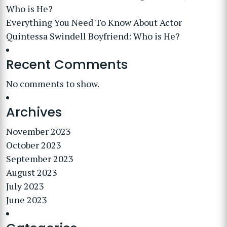
Who is He?
Everything You Need To Know About Actor
Quintessa Swindell Boyfriend: Who is He?
Recent Comments
No comments to show.
Archives
November 2023
October 2023
September 2023
August 2023
July 2023
June 2023