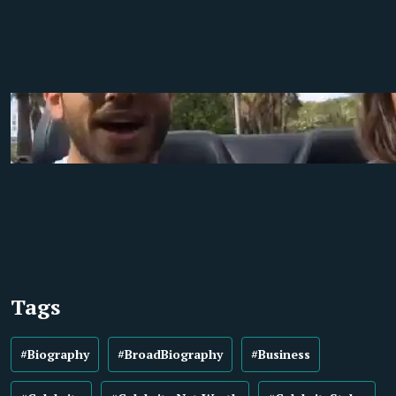
Tags
#Biography
#BroadBiography
#Business