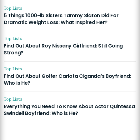
Top Lists
5 Things 1000-lb Sisters Tammy Slaton Did For
Dramatic Weight Loss: What Inspired Her?
Top Lists
Find Out About Roy Nissany Girlfriend: Still Going
Strong?
Top Lists
Find Out About Golfer Carlota Ciganda’s Boyfriend:
Who is He?
Top Lists
Everything You Need To Know About Actor Quintessa
Swindell Boyfriend: Who is He?