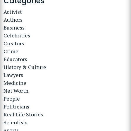
Categories
Activist
Authors
Business
Celebrities
Creators
Crime
Educators
History & Culture
Lawyers
Medicine
Net Worth
People
Politicians
Real Life Stories
Scientists
Sports