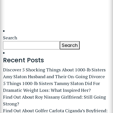
Search
Search
Recent Posts
Discover 5 Shocking Things About 1000-lb Sisters
Amy Slaton Husband and Their On-Going Divorce
5 Things 1000-lb Sisters Tammy Slaton Did For
Dramatic Weight Loss: What Inspired Her?
Find Out About Roy Nissany Girlfriend: Still Going
Strong?
Find Out About Golfer Carlota Ciganda’s Boyfriend: