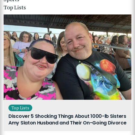
Top Lists
Top Lists
Discover 5 Shocking Things About 1000-lb Sisters
Amy Slaton Husband and Their On-Going Divorce