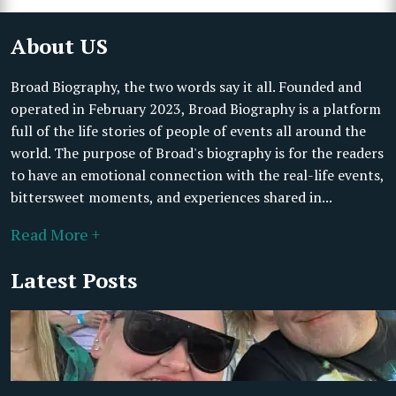
About US
Broad Biography, the two words say it all. Founded and
operated in February 2023, Broad Biography is a platform
full of the life stories of people of events all around the
world. The purpose of Broad's biography is for the readers
to have an emotional connection with the real-life events,
bittersweet moments, and experiences shared in...
Read More +
Latest Posts