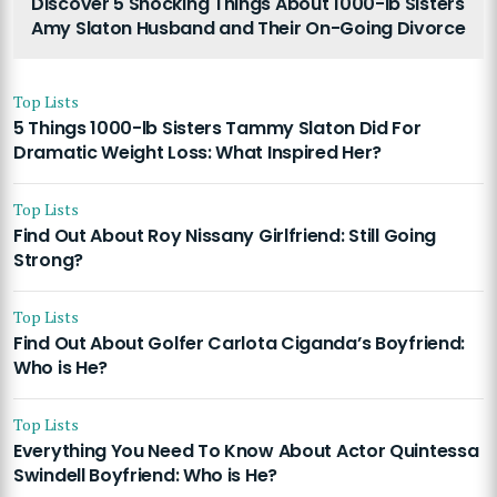
Discover 5 Shocking Things About 1000-lb Sisters
Amy Slaton Husband and Their On-Going Divorce
Top Lists
5 Things 1000-lb Sisters Tammy Slaton Did For
Dramatic Weight Loss: What Inspired Her?
Top Lists
Find Out About Roy Nissany Girlfriend: Still Going
Strong?
Top Lists
Find Out About Golfer Carlota Ciganda’s Boyfriend:
Who is He?
Top Lists
Everything You Need To Know About Actor Quintessa
Swindell Boyfriend: Who is He?