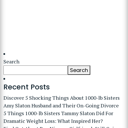
Search
Search
Recent Posts
Discover 5 Shocking Things About 1000-lb Sisters
Amy Slaton Husband and Their On-Going Divorce
5 Things 1000-lb Sisters Tammy Slaton Did For
Dramatic Weight Loss: What Inspired Her?