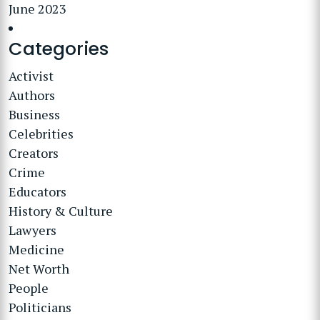
June 2023
Categories
Activist
Authors
Business
Celebrities
Creators
Crime
Educators
History & Culture
Lawyers
Medicine
Net Worth
People
Politicians