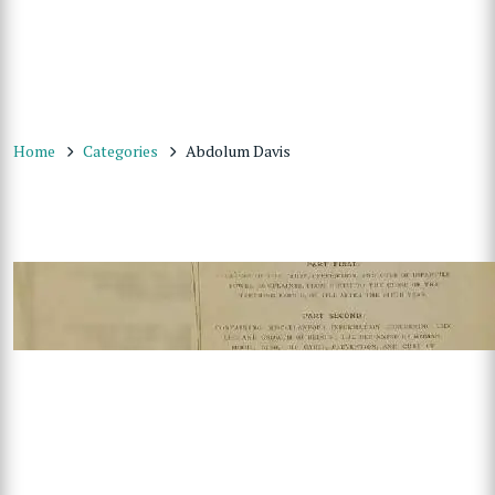
Home
Categories
Abdolum Davis