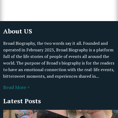
About US
Broad Biography, the two words say it all. Founded and
operated in February 2023, Broad Biography is a platform
full of the life stories of people of events all around the
world. The purpose of Broad's biography is for the readers
to have an emotional connection with the real-life events,
bittersweet moments, and experiences shared in...
Read More +
Latest Posts