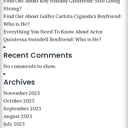
Find Out About Roy Nissany Girlfriend: Still Going
Strong?
Find Out About Golfer Carlota Ciganda’s Boyfriend:
Who is He?
Everything You Need To Know About Actor
Quintessa Swindell Boyfriend: Who is He?
Recent Comments
No comments to show.
Archives
November 2023
October 2023
September 2023
August 2023
July 2023