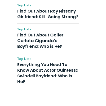
Top Lists
Find Out About Roy Nissany
Girlfriend: Still Going Strong?
Top Lists
Find Out About Golfer
Carlota Ciganda’s
Boyfriend: Who is He?
Top Lists
Everything You Need To
Know About Actor Quintessa
Swindell Boyfriend: Who is
He?