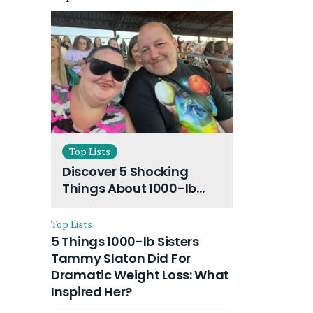
Top Lists
Discover 5 Shocking
Things About 1000-lb
Sisters Amy Slaton
Husband and Their On-
Top Lists
Going Divorce
5 Things 1000-lb Sisters
Tammy Slaton Did For
Dramatic Weight Loss: What
Inspired Her?