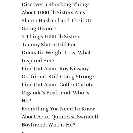
Discover 5 Shocking Things
About 1000-lb Sisters Amy
Slaton Husband and Their On-
Going Divorce
5 Things 1000-lb Sisters
Tammy Slaton Did For
Dramatic Weight Loss: What
Inspired Her?
Find Out About Roy Nissany
Girlfriend: Still Going Strong?
Find Out About Golfer Carlota
Ciganda’s Boyfriend: Who is
He?
Everything You Need To Know
About Actor Quintessa Swindell
Boyfriend: Who is He?