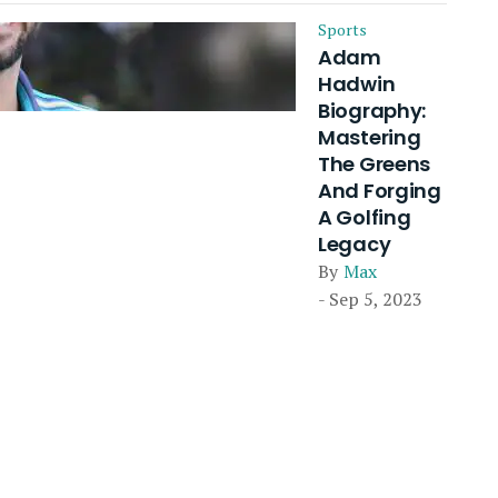
Sports
Adam
Hadwin
Biography:
Mastering
The Greens
And Forging
A Golfing
Legacy
By
Max
- Sep 5, 2023