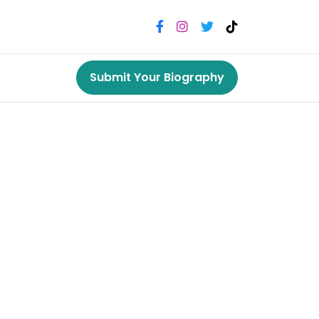
Submit Your Biography