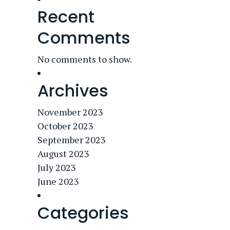
Recent
Comments
No comments to show.
Archives
November 2023
October 2023
September 2023
August 2023
July 2023
June 2023
Categories