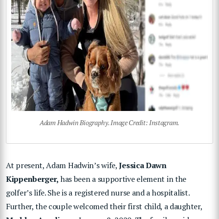
Adam Hadwin Biography. Image Credit: Instagram.
At present, Adam Hadwin’s wife,
Jessica Dawn
Kippenberger,
has been a supportive element in the
golfer’s life. She is a registered nurse and a hospitalist.
Further, the couple welcomed their first child, a daughter,