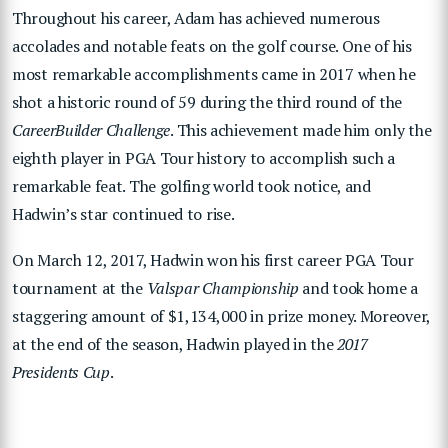
Throughout his career, Adam has achieved numerous
accolades and notable feats on the golf course. One of his
most remarkable accomplishments came in 2017 when he
shot a historic round of 59 during the third round of the
CareerBuilder Challenge
. This achievement made him only the
eighth player in PGA Tour history to accomplish such a
remarkable feat. The golfing world took notice, and
Hadwin’s star continued to rise.
On March 12, 2017, Hadwin won his first career PGA Tour
tournament at the
Valspar Championship
and took home a
staggering amount of $1,134,000 in prize money. Moreover,
at the end of the season, Hadwin played in the
2017
Presidents Cup
.