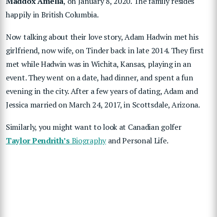
Maddox Amelia
, on January 8, 2020. The family resides
happily in British Columbia.
Now talking about their love story, Adam Hadwin met his
girlfriend, now wife, on Tinder back in late 2014. They first
met while Hadwin was in Wichita, Kansas, playing in an
event. They went on a date, had dinner, and spent a fun
evening in the city. After a few years of dating, Adam and
Jessica married on March 24, 2017, in Scottsdale, Arizona.
Similarly, you might want to look at Canadian golfer
Taylor Pendrith’s
Biography
and Personal Life.