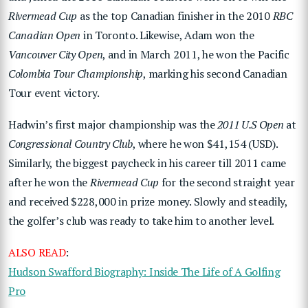
Rivermead Cup
as the top Canadian finisher in the 2010
RBC
Canadian Open
in Toronto. Likewise, Adam won the
Vancouver City Open
, and in March 2011, he won the Pacific
Colombia Tour Championship
, marking his second Canadian
Tour event victory.
Hadwin’s first major championship was the
2011 U.S Open
at
Congressional Country Club
, where he won $41,154 (USD).
Similarly, the biggest paycheck in his career till 2011 came
after he won the
Rivermead Cup
for the second straight year
and received $228,000 in prize money. Slowly and steadily,
the golfer’s club was ready to take him to another level.
ALSO READ
:
Hudson Swafford Biography: Inside The Life of A Golfing
Pro