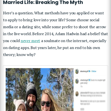
Married Life: Breaking The Myth
Here’s a question. What methods have you applied or want
to apply to bring love into your life? Some choose social
media or a dating site, while some prefer to shoot the arrow
in the live world. Before 2014, Adam Hadwin had a belief that
you could
never meet
a soulmate on the internet, especially
on dating apps. But years later, he put an end to his own
theory; know why?