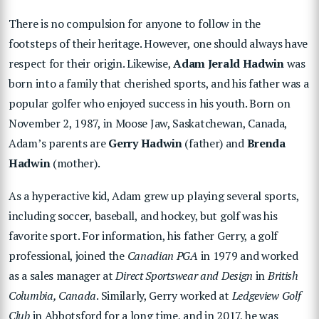
There is no compulsion for anyone to follow in the
footsteps of their heritage. However, one should always have
respect for their origin. Likewise,
Adam Jerald Hadwin
was
born into a family that cherished sports, and his father was a
popular golfer who enjoyed success in his youth. Born on
November 2, 1987, in Moose Jaw, Saskatchewan, Canada,
Adam’s parents are
Gerry Hadwin
(father) and
Brenda
Hadwin
(mother).
As a hyperactive kid, Adam grew up playing several sports,
including soccer, baseball, and hockey, but golf was his
favorite sport. For information, his father Gerry, a golf
professional, joined the
Canadian PGA
in 1979 and worked
as a sales manager at
Direct Sportswear and Design
in
British
Columbia, Canada
. Similarly, Gerry worked at
Ledgeview Golf
Club
in Abbotsford for a long time, and in 2017, he was