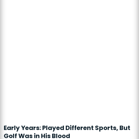
Early Years: Played Different Sports, But
Golf Was in His Blood