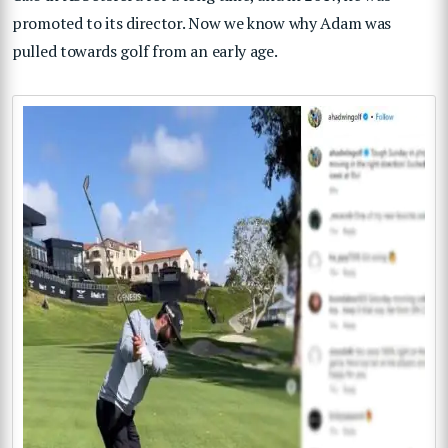
promoted to its director. Now we know why Adam was
pulled towards golf from an early age.