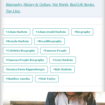
Biography
,
History & Culture
,
Net Worth
,
Real Life Stories
,
Top Lists
,
#Adam Hadwin
#Adam Jerald Hadwin
#Biography
#Brenda Hadwin
#BroadBiography
#Celebrity Biography
#Famous People
#Famous People Biography
#Gerry Hadwin
#Jessica Dawn Kippenberger
#Kyle Hadwin
#Maddox Amelia
#Nick Taylor