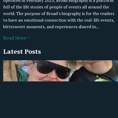
operated in February 2023, Broad Biography is a platform
full of the life stories of people of events all around the
world. The purpose of Broad's biography is for the readers
to have an emotional connection with the real-life events,
bittersweet moments, and experiences shared in...
Read More +
Latest Posts