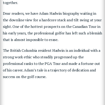
together.
Dear readers, we have Adam Hadwin biography waiting in
the downline view for a hardcore stack and tilt swing at your
sight. One of the hottest prospects on the Canadian Tour in
his early years, the professional golfer has left such a blemish
that is almost impossible to erase.
The British Columbia resident Hadwin is an individual with a
strong work ethic who steadily progressed up the
professional ranks to the PGA Tour and made a fortune out
of his career. Adam’s tale is a trajectory of dedication and
success on the golf course.