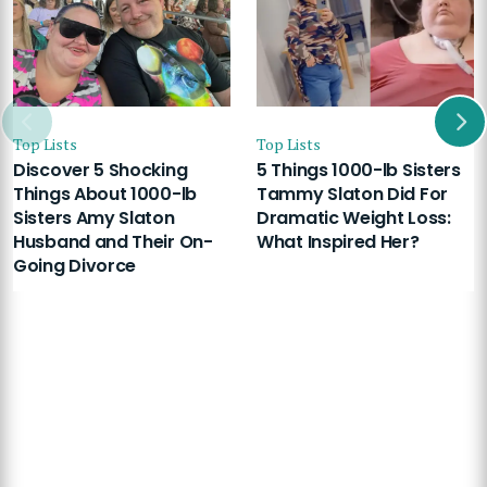
Top Lists
Top Lists
Discover 5 Shocking
5 Things 1000-lb Sisters
Things About 1000-lb
Tammy Slaton Did For
Sisters Amy Slaton
Dramatic Weight Loss:
Husband and Their On-
What Inspired Her?
Going Divorce