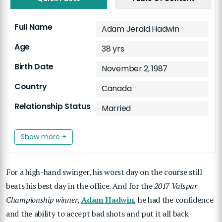
Full Name
Adam Jerald Hadwin
Age
38 yrs
Birth Date
November 2, 1987
Country
Canada
Relationship Status
Married
Show more +
For a high-hand swinger, his worst day on the course still
beats his best day in the office. And for the
2017 Valspar
Championship winner
,
Adam Hadwin
, he had the confidence
and the ability to accept bad shots and put it all back