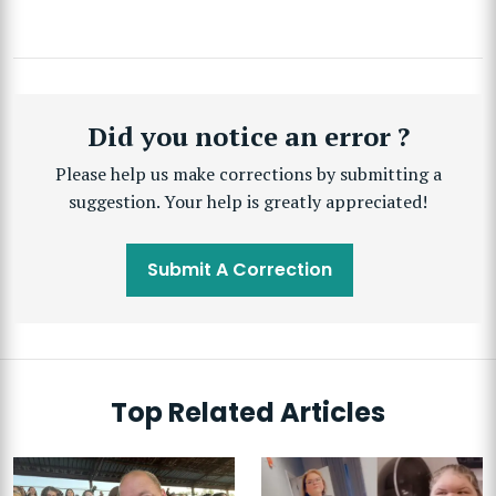
Did you notice an error ?
Please help us make corrections by submitting a
suggestion. Your help is greatly appreciated!
Submit A Correction
Top Related Articles