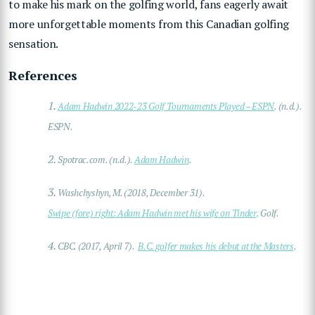
to make his mark on the golfing world, fans eagerly await
more unforgettable moments from this Canadian golfing
sensation.
References
1.
Adam Hadwin 2022-23 Golf Tournaments Played – ESPN
. (n.d.).
ESPN.
2.
Spotrac.com. (n.d.).
Adam Hadwin
.
3.
Washchyshyn, M. (2018, December 31).
Swipe (fore) right: Adam Hadwin met his wife on Tinder
. Golf.
4.
CBC. (2017, April 7).
B.C. golfer makes his debut at the Masters
.