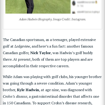
Adam Hadwin Biography. Image Credit: Instagram.
The Canadian sportsman, as a teenager, played extensive
golf at
Ledgeview
, and here’s a fun fact: another famous
Canadian golfer,
Nick Taylor
, was Hadwin’s golf buddy
there. At present, both of them are top players and are
accomplished in their respective careers.
While Adam was playing with golf clubs, his younger brother
was going through a severe condition. Adam’s younger
brother,
Kyle Hadwin
, at age nine, was diagnosed with
Crohn’s disease
, a gastrointestinal disorder that affects one
in 150 Canadians. To support Crohn’s disease research,