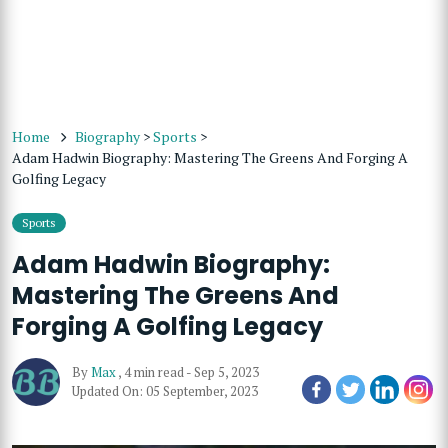
Home
Biography
>
Sports
>
Adam Hadwin Biography: Mastering The Greens And Forging A
Golfing Legacy
Sports
Adam Hadwin Biography:
Mastering The Greens And
Forging A Golfing Legacy
By
Max
,
4 min read
-
Sep 5, 2023
Updated On: 05 September, 2023