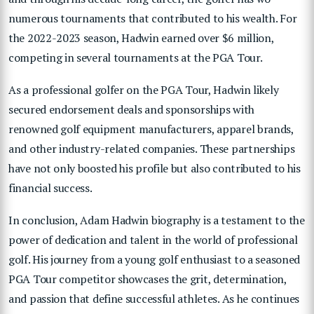
numerous tournaments that contributed to his wealth. For
the 2022-2023 season, Hadwin earned over $6 million,
competing in several tournaments at the PGA Tour.
As a professional golfer on the PGA Tour, Hadwin likely
secured endorsement deals and sponsorships with
renowned golf equipment manufacturers, apparel brands,
and other industry-related companies. These partnerships
have not only boosted his profile but also contributed to his
financial success.
In conclusion, Adam Hadwin biography is a testament to the
power of dedication and talent in the world of professional
golf. His journey from a young golf enthusiast to a seasoned
PGA Tour competitor showcases the grit, determination,
and passion that define successful athletes. As he continues