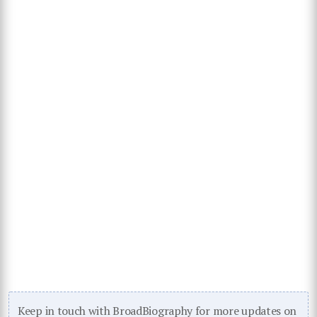
Keep in touch with BroadBiography for more updates on