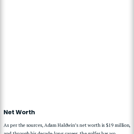
Net Worth
As per the sources, Adam Haldwin’s net worth is $19 million,
and through his decade-long career, the golfer has wo