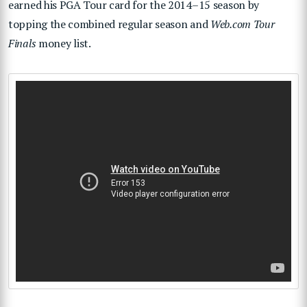
earned his PGA Tour card for the 2014–15 season by
topping the combined regular season and
Web.com Tour
Finals
money list.