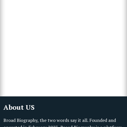
About US
Broad Biography, the two words say it all. Founded and