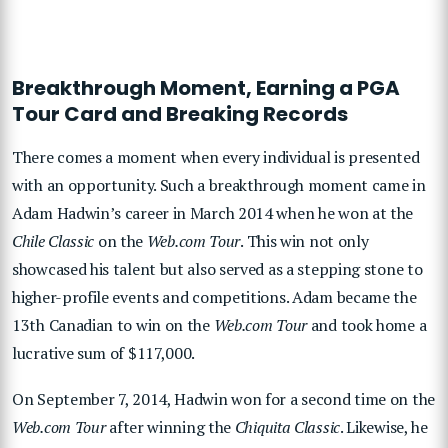
Breakthrough Moment, Earning a PGA
Tour Card and Breaking Records
There comes a moment when every individual is presented
with an opportunity. Such a breakthrough moment came in
Adam Hadwin’s career in March 2014 when he won at the
Chile Classic
on the
Web.com Tour
. This win not only
showcased his talent but also served as a stepping stone to
higher-profile events and competitions. Adam became the
13th Canadian to win on the
Web.com Tour
and took home a
lucrative sum of $117,000.
On September 7, 2014, Hadwin won for a second time on the
Web.com Tour
after winning the
Chiquita Classic
. Likewise, he