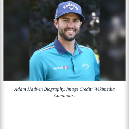
Adam Hadwin Biography. Image Credit: Wikimedia
Commons.