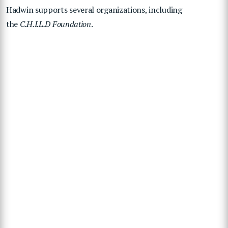
Hadwin supports several organizations, including
the
C.H.I.L.D Foundation
.