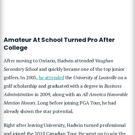
Amateur At School Turned Pro After
College
After moving to Ontario, Hadwin attended
Vaughan
Secondary School
and quickly became one of the top junior
golfers. In 2005,
he attended
the
University of Louisville
on a
golf scholarship and graduated with a degree in
Business
Administration
in 2009, along with an
All-America Honorable
Mention Honors
. Long before joining PGA Tour, he had
already shown the star potential.
Right after leaving University, Hadwin turned professional
and joined the 2010 Canadian Tour. He went on to win the