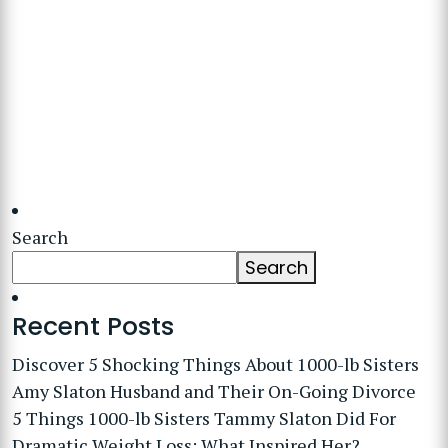
Search
Search
Recent Posts
Discover 5 Shocking Things About 1000-lb Sisters
Amy Slaton Husband and Their On-Going Divorce
5 Things 1000-lb Sisters Tammy Slaton Did For
Dramatic Weight Loss: What Inspired Her?