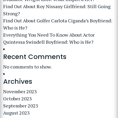
Find Out About Roy Nissany Girlfriend: Still Going
Strong?
Find Out About Golfer Carlota Ciganda’s Boyfriend:
Who is He?
Everything You Need To Know About Actor
Quintessa Swindell Boyfriend: Who is He?
Recent Comments
No comments to show.
Archives
November 2023
October 2023
September 2023
August 2023