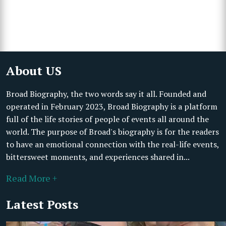
About US
Broad Biography, the two words say it all. Founded and
operated in February 2023, Broad Biography is a platform
full of the life stories of people of events all around the
world. The purpose of Broad's biography is for the readers
to have an emotional connection with the real-life events,
bittersweet moments, and experiences shared in...
Read More +
Latest Posts