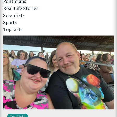
Politicians
Real Life Stories
Scientists
Sports
Top Lists
Top Lists