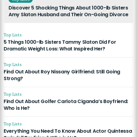
Discover 5 Shocking Things About 1000-lb Sisters
Amy Slaton Husband and Their On-Going Divorce
Top Lists
5 Things 1000-lb Sisters Tammy Slaton Did For
Dramatic Weight Loss: What Inspired Her?
Top Lists
Find Out About Roy Nissany Girlfriend: Still Going
Strong?
Top Lists
Find Out About Golfer Carlota Ciganda’s Boyfriend:
Who is He?
Top Lists
Everything You Need To Know About Actor Quintessa