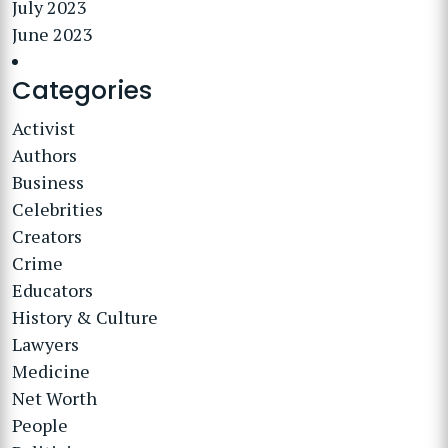
July 2023
June 2023
Categories
Activist
Authors
Business
Celebrities
Creators
Crime
Educators
History & Culture
Lawyers
Medicine
Net Worth
People