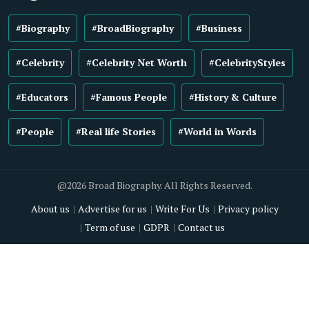
#Biography
#BroadBiography
#Business
#Celebrity
#Celebrity Net Worth
#CelebrityStyles
#Educators
#Famous People
#History & Culture
#People
#Real life Stories
#World in Words
@2026 Broad Biography. All Rights Reserved.
About us
Advertise for us
Write For Us
Privacy policy
Term of use
GDPR
Contact us