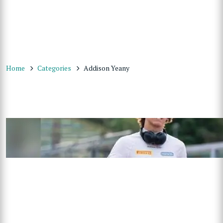
Home
Categories
Addison Yeany