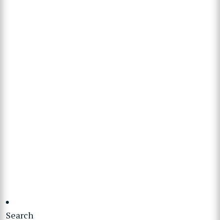
Search