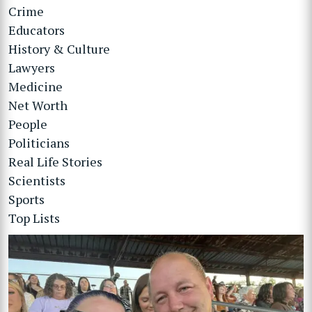
Crime
Educators
History & Culture
Lawyers
Medicine
Net Worth
People
Politicians
Real Life Stories
Scientists
Sports
Top Lists