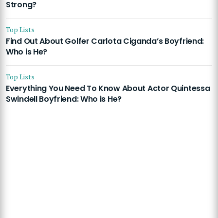
Strong?
Top Lists
Find Out About Golfer Carlota Ciganda’s Boyfriend:
Who is He?
Top Lists
Everything You Need To Know About Actor Quintessa
Swindell Boyfriend: Who is He?