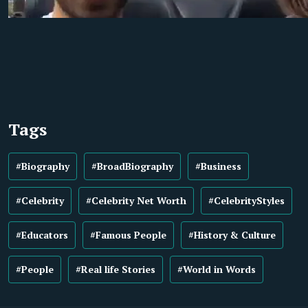
Tags
#Biography
#BroadBiography
#Business
#Celebrity
#Celebrity Net Worth
#CelebrityStyles
#Educators
#Famous People
#History & Culture
#People
#Real life Stories
#World in Words