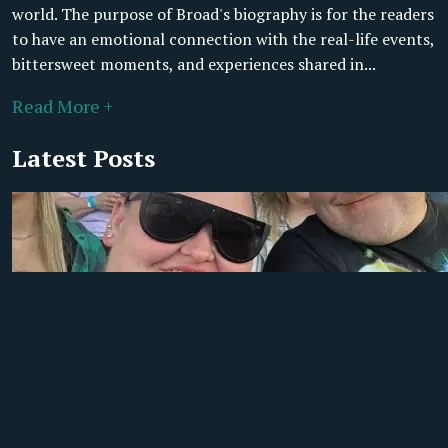
world. The purpose of Broad's biography is for the readers
to have an emotional connection with the real-life events,
bittersweet moments, and experiences shared in...
Read More +
Latest Posts