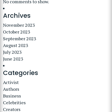
No comments to show.
Archives
November 2023
October 2023
September 2023
August 2023
July 2023
June 2023
Categories
Activist
Authors
Business
Celebrities
Creators