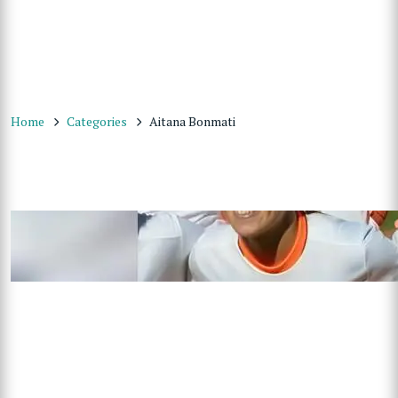
Home
Categories
Aitana Bonmati