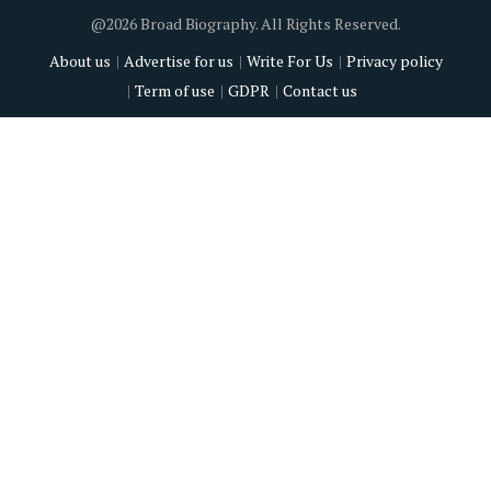
@2026 Broad Biography. All Rights Reserved.
About us
Advertise for us
Write For Us
Privacy policy
Term of use
GDPR
Contact us