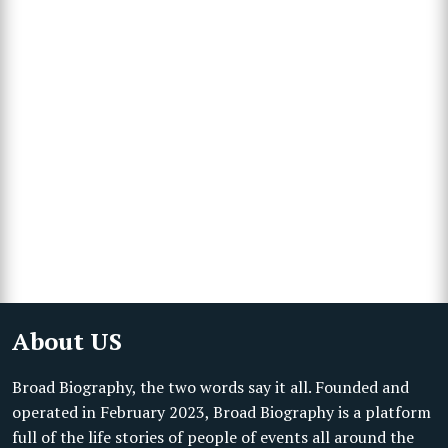
About US
Broad Biography, the two words say it all. Founded and
operated in February 2023, Broad Biography is a platform
full of the life stories of people of events all around the