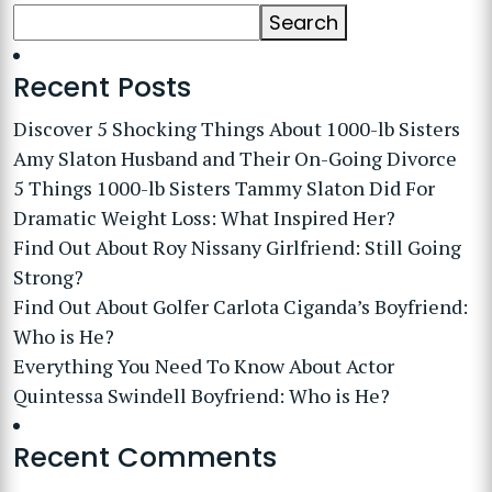
Search
Recent Posts
Discover 5 Shocking Things About 1000-lb Sisters
Amy Slaton Husband and Their On-Going Divorce
5 Things 1000-lb Sisters Tammy Slaton Did For
Dramatic Weight Loss: What Inspired Her?
Find Out About Roy Nissany Girlfriend: Still Going
Strong?
Find Out About Golfer Carlota Ciganda’s Boyfriend:
Who is He?
Everything You Need To Know About Actor
Quintessa Swindell Boyfriend: Who is He?
Recent Comments