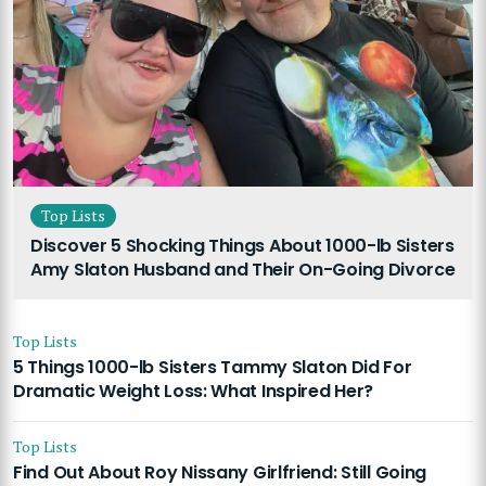
Top Lists
Discover 5 Shocking Things About 1000-lb Sisters
Amy Slaton Husband and Their On-Going Divorce
Top Lists
5 Things 1000-lb Sisters Tammy Slaton Did For
Dramatic Weight Loss: What Inspired Her?
Top Lists
Find Out About Roy Nissany Girlfriend: Still Going