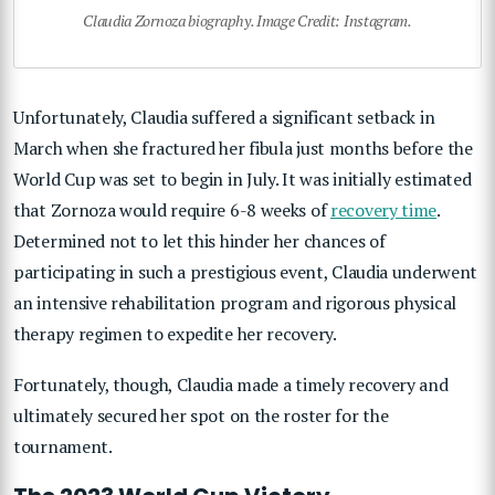
Claudia Zornoza biography. Image Credit: Instagram.
Unfortunately, Claudia suffered a significant setback in
March when she fractured her fibula just months before the
World Cup was set to begin in July. It was initially estimated
that Zornoza would require 6-8 weeks of
recovery time
.
Determined not to let this hinder her chances of
participating in such a prestigious event, Claudia underwent
an intensive rehabilitation program and rigorous physical
therapy regimen to expedite her recovery.
Fortunately, though, Claudia made a timely recovery and
ultimately secured her spot on the roster for the
tournament.