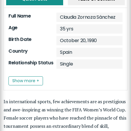
Full Name
Claudia Zornoza Sánchez
Age
35 yrs
Birth Date
October 20, 1990
Country
Spain
Relationship Status
Single
Show more +
In international sports, few achievements are as prestigious
and awe-inspiring as winning the FIFA Women’s World Cup.
Female soccer players who have reached the pinnacle of this
tournament possess an extraordinary blend of skill,