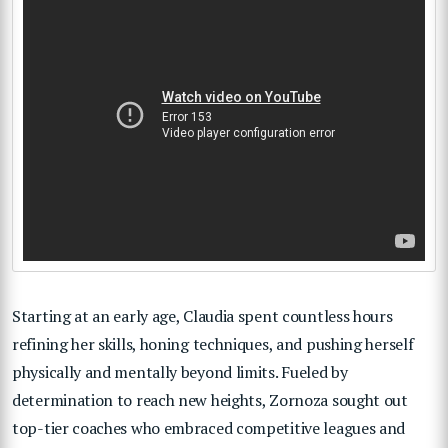
Starting at an early age, Claudia spent countless hours
refining her skills, honing techniques, and pushing herself
physically and mentally beyond limits. Fueled by
determination to reach new heights, Zornoza sought out
top-tier coaches who embraced competitive leagues and