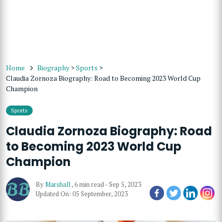
Home
Biography
>
Sports
>
Claudia Zornoza Biography: Road to Becoming 2023 World Cup
Champion
Sports
Claudia Zornoza Biography: Road
to Becoming 2023 World Cup
Champion
By
Marshall
,
6 min read
-
Sep 5, 2023
Updated On: 05 September, 2023