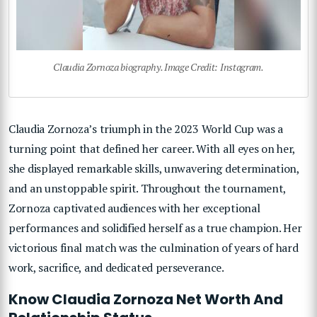
Claudia Zornoza biography. Image Credit: Instagram.
Claudia Zornoza’s triumph in the 2023 World Cup was a
turning point that defined her career. With all eyes on her,
she displayed remarkable skills, unwavering determination,
and an unstoppable spirit. Throughout the tournament,
Zornoza captivated audiences with her exceptional
performances and solidified herself as a true champion. Her
victorious final match was the culmination of years of hard
work, sacrifice, and dedicated perseverance.
Know Claudia Zornoza Net Worth And