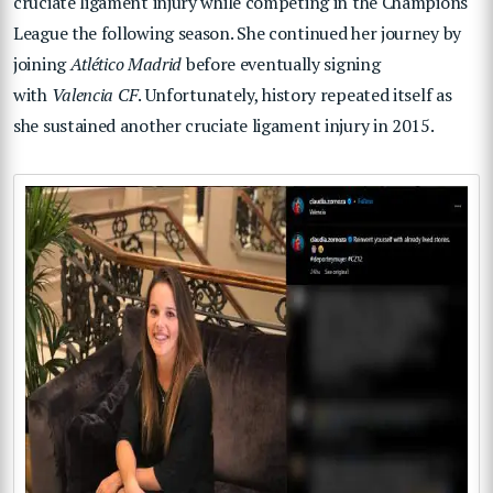
cruciate ligament injury while competing in the Champions
League the following season. She continued her journey by
joining
Atlético Madrid
before eventually signing
with
Valencia CF
. Unfortunately, history repeated itself as
she sustained another cruciate ligament injury in 2015.