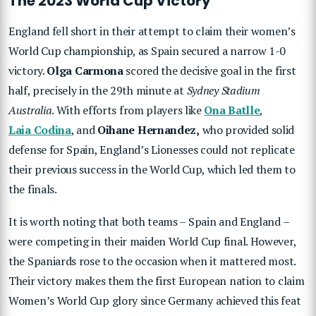
The 2023 World Cup Victory
England fell short in their attempt to claim their women’s
World Cup championship, as Spain secured a narrow 1-0
victory.
Olga Carmona
scored the decisive goal in the first
half, precisely in the 29th minute at
Sydney Stadium
Australia
. With efforts from players like
Ona Batlle
,
Laia Codina
, and
Oihane Hernandez,
who provided solid
defense for Spain, England’s Lionesses could not replicate
their previous success in the World Cup, which led them to
the finals.
It is worth noting that both teams – Spain and England –
were competing in their maiden World Cup final. However,
the Spaniards rose to the occasion when it mattered most.
Their victory makes them the first European nation to claim
Women’s World Cup glory since Germany achieved this feat