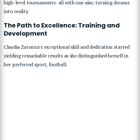
high-level tournaments- all with one aim: turning dreams
into reality.
The Path to Excellence: Training and
Development
Claudia Zornoza’s exceptional skill and dedication started
yielding remarkable results as she distinguished herself in
her preferred sport, football.