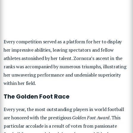
Every competition served as a platform for her to display
her impressive abilities, leaving spectators and fellow
athletes astonished by her talent. Zornoza’s ascent in the
ranks was accompanied by numerous triumphs, illustrating
her unwavering performance and undeniable superiority
within her field.
The Golden Foot Race
Every year, the most outstanding players in world football
are honored with the prestigious
Golden Foot Award
. This
particular accolade is a result of votes from passionate