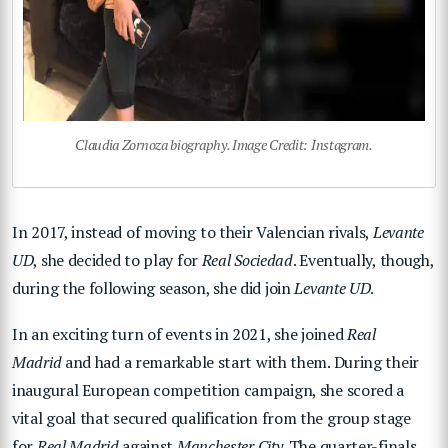
Claudia Zornoza biography. Image Credit: Instagram.
In 2017, instead of moving to their Valencian rivals,
Levante
UD
, she decided to play for
Real Sociedad
. Eventually, though,
during the following season, she did join
Levante UD
.
In an exciting turn of events in 2021, she joined
Real
Madrid
and had a remarkable start with them. During their
inaugural European competition campaign, she scored a
vital goal that secured qualification from the group stage
for
Real Madrid
against
Manchester City
. The quarter-finals