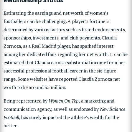
Relationship Status
Estimating the earnings and net worth of women’s
footballers can be challenging. A player’s fortune is
determined by various factors such as brand endorsements,
sponsorships, investments, and club payments. Claudia
Zornoza, as a Real Madrid player, has sparked interest
among her dedicated fans regarding her net worth. It can be
estimated that Claudia earns a substantial income from her
successful professional football career in the six-figure
range. Some websites have reported Claudia Zornoza net
worth to be around $5 million.
Being represented by
Women On Top
, a marketing and
communication agency, as well as endorsed by
New Balance
Football
, has surely impacted the athlete’s wealth for the
better.