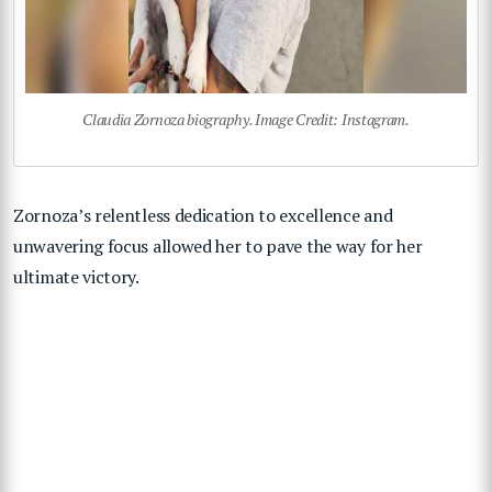
Claudia Zornoza biography. Image Credit: Instagram.
Zornoza’s relentless dedication to excellence and
unwavering focus allowed her to pave the way for her
ultimate victory.