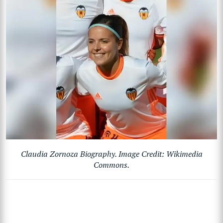
Claudia Zornoza Biography. Image Credit: Wikimedia
Commons.