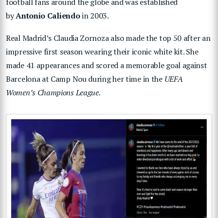
football fans around the globe and was established
by
Antonio Caliendo
in 2003.
Real Madrid’s Claudia Zornoza also made the top 50 after an
impressive first season wearing their iconic white kit. She
made 41 appearances and scored a memorable goal against
Barcelona at Camp Nou during her time in the
UEFA
Women’s Champions League.