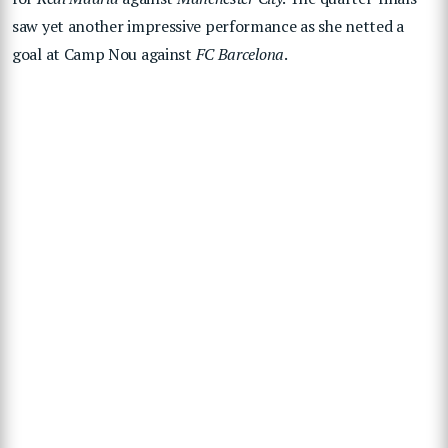
saw yet another impressive performance as she netted a
goal at Camp Nou against
FC Barcelona
.