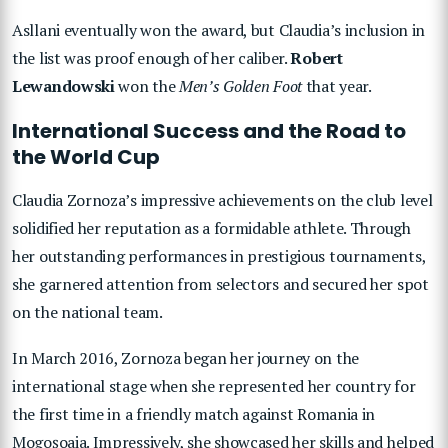
Asllani eventually won the award, but Claudia’s inclusion in
the list was proof enough of her caliber.
Robert
Lewandowski
won the
Men’s Golden Foot
that year.
International Success and the Road to
the World Cup
Claudia Zornoza’s impressive achievements on the club level
solidified her reputation as a formidable athlete. Through
her outstanding performances in prestigious tournaments,
she garnered attention from selectors and secured her spot
on the national team.
In March 2016, Zornoza began her journey on the
international stage when she represented her country for
the first time in a friendly match against Romania in
Mogoșoaia. Impressively, she showcased her skills and helped