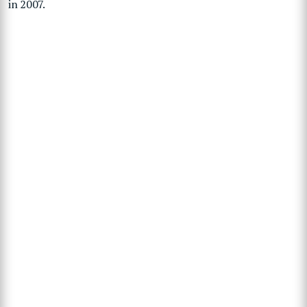
in 2007.