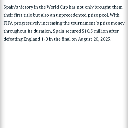
Spain’s victory in the World Cup has not only brought them
their first title but also an unprecedented prize pool. With
FIFA progressively increasing the tournament’s prize money
throughout its duration, Spain secured $10.5 million after
defeating England 1-0 in the final on August 20, 2023.