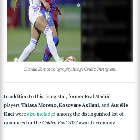
Claudia Zornoza biography. Image Credit: Instagram.
In addition to this rising star, former Real Madrid
players
Thiasa Moreno, Kosovare Asllani
, and
Aurélie
Kaci
were
also included
among the distinguished list of
nominees for the
Golden Foot 2022
award ceremony.