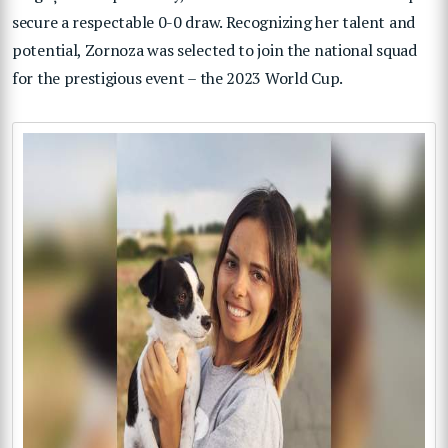
secure a respectable 0-0 draw. Recognizing her talent and
potential, Zornoza was selected to join the national squad
for the prestigious event – the 2023 World Cup.