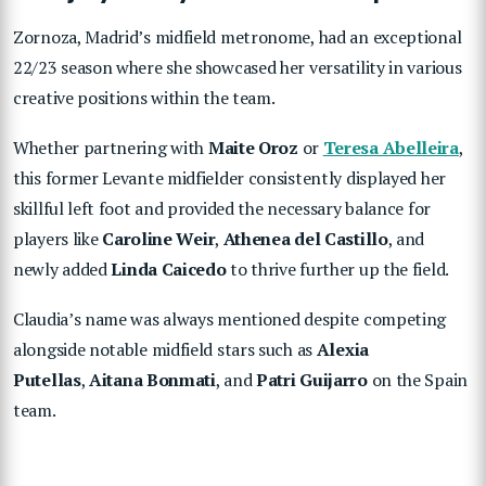
Zornoza, Madrid’s midfield metronome, had an exceptional
22/23 season where she showcased her versatility in various
creative positions within the team.
Whether partnering with
Maite Oroz
or
Teresa Abelleira
,
this former Levante midfielder consistently displayed her
skillful left foot and provided the necessary balance for
players like
Caroline Weir
,
Athenea del Castillo
, and
newly added
Linda Caicedo
to thrive further up the field.
Claudia’s name was always mentioned despite competing
alongside notable midfield stars such as
Alexia
Putellas
,
Aitana Bonmati
, and
Patri
Guijarro
on the Spain
team.