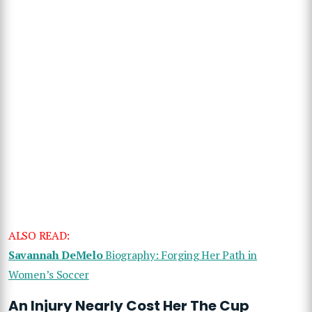
ALSO READ:
Savannah DeMelo
Biography: Forging Her Path in
Women’s Soccer
An Injury Nearly Cost Her The Cup