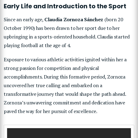
Early Life and Introduction to the Sport
Since an early age,
Claudia Zornoza Sánchez
(born 20
October 1990) has been drawn to her sport due to her
upbringing in a sports-oriented household. Claudia started
playing football at the age of 4.
Exposure to various athletic activities ignited within her a
strong passion for competition and physical
accomplishments. During this formative period, Zornoza
uncovered her true calling and embarked on a
transformative journey that would shape the path ahead.
Zornoza’s unwavering commitment and dedication have
paved the way for her pursuit of excellence.