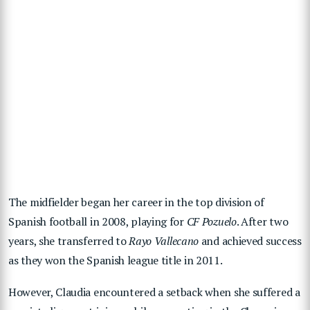
The midfielder began her career in the top division of
Spanish football in 2008, playing for
CF Pozuelo
. After two
years, she transferred to
Rayo Vallecano
and achieved success
as they won the Spanish league title in 2011.
However, Claudia encountered a setback when she suffered a