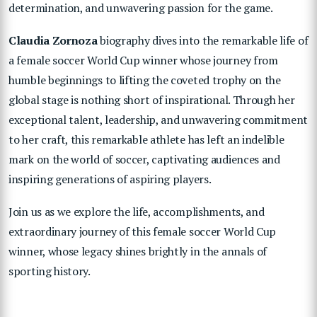
determination, and unwavering passion for the game.
Claudia Zornoza
biography dives into the remarkable life of
a female soccer World Cup winner whose journey from
humble beginnings to lifting the coveted trophy on the
global stage is nothing short of inspirational. Through her
exceptional talent, leadership, and unwavering commitment
to her craft, this remarkable athlete has left an indelible
mark on the world of soccer, captivating audiences and
inspiring generations of aspiring players.
Join us as we explore the life, accomplishments, and
extraordinary journey of this female soccer World Cup
winner, whose legacy shines brightly in the annals of
sporting history.