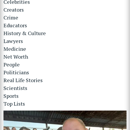
Celebrities
Creators
Crime
Educators
History & Culture
Lawyers
Medicine
Net Worth
People
Politicians
Real Life Stories
Scientists
Sports
Top Lists