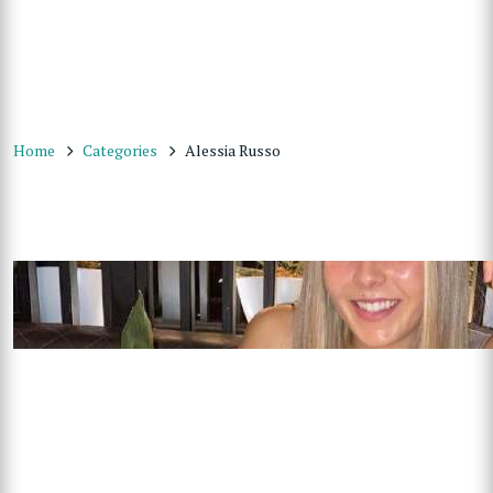
Home
Categories
Alessia Russo