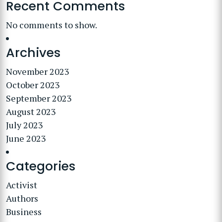
Recent Comments
No comments to show.
Archives
November 2023
October 2023
September 2023
August 2023
July 2023
June 2023
Categories
Activist
Authors
Business