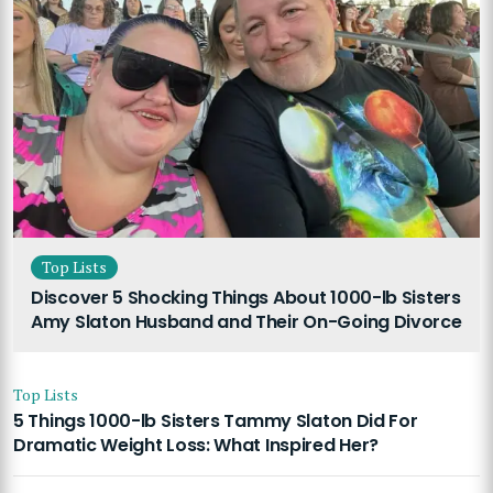
Top Lists
Discover 5 Shocking Things About 1000-lb Sisters
Amy Slaton Husband and Their On-Going Divorce
Top Lists
5 Things 1000-lb Sisters Tammy Slaton Did For
Dramatic Weight Loss: What Inspired Her?