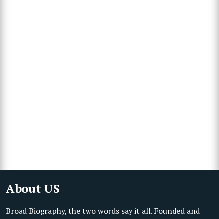
About US
Broad Biography, the two words say it all. Founded and