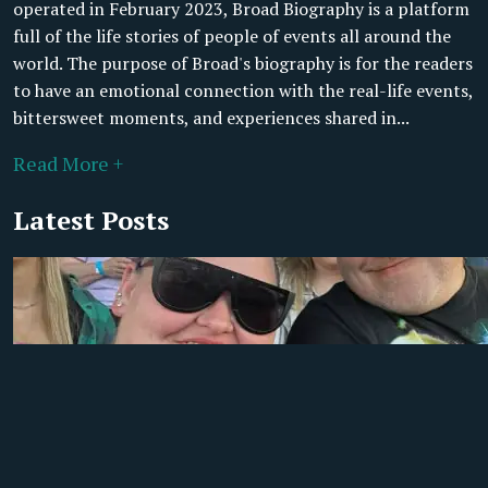
operated in February 2023, Broad Biography is a platform
full of the life stories of people of events all around the
world. The purpose of Broad's biography is for the readers
to have an emotional connection with the real-life events,
bittersweet moments, and experiences shared in...
Read More +
Latest Posts