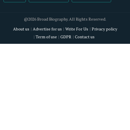
@2026 Broad Biography. All Rights Reserved.
About us
Advertise for us
Write For Us
Privacy policy
Term of use
GDPR
Contact us