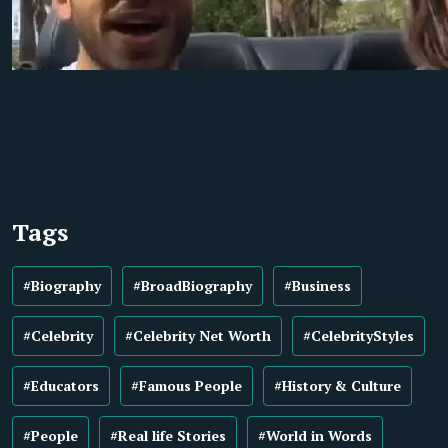
Tags
#Biography
#BroadBiography
#Business
#Celebrity
#Celebrity Net Worth
#CelebrityStyles
#Educators
#Famous People
#History & Culture
#People
#Real life Stories
#World in Words