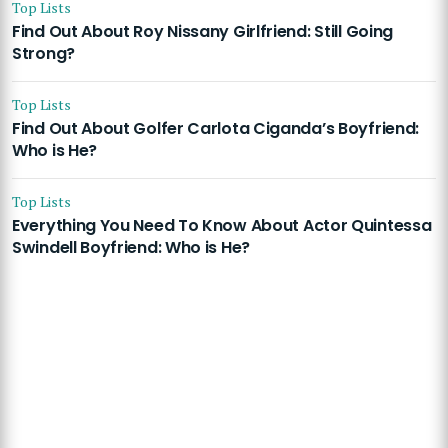
Top Lists
Find Out About Roy Nissany Girlfriend: Still Going
Strong?
Top Lists
Find Out About Golfer Carlota Ciganda’s Boyfriend:
Who is He?
Top Lists
Everything You Need To Know About Actor Quintessa
Swindell Boyfriend: Who is He?