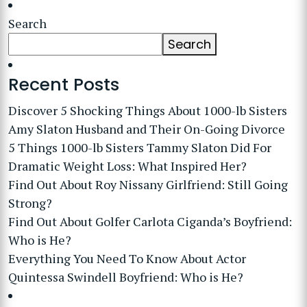
Search
Search
Recent Posts
Discover 5 Shocking Things About 1000-lb Sisters
Amy Slaton Husband and Their On-Going Divorce
5 Things 1000-lb Sisters Tammy Slaton Did For
Dramatic Weight Loss: What Inspired Her?
Find Out About Roy Nissany Girlfriend: Still Going
Strong?
Find Out About Golfer Carlota Ciganda’s Boyfriend:
Who is He?
Everything You Need To Know About Actor
Quintessa Swindell Boyfriend: Who is He?