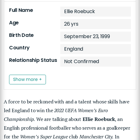
Full Name
Ellie Roebuck
Age
26 yrs
Birth Date
September 23, 1999
Country
England
Relationship Status
Not Confirmed
Show more +
A force to be reckoned with and a talent whose skills have
led England to win the
2022 UEFA Women’s Euro
Championship.
We are talking about
Ellie Roebuck
, an
English professional footballer who serves as a goalkeeper
for the
Women’s Super League
club
Manchester City.
In