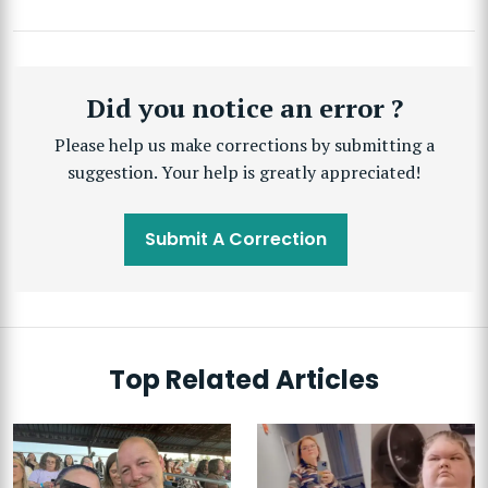
Did you notice an error ?
Please help us make corrections by submitting a
suggestion. Your help is greatly appreciated!
Submit A Correction
Top Related Articles