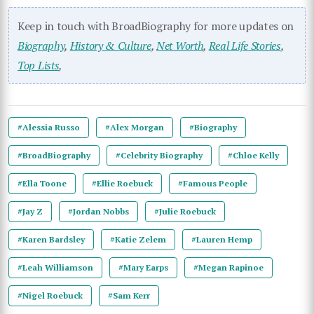
Keep in touch with BroadBiography for more updates on
Biography
,
History & Culture
,
Net Worth
,
Real Life Stories
,
Top Lists
,
#Alessia Russo
#Alex Morgan
#Biography
#BroadBiography
#Celebrity Biography
#Chloe Kelly
#Ella Toone
#Ellie Roebuck
#Famous People
#Jay Z
#Jordan Nobbs
#Julie Roebuck
#Karen Bardsley
#Katie Zelem
#Lauren Hemp
#Leah Williamson
#Mary Earps
#Megan Rapinoe
#Nigel Roebuck
#Sam Kerr