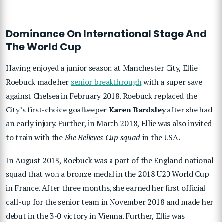
Dominance On International Stage And
The World Cup
Having enjoyed a junior season at Manchester City, Ellie
Roebuck made her
senior breakthrough
with a super save
against Chelsea in February 2018. Roebuck replaced the
City’s first-choice goalkeeper
Karen Bardsley
after she had
an early injury. Further, in March 2018, Ellie was also invited
to train with the
She Believes Cup squad
in the USA.
In August 2018, Roebuck was a part of the England national
squad that won a bronze medal in the 2018 U20 World Cup
in France. After three months, she earned her first official
call-up for the senior team in November 2018 and made her
debut in the 3-0 victory in Vienna. Further, Ellie was