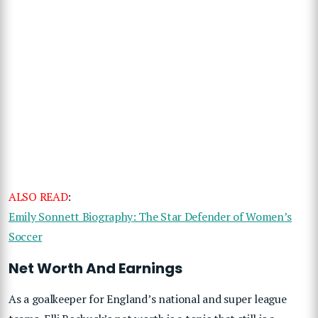
ALSO READ
:
Emily Sonnett Biography: The Star Defender of Women’s
Soccer
Net Worth And Earnings
As a goalkeeper for England’s national and super league