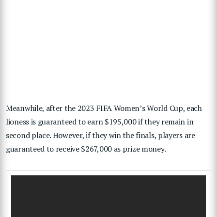
Meanwhile, after the 2023 FIFA Women’s World Cup, each
lioness is guaranteed to earn $195,000 if they remain in
second place. However, if they win the finals, players are
guaranteed to receive $267,000 as prize money.