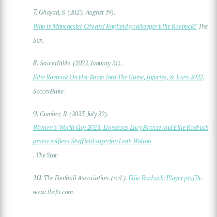
7.
Ghayad, S. (2023, August 19).
Who is Manchester City and England goalkeeper Ellie Roebuck?
The
Sun.
8.
SoccerBible. (2022, January 21).
Ellie Roebuck On Her Route Into The Game, Injuries, & Euro 2022
.
SoccerBible.
9.
Cumber, R. (2023, July 22).
Women’s World Cup 2023: Lionesses Lucy Bronze and Ellie Roebuck
praise selfless Sheffield superfan Leah Walton
. The Star.
10.
The Football Association. (n.d.).
Ellie Roebuck: Player profile
.
www.thefa.com.