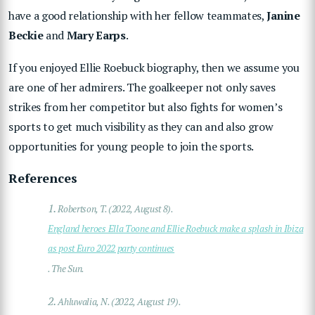
have a good relationship with her fellow teammates,
Janine
Beckie
and
Mary Earps
.
If you enjoyed Ellie Roebuck biography, then we assume you
are one of her admirers. The goalkeeper not only saves
strikes from her competitor but also fights for women’s
sports to get much visibility as they can and also grow
opportunities for young people to join the sports.
References
1.
Robertson, T. (2022, August 8).
England heroes Ella Toone and Ellie Roebuck make a splash in Ibiza
as post Euro 2022 party continues
. The Sun.
2.
Ahluwalia, N. (2022, August 19).