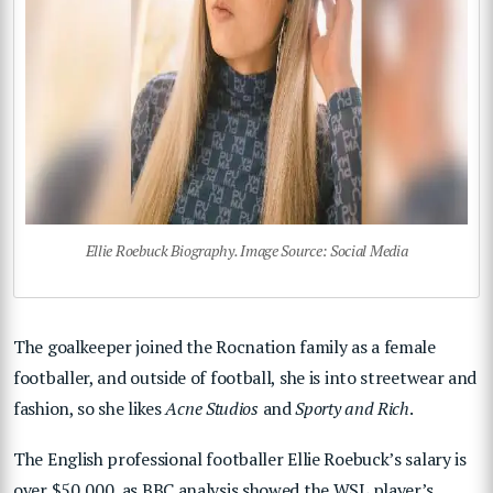
Ellie Roebuck Biography. Image Source: Social Media
The goalkeeper joined the Rocnation family as a female
footballer, and outside of football, she is into streetwear and
fashion, so she likes
Acne Studios
and
Sporty and Rich
.
The English professional footballer Ellie Roebuck’s salary is
over $50,000, as BBC analysis showed the WSL player’s