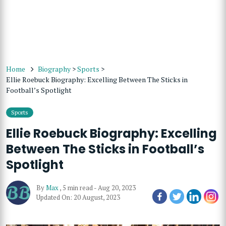
Home
Biography
>
Sports
>
Ellie Roebuck Biography: Excelling Between The Sticks in
Football’s Spotlight
Sports
Ellie Roebuck Biography: Excelling
Between The Sticks in Football’s
Spotlight
By
Max
,
5 min read
-
Aug 20, 2023
Updated On: 20 August, 2023