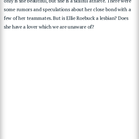
only is she beautiful, but she is a skillful athlete. There were
some rumors and speculations about her close bond with a
few of her teammates. But is Ellie Roebuck a lesbian? Does
she have a lover which we are unaware of?