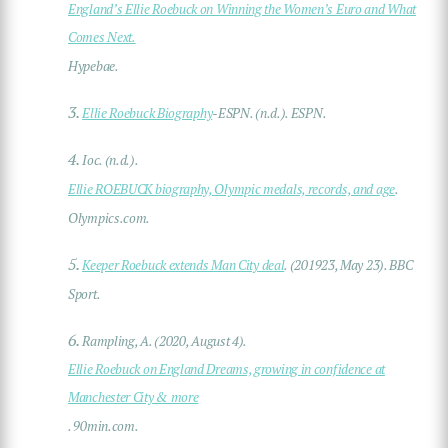
England’s Ellie Roebuck on Winning the Women’s Euro and What
Comes Next.
Hypebae.
3.
Ellie Roebuck Biography
-ESPN. (n.d.). ESPN.
4.
Ioc. (n.d.).
Ellie ROEBUCK biography, Olympic medals, records, and age
.
Olympics.com.
5.
Keeper Roebuck extends Man City deal
. (201923, May 23). BBC
Sport.
6.
Rampling, A. (2020, August 4).
Ellie Roebuck on England Dreams, growing in confidence at
Manchester City & more
. 90min.com.