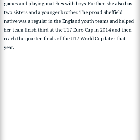
games and playing matches with boys. Further, she also has
two sisters and a younger brother. The proud Sheffield
native was a regular in the England youth teams and helped
her team finish third at the U17 Euro Cup in 2014 and then
reach the quarter-finals of the U17 World Cup later that
year.