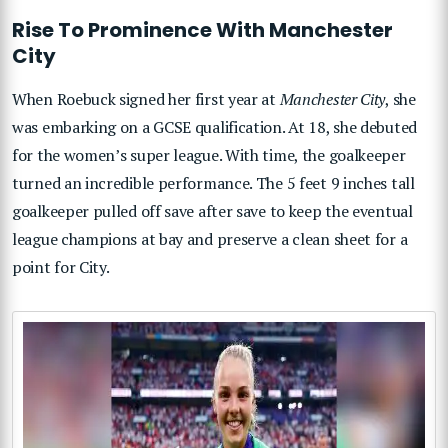
Rise To Prominence With Manchester
City
When Roebuck signed her first year at
Manchester City
, she
was embarking on a GCSE qualification. At 18, she debuted
for the women’s super league. With time, the goalkeeper
turned an incredible performance. The 5 feet 9 inches tall
goalkeeper pulled off save after save to keep the eventual
league champions at bay and preserve a clean sheet for a
point for City.