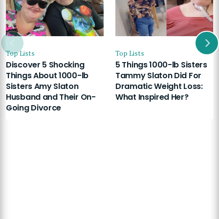
Top Lists
Top Lists
Discover 5 Shocking
5 Things 1000-lb Sisters
Things About 1000-lb
Tammy Slaton Did For
Sisters Amy Slaton
Dramatic Weight Loss:
Husband and Their On-
What Inspired Her?
Going Divorce