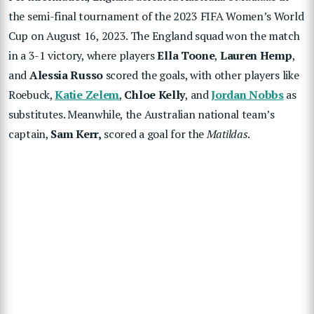
the semi-final tournament of the 2023 FIFA Women’s World
Cup on August 16, 2023. The England squad won the match
in a 3-1 victory, where players
Ella Toone
,
Lauren Hemp
,
and
Alessia Russo
scored the goals, with other players like
Roebuck,
Katie Zelem
,
Chloe Kelly
, and
Jordan Nobbs
as
substitutes. Meanwhile, the Australian national team’s
captain,
Sam Kerr,
scored a goal for the
Matildas
.