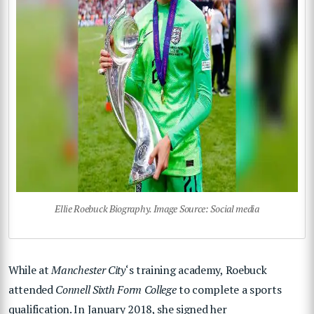
Ellie Roebuck Biography. Image Source: Social media
While at
Manchester City
‘s training academy, Roebuck
attended
Connell Sixth Form College
to complete a sports
qualification. In January 2018, she signed her