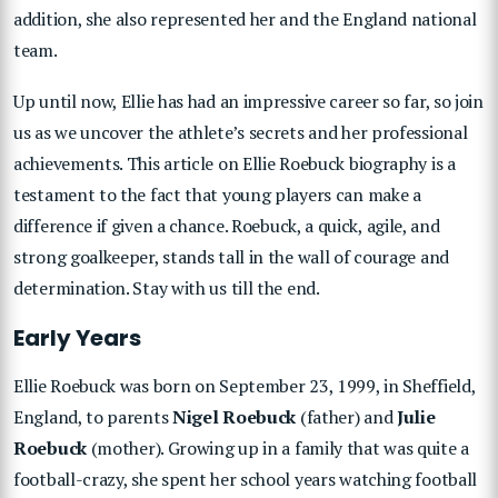
addition, she also represented her and the England national
team.
Up until now, Ellie has had an impressive career so far, so join
us as we uncover the athlete’s secrets and her professional
achievements. This article on Ellie Roebuck biography is a
testament to the fact that young players can make a
difference if given a chance.
Roebuck, a quick, agile, and
strong goalkeeper, stands tall in the wall of courage and
determination. Stay with us till the end.
Early Years
Ellie Roebuck was born on September 23, 1999, in Sheffield,
England, to parents
Nigel Roebuck
(father) and
Julie
Roebuck
(mother). Growing up in a family that was quite a
football-crazy, she spent her school years watching football