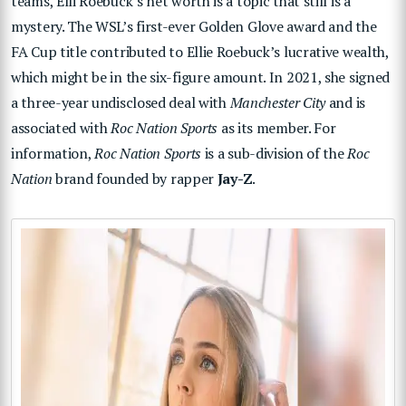
teams, Elli Roebuck’s net worth is a topic that still is a
mystery. The WSL’s first-ever Golden Glove award and the
FA Cup title contributed to Ellie Roebuck’s lucrative wealth,
which might be in the six-figure amount. In 2021, she signed
a three-year undisclosed deal with
Manchester City
and is
associated with
Roc Nation Sports
as its member. For
information,
Roc Nation Sports
is a sub-division of the
Roc
Nation
brand founded by rapper
Jay-Z
.