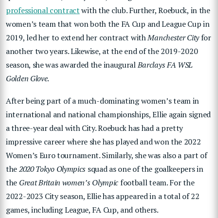
professional contract
with the club. Further, Roebuck, in the
women’s team that won both the FA Cup and League Cup in
2019, led her to extend her contract with
Manchester City
for
another two years. Likewise, at the end of the 2019-2020
season, she was awarded the inaugural
Barclays FA WSL
Golden Glove
.
After being part of a much-dominating women’s team in
international and national championships, Ellie again signed
a three-year deal with City. Roebuck has had a pretty
impressive career where she has played and won the 2022
Women’s Euro tournament. Similarly, she was also a part of
the
2020 Tokyo Olympics
squad as one of the goalkeepers in
the
Great Britain women’s Olympic
football team. For the
2022-2023 City season, Ellie has appeared in a total of 22
games, including League, FA Cup, and others.