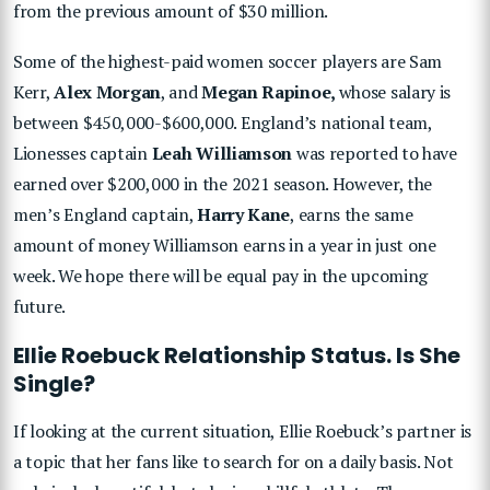
from the previous amount of $30 million.
Some of the highest-paid women soccer players are Sam
Kerr,
Alex Morgan
, and
Megan Rapinoe,
whose salary is
between $450,000-$600,000. England’s national team,
Lionesses captain
Leah Williamson
was reported to have
earned over $200,000 in the 2021 season. However, the
men’s England captain,
Harry Kane
, earns the same
amount of money Williamson earns in a year in just one
week. We hope there will be equal pay in the upcoming
future.
Ellie Roebuck Relationship Status. Is She
Single?
If looking at the current situation, Ellie Roebuck’s partner is
a topic that her fans like to search for on a daily basis. Not