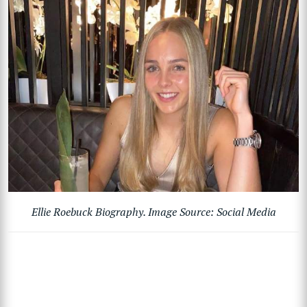
Ellie Roebuck Biography. Image Source: Social Media