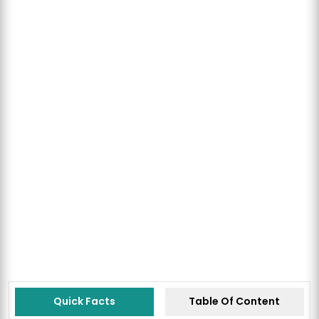
Quick Facts
Table Of Content