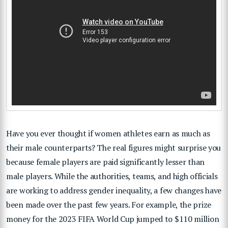
Have you ever thought if women athletes earn as much as
their male counterparts? The real figures might surprise you
because female players are paid significantly lesser than
male players. While the authorities, teams, and high officials
are working to address gender inequality, a few changes have
been made over the past few years. For example, the prize
money for the 2023 FIFA World Cup jumped to $110 million