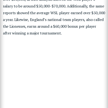
salary to be around $50,000-$70,000. Additionally, the same
reports showed the average WSL player earned over $50,000
a year. Likewise, England’s national team players, also called
the Lionesses, earns around a $60,000 bonus per player
after winning a major tournament.