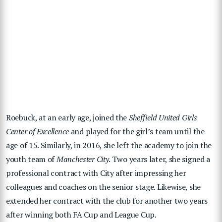
Roebuck, at an early age, joined the
Sheffield United Girls
Center of Excellence
and played for the girl’s team until the
age of 15. Similarly, in 2016, she left the academy to join the
youth team of
Manchester City
. Two years later, she signed a
professional contract with City after impressing her
colleagues and coaches on the senior stage. Likewise, she
extended her contract with the club for another two years
after winning both FA Cup and League Cup.