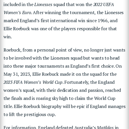
included in the
Lionesses
squad that won the
2022 UEFA
Women’s Euro
. After winning the tournament, the Lionesses
marked England’s first international win since 1966, and
Ellie Roebuck was one of the players responsible for that
win.
Roebuck, from a personal point of view, no longer just wants
to be involved with the Lionesses squad but wants to head
into these major tournaments as England’s first choice. On
May 31, 2023, Ellie Roebuck made it on the squad for the
2023 FIFA Women’s World Cup
. Fortunately, the England
women’s squad, with their dedication and passion, reached
the finals and is roaring sky high to claim the World Cup
title. Ellie Roebuck biography will be epic if England manages
to lift the prestigious cup.
For information, England defeated Australia’s
Matildas
in