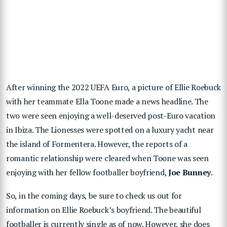
After winning the 2022 UEFA Euro, a picture of Ellie Roebuck
with her teammate Ella Toone made a news headline. The
two were seen enjoying a well-deserved post-Euro vacation
in Ibiza. The Lionesses were spotted on a luxury yacht near
the island of Formentera. However, the reports of a
romantic relationship were cleared when Toone was seen
enjoying with her fellow footballer boyfriend,
Joe Bunney
.
So, in the coming days, be sure to check us out for
information on Ellie Roebuck’s boyfriend. The beautiful
footballer is currently single as of now. However, she does