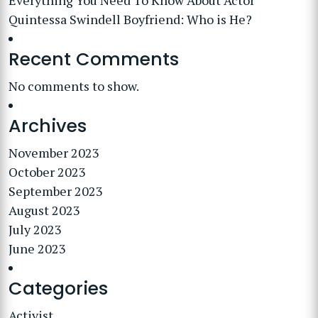
Everything You Need To Know About Actor
Quintessa Swindell Boyfriend: Who is He?
Recent Comments
No comments to show.
Archives
November 2023
October 2023
September 2023
August 2023
July 2023
June 2023
Categories
Activist