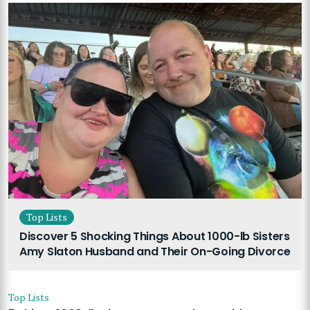
Top Lists
Discover 5 Shocking Things About 1000-lb Sisters
Amy Slaton Husband and Their On-Going Divorce
Top Lists