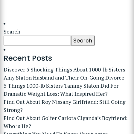
Search
Search
Recent Posts
Discover 5 Shocking Things About 1000-lb Sisters
Amy Slaton Husband and Their On-Going Divorce
5 Things 1000-lb Sisters Tammy Slaton Did For
Dramatic Weight Loss: What Inspired Her?
Find Out About Roy Nissany Girlfriend: Still Going
Strong?
Find Out About Golfer Carlota Ciganda’s Boyfriend:
Who is He?