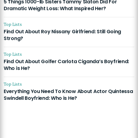
5 Things 1000-lb Sisters Tammy Slaton Did For
Dramatic Weight Loss: What Inspired Her?
Top Lists
Find Out About Roy Nissany Girlfriend: Still Going
Strong?
Top Lists
Find Out About Golfer Carlota Ciganda’s Boyfriend:
Who is He?
Top Lists
Everything You Need To Know About Actor Quintessa
Swindell Boyfriend: Who is He?