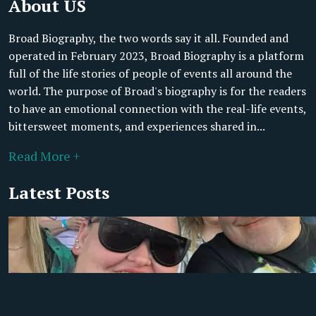
About US
Broad Biography, the two words say it all. Founded and
operated in February 2023, Broad Biography is a platform
full of the life stories of people of events all around the
world. The purpose of Broad's biography is for the readers
to have an emotional connection with the real-life events,
bittersweet moments, and experiences shared in...
Read More +
Latest Posts