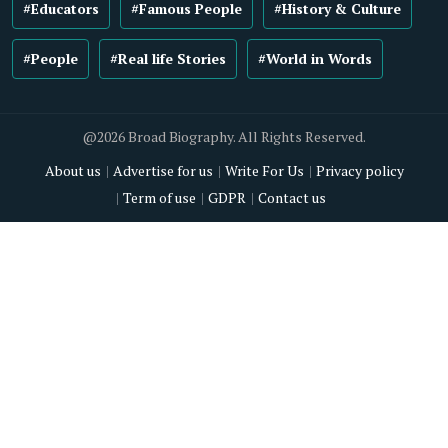
#Educators
#Famous People
#History & Culture
#People
#Real life Stories
#World in Words
@2026 Broad Biography. All Rights Reserved.
About us
Advertise for us
Write For Us
Privacy policy
Term of use
GDPR
Contact us