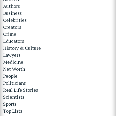
Authors
Business
Celebrities
Creators
Crime
Educators
History & Culture
Lawyers
Medicine
Net Worth
People
Politicians
Real Life Stories
Scientists
Sports
Top Lists