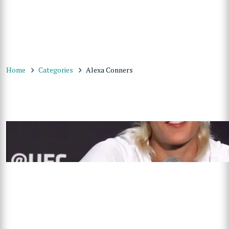
Home
Categories
Alexa Conners