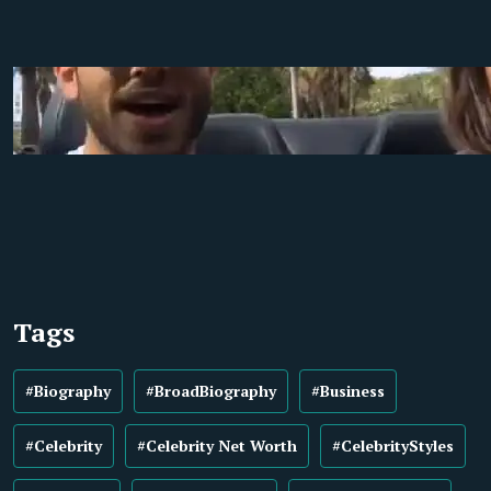
Tags
#Biography
#BroadBiography
#Business
#Celebrity
#Celebrity Net Worth
#CelebrityStyles