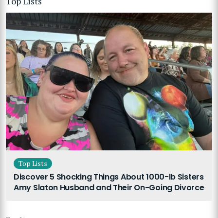
Top Lists
Top Lists
Discover 5 Shocking Things About 1000-lb Sisters
Amy Slaton Husband and Their On-Going Divorce