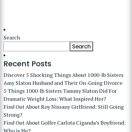
Search
Search
Recent Posts
Discover 5 Shocking Things About 1000-lb Sisters
Amy Slaton Husband and Their On-Going Divorce
5 Things 1000-lb Sisters Tammy Slaton Did For
Dramatic Weight Loss: What Inspired Her?
Find Out About Roy Nissany Girlfriend: Still Going
Strong?
Find Out About Golfer Carlota Ciganda’s Boyfriend:
Who is He?