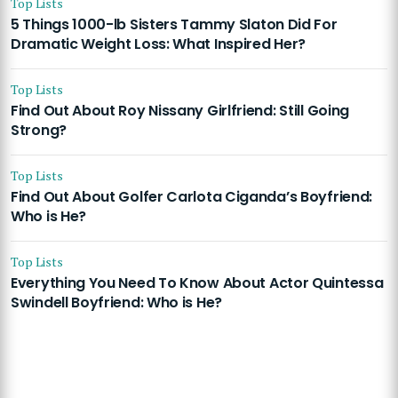
Top Lists
5 Things 1000-lb Sisters Tammy Slaton Did For
Dramatic Weight Loss: What Inspired Her?
Top Lists
Find Out About Roy Nissany Girlfriend: Still Going
Strong?
Top Lists
Find Out About Golfer Carlota Ciganda’s Boyfriend:
Who is He?
Top Lists
Everything You Need To Know About Actor Quintessa
Swindell Boyfriend: Who is He?