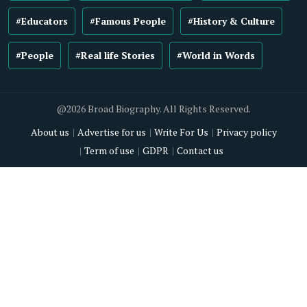
#Educators
#Famous People
#History & Culture
#People
#Real life Stories
#World in Words
@2026 Broad Biography. All Rights Reserved.
About us
Advertise for us
Write For Us
Privacy policy
Term of use
GDPR
Contact us