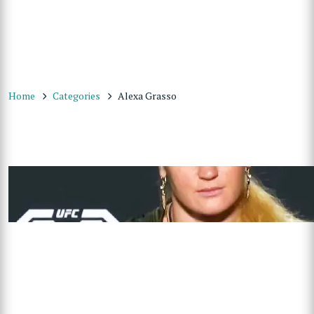
Home
Categories
Alexa Grasso