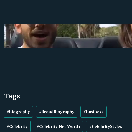
Tags
#Biography
#BroadBiography
#Business
#Celebrity
#Celebrity Net Worth
#CelebrityStyles