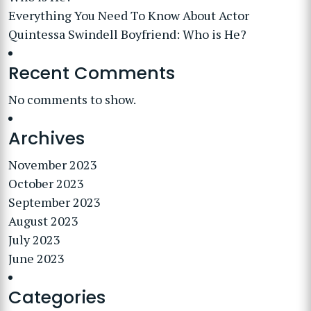
Everything You Need To Know About Actor
Quintessa Swindell Boyfriend: Who is He?
Recent Comments
No comments to show.
Archives
November 2023
October 2023
September 2023
August 2023
July 2023
June 2023
Categories