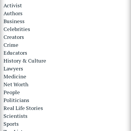
Activist
Authors
Business
Celebrities
Creators
Crime
Educators
History & Culture
Lawyers
Medicine
Net Worth
People
Politicians
Real Life Stories
Scientists
Sports