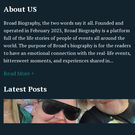
About US
Broad Biography, the two words say it all. Founded and
operated in February 2023, Broad Biography is a platform
full of the life stories of people of events all around the
world. The purpose of Broad's biography is for the readers
to have an emotional connection with the real-life events,
bittersweet moments, and experiences shared in...
Read More +
Latest Posts