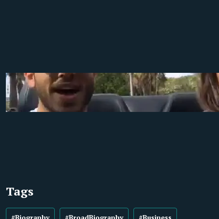
Tags
#Biography
#BroadBiography
#Business