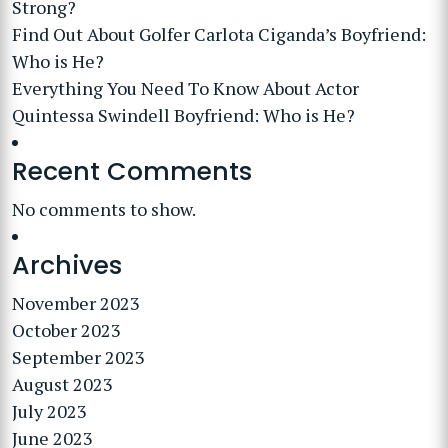
Strong?
Find Out About Golfer Carlota Ciganda’s Boyfriend:
Who is He?
Everything You Need To Know About Actor
Quintessa Swindell Boyfriend: Who is He?
Recent Comments
No comments to show.
Archives
November 2023
October 2023
September 2023
August 2023
July 2023
June 2023