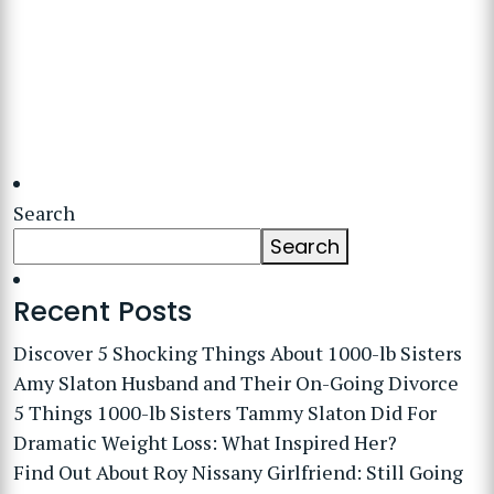
Search
Search
Recent Posts
Discover 5 Shocking Things About 1000-lb Sisters
Amy Slaton Husband and Their On-Going Divorce
5 Things 1000-lb Sisters Tammy Slaton Did For
Dramatic Weight Loss: What Inspired Her?
Find Out About Roy Nissany Girlfriend: Still Going