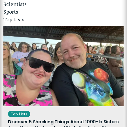
Scientists
Sports
Top Lists
Top Lists
Discover 5 Shocking Things About 1000-lb Sisters