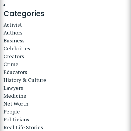
Categories
Activist
Authors
Business
Celebrities
Creators
Crime
Educators
History & Culture
Lawyers
Medicine
Net Worth
People
Politicians
Real Life Stories