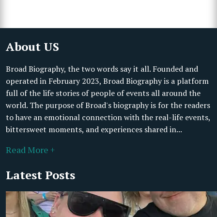
About US
Broad Biography, the two words say it all. Founded and
operated in February 2023, Broad Biography is a platform
full of the life stories of people of events all around the
world. The purpose of Broad's biography is for the readers
to have an emotional connection with the real-life events,
bittersweet moments, and experiences shared in...
Read More +
Latest Posts