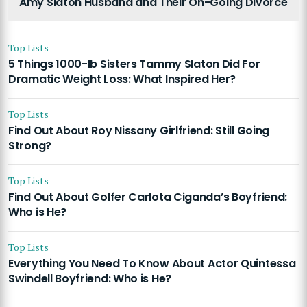
Amy Slaton Husband and Their On-Going Divorce
Top Lists
5 Things 1000-lb Sisters Tammy Slaton Did For
Dramatic Weight Loss: What Inspired Her?
Top Lists
Find Out About Roy Nissany Girlfriend: Still Going
Strong?
Top Lists
Find Out About Golfer Carlota Ciganda’s Boyfriend:
Who is He?
Top Lists
Everything You Need To Know About Actor Quintessa
Swindell Boyfriend: Who is He?