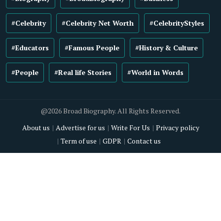
#Celebrity
#Celebrity Net Worth
#CelebrityStyles
#Educators
#Famous People
#History & Culture
#People
#Real life Stories
#World in Words
@2026 Broad Biography. All Rights Reserved.
About us
Advertise for us
Write For Us
Privacy policy
Term of use
GDPR
Contact us