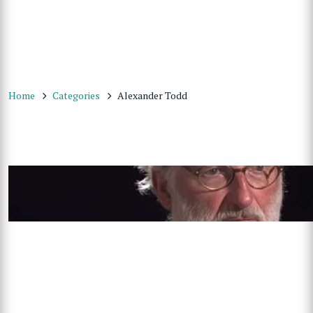
Home
Categories
Alexander Todd