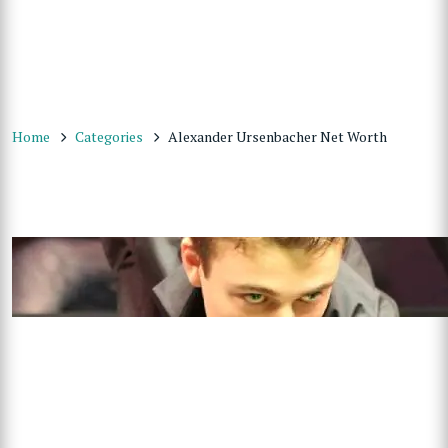
Home
Categories
Alexander Ursenbacher Net Worth