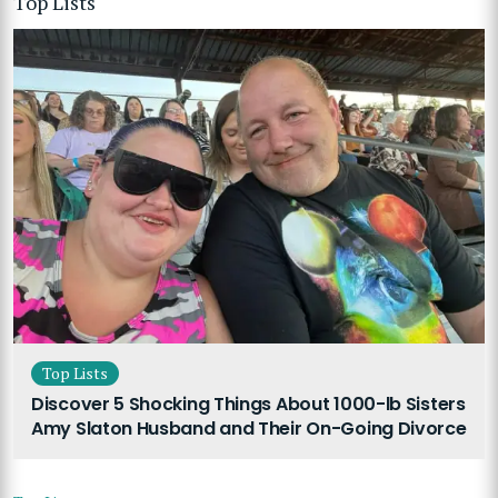
Top Lists
Top Lists
Discover 5 Shocking Things About 1000-lb Sisters
Amy Slaton Husband and Their On-Going Divorce