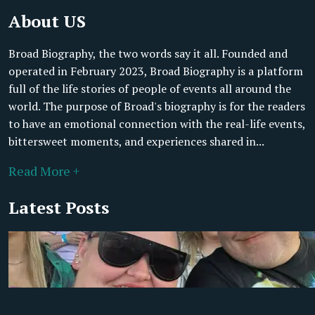
About US
Broad Biography, the two words say it all. Founded and
operated in February 2023, Broad Biography is a platform
full of the life stories of people of events all around the
world. The purpose of Broad's biography is for the readers
to have an emotional connection with the real-life events,
bittersweet moments, and experiences shared in...
Read More +
Latest Posts