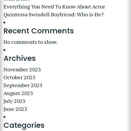
Everything You Need To Know About Actor
Quintessa Swindell Boyfriend: Who is He?
Recent Comments
No comments to show.
Archives
November 2023
October 2023
September 2023
August 2023
July 2023
June 2023
Categories