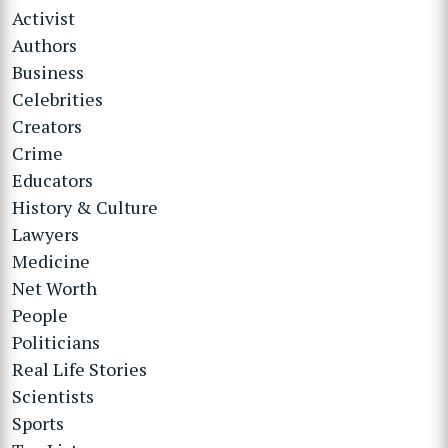
Activist
Authors
Business
Celebrities
Creators
Crime
Educators
History & Culture
Lawyers
Medicine
Net Worth
People
Politicians
Real Life Stories
Scientists
Sports