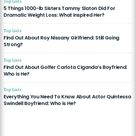
Top Lists
5 Things 1000-lb Sisters Tammy Slaton Did For
Dramatic Weight Loss: What Inspired Her?
Top Lists
Find Out About Roy Nissany Girlfriend: Still Going
Strong?
Top Lists
Find Out About Golfer Carlota Ciganda’s Boyfriend:
Who is He?
Top Lists
Everything You Need To Know About Actor Quintessa
Swindell Boyfriend: Who is He?