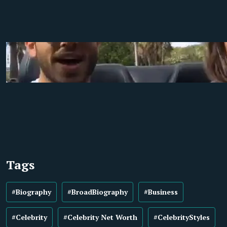
Tags
#Biography
#BroadBiography
#Business
#Celebrity
#Celebrity Net Worth
#CelebrityStyles