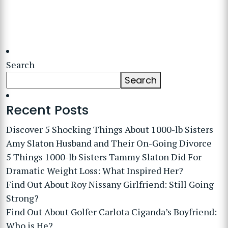
Search
Search
Recent Posts
Discover 5 Shocking Things About 1000-lb Sisters
Amy Slaton Husband and Their On-Going Divorce
5 Things 1000-lb Sisters Tammy Slaton Did For
Dramatic Weight Loss: What Inspired Her?
Find Out About Roy Nissany Girlfriend: Still Going
Strong?
Find Out About Golfer Carlota Ciganda’s Boyfriend:
Who is He?