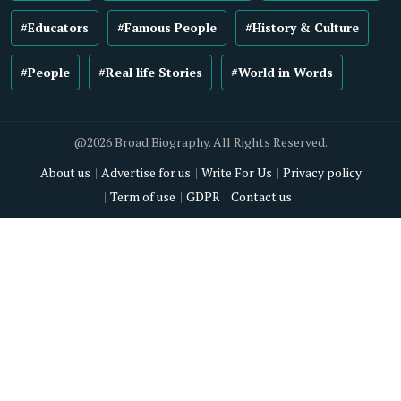
#Educators
#Famous People
#History & Culture
#People
#Real life Stories
#World in Words
@2026 Broad Biography. All Rights Reserved.
About us
Advertise for us
Write For Us
Privacy policy
Term of use
GDPR
Contact us