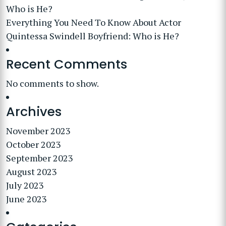
Who is He?
Everything You Need To Know About Actor
Quintessa Swindell Boyfriend: Who is He?
Recent Comments
No comments to show.
Archives
November 2023
October 2023
September 2023
August 2023
July 2023
June 2023