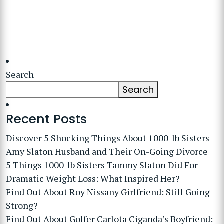
Search
Search
Recent Posts
Discover 5 Shocking Things About 1000-lb Sisters
Amy Slaton Husband and Their On-Going Divorce
5 Things 1000-lb Sisters Tammy Slaton Did For
Dramatic Weight Loss: What Inspired Her?
Find Out About Roy Nissany Girlfriend: Still Going
Strong?
Find Out About Golfer Carlota Ciganda’s Boyfriend: