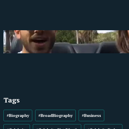
Tags
#Biography
#BroadBiography
#Business