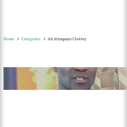
Home
Categories
Ali Attuquaye Clottey