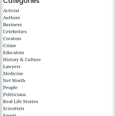
Categories
Activist
Authors
Business
Celebrities
Creators
Crime
Educators
History & Culture
Lawyers
Medicine
Net Worth
People
Politicians
Real Life Stories
Scientists
Sports