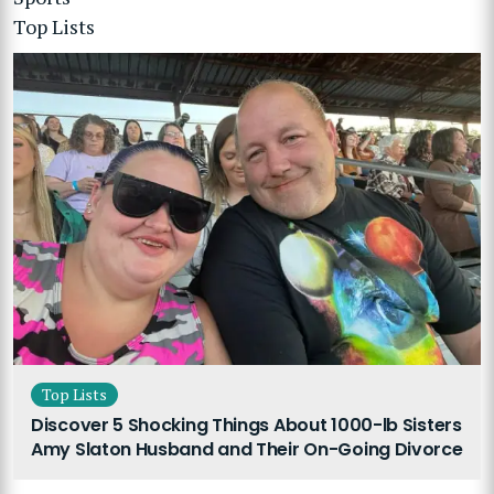
Top Lists
Top Lists
Discover 5 Shocking Things About 1000-lb Sisters
Amy Slaton Husband and Their On-Going Divorce