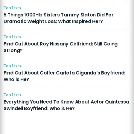
Top Lists
5 Things 1000-lb Sisters Tammy Slaton Did For
Dramatic Weight Loss: What Inspired Her?
Top Lists
Find Out About Roy Nissany Girlfriend: Still Going
Strong?
Top Lists
Find Out About Golfer Carlota Ciganda’s Boyfriend:
Who is He?
Top Lists
Everything You Need To Know About Actor Quintessa
Swindell Boyfriend: Who is He?