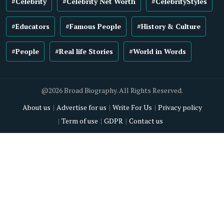
#Celebrity
#Celebrity Net Worth
#CelebrityStyles
#Educators
#Famous People
#History & Culture
#People
#Real life Stories
#World in Words
@2026 Broad Biography. All Rights Reserved.
About us
Advertise for us
Write For Us
Privacy policy
Term of use
GDPR
Contact us