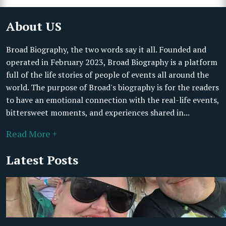
About US
Broad Biography, the two words say it all. Founded and
operated in February 2023, Broad Biography is a platform
full of the life stories of people of events all around the
world. The purpose of Broad's biography is for the readers
to have an emotional connection with the real-life events,
bittersweet moments, and experiences shared in...
Read More +
Latest Posts