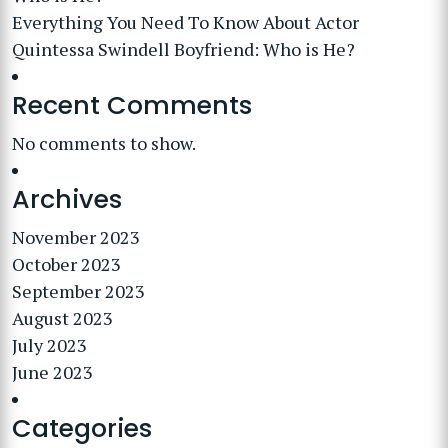
Everything You Need To Know About Actor
Quintessa Swindell Boyfriend: Who is He?
Recent Comments
No comments to show.
Archives
November 2023
October 2023
September 2023
August 2023
July 2023
June 2023
Categories