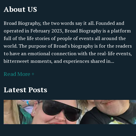
About US
Broad Biography, the two words say it all. Founded and
operated in February 2023, Broad Biography is a platform
full of the life stories of people of events all around the
world. The purpose of Broad's biography is for the readers
to have an emotional connection with the real-life events,
bittersweet moments, and experiences shared in...
Read More +
Latest Posts