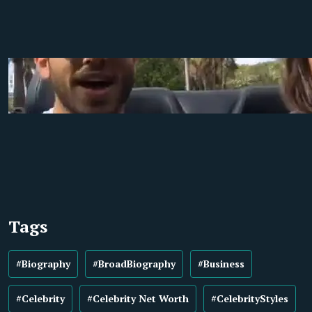
Tags
#Biography
#BroadBiography
#Business
#Celebrity
#Celebrity Net Worth
#CelebrityStyles