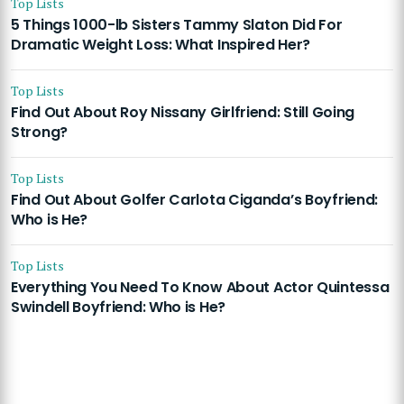
Top Lists
5 Things 1000-lb Sisters Tammy Slaton Did For
Dramatic Weight Loss: What Inspired Her?
Top Lists
Find Out About Roy Nissany Girlfriend: Still Going
Strong?
Top Lists
Find Out About Golfer Carlota Ciganda’s Boyfriend:
Who is He?
Top Lists
Everything You Need To Know About Actor Quintessa
Swindell Boyfriend: Who is He?