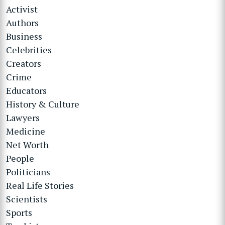
Activist
Authors
Business
Celebrities
Creators
Crime
Educators
History & Culture
Lawyers
Medicine
Net Worth
People
Politicians
Real Life Stories
Scientists
Sports