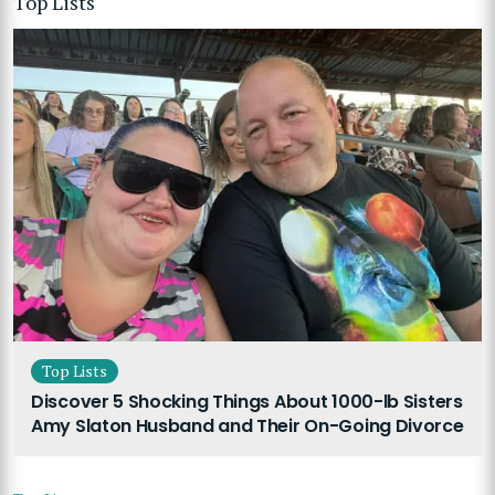
Top Lists
Top Lists
Discover 5 Shocking Things About 1000-lb Sisters
Amy Slaton Husband and Their On-Going Divorce