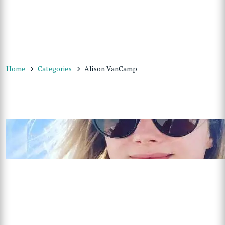
Home
Categories
Alison VanCamp