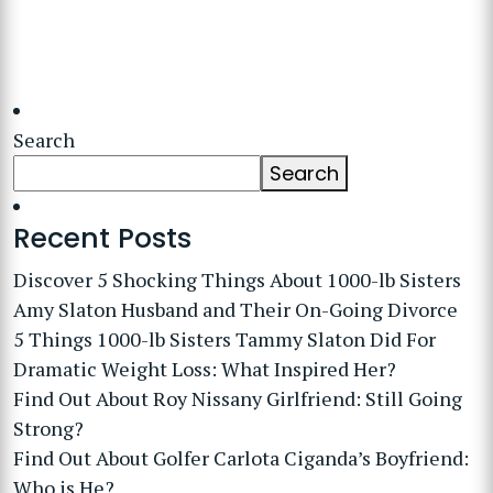
Search
Search
Recent Posts
Discover 5 Shocking Things About 1000-lb Sisters
Amy Slaton Husband and Their On-Going Divorce
5 Things 1000-lb Sisters Tammy Slaton Did For
Dramatic Weight Loss: What Inspired Her?
Find Out About Roy Nissany Girlfriend: Still Going
Strong?
Find Out About Golfer Carlota Ciganda’s Boyfriend:
Who is He?