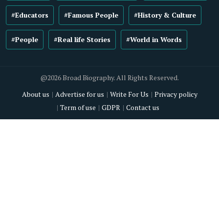
#Educators
#Famous People
#History & Culture
#People
#Real life Stories
#World in Words
@2026 Broad Biography. All Rights Reserved.
About us
Advertise for us
Write For Us
Privacy policy
Term of use
GDPR
Contact us