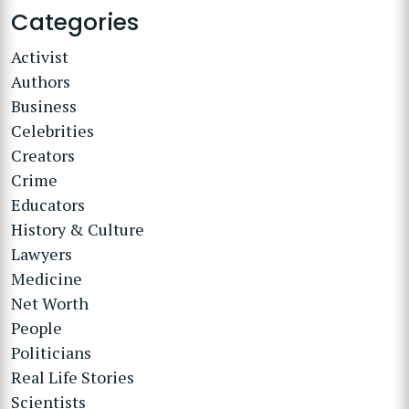
Categories
Activist
Authors
Business
Celebrities
Creators
Crime
Educators
History & Culture
Lawyers
Medicine
Net Worth
People
Politicians
Real Life Stories
Scientists