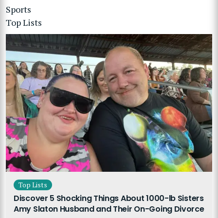
Sports
Top Lists
Top Lists
Discover 5 Shocking Things About 1000-lb Sisters
Amy Slaton Husband and Their On-Going Divorce