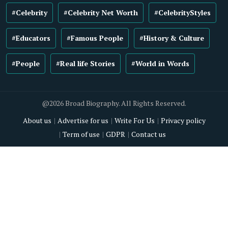
#Celebrity
#Celebrity Net Worth
#CelebrityStyles
#Educators
#Famous People
#History & Culture
#People
#Real life Stories
#World in Words
@2026 Broad Biography. All Rights Reserved.
About us
Advertise for us
Write For Us
Privacy policy
Term of use
GDPR
Contact us