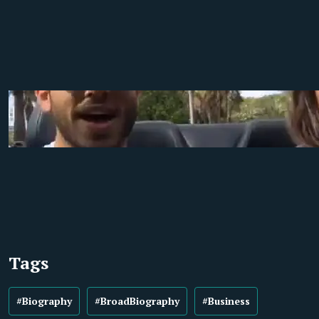
Tags
#Biography
#BroadBiography
#Business