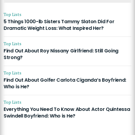
Top Lists
5 Things 1000-lb Sisters Tammy Slaton Did For
Dramatic Weight Loss: What Inspired Her?
Top Lists
Find Out About Roy Nissany Girlfriend: Still Going
Strong?
Top Lists
Find Out About Golfer Carlota Ciganda’s Boyfriend:
Who is He?
Top Lists
Everything You Need To Know About Actor Quintessa
Swindell Boyfriend: Who is He?