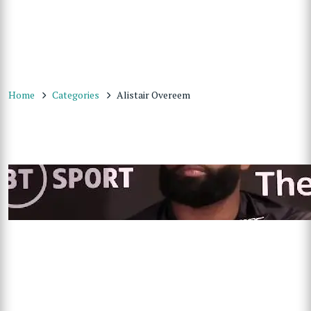
Home
Categories
Alistair Overeem