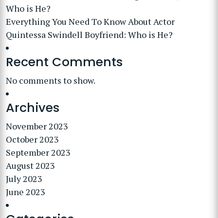
Who is He?
Everything You Need To Know About Actor
Quintessa Swindell Boyfriend: Who is He?
Recent Comments
No comments to show.
Archives
November 2023
October 2023
September 2023
August 2023
July 2023
June 2023