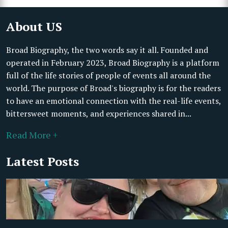
About US
Broad Biography, the two words say it all. Founded and
operated in February 2023, Broad Biography is a platform
full of the life stories of people of events all around the
world. The purpose of Broad's biography is for the readers
to have an emotional connection with the real-life events,
bittersweet moments, and experiences shared in...
Read More +
Latest Posts