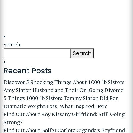
Search
Search
Recent Posts
Discover 5 Shocking Things About 1000-lb Sisters
Amy Slaton Husband and Their On-Going Divorce
5 Things 1000-lb Sisters Tammy Slaton Did For
Dramatic Weight Loss: What Inspired Her?
Find Out About Roy Nissany Girlfriend: Still Going
Strong?
Find Out About Golfer Carlota Ciganda’s Boyfriend: