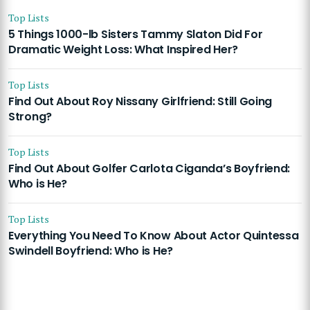
Top Lists
5 Things 1000-lb Sisters Tammy Slaton Did For
Dramatic Weight Loss: What Inspired Her?
Top Lists
Find Out About Roy Nissany Girlfriend: Still Going
Strong?
Top Lists
Find Out About Golfer Carlota Ciganda’s Boyfriend:
Who is He?
Top Lists
Everything You Need To Know About Actor Quintessa
Swindell Boyfriend: Who is He?