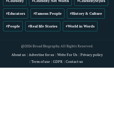
#Celebrity
#Celebrity Net Worth
#CelebrityStyles
#Educators
#Famous People
#History & Culture
#People
#Real life Stories
#World in Words
@2026 Broad Biography. All Rights Reserved.
About us
Advertise for us
Write For Us
Privacy policy
Term of use
GDPR
Contact us