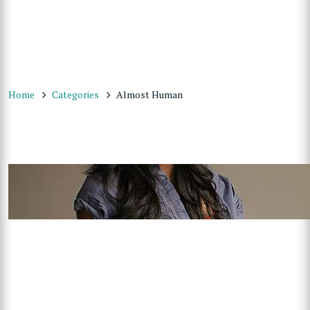
Home
Categories
Almost Human