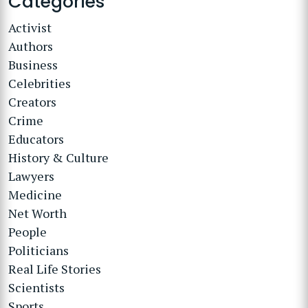
Categories
Activist
Authors
Business
Celebrities
Creators
Crime
Educators
History & Culture
Lawyers
Medicine
Net Worth
People
Politicians
Real Life Stories
Scientists
Sports