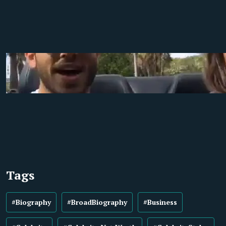
Tags
#Biography
#BroadBiography
#Business