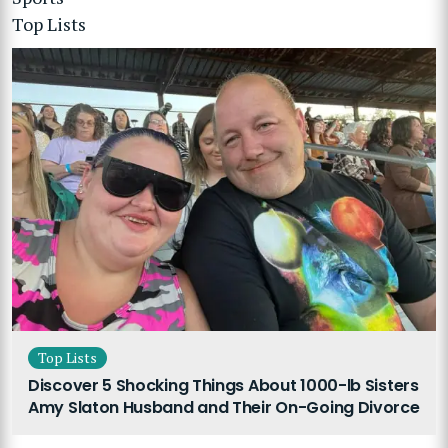
Top Lists
Top Lists
Discover 5 Shocking Things About 1000-lb Sisters
Amy Slaton Husband and Their On-Going Divorce