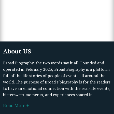
About US
Broad Biography, the two words say it all. Founded and
operated in February 2023, Broad Biography is a platform
full of the life stories of people of events all around the
world. The purpose of Broad's biography is for the readers
to have an emotional connection with the real-life events,
bittersweet moments, and experiences shared in...
Read More +