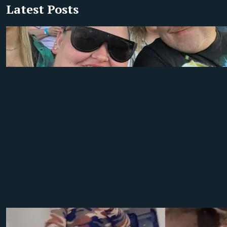
Latest Posts