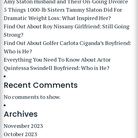
Amy Slaton Husband and Their On-Going Divorce
5 Things 1000-lb Sisters Tammy Slaton Did For
Dramatic Weight Loss: What Inspired Her?
Find Out About Roy Nissany Girlfriend: Still Going
Strong?
Find Out About Golfer Carlota Ciganda’s Boyfriend:
Who is He?
Everything You Need To Know About Actor
Quintessa Swindell Boyfriend: Who is He?
Recent Comments
No comments to show.
Archives
November 2023
October 2023