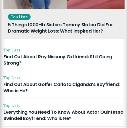
Top Lists
5 Things 1000-lb Sisters Tammy Slaton Did For
Dramatic Weight Loss: What Inspired Her?
Top Lists
Find Out About Roy Nissany Girlfriend: Still Going
Strong?
Top Lists
Find Out About Golfer Carlota Ciganda’s Boyfriend:
Who is He?
Top Lists
Everything You Need To Know About Actor Quintessa
Swindell Boyfriend: Who is He?