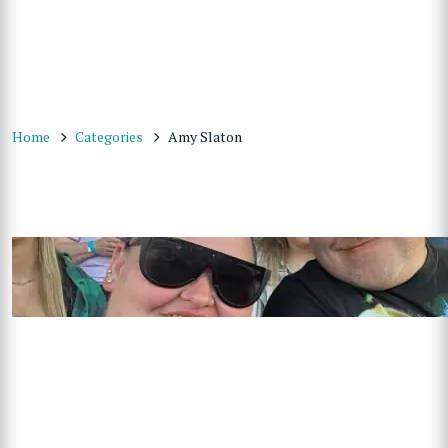
Home
Categories
Amy Slaton