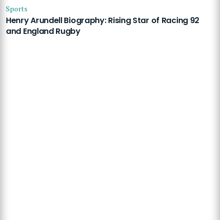
Sports
Henry Arundell Biography: Rising Star of Racing 92
and England Rugby