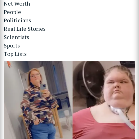
Net Worth
People
Politicians
Real Life Stories
Scientists
Sports
Top Lists