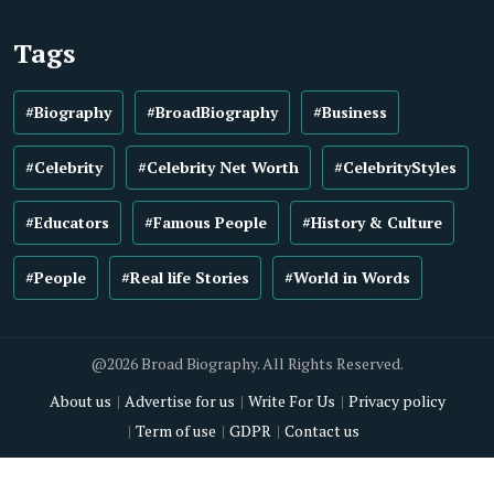
Tags
#Biography
#BroadBiography
#Business
#Celebrity
#Celebrity Net Worth
#CelebrityStyles
#Educators
#Famous People
#History & Culture
#People
#Real life Stories
#World in Words
@2026 Broad Biography. All Rights Reserved.
About us
Advertise for us
Write For Us
Privacy policy
Term of use
GDPR
Contact us