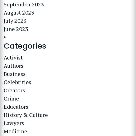
September 2023
August 2023
July 2023
June 2023
Categories
Activist
Authors
Business
Celebrities
Creators
Crime
Educators
History & Culture
Lawyers
Medicine