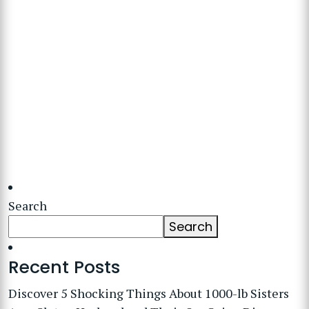
Search
Search
Recent Posts
Discover 5 Shocking Things About 1000-lb Sisters