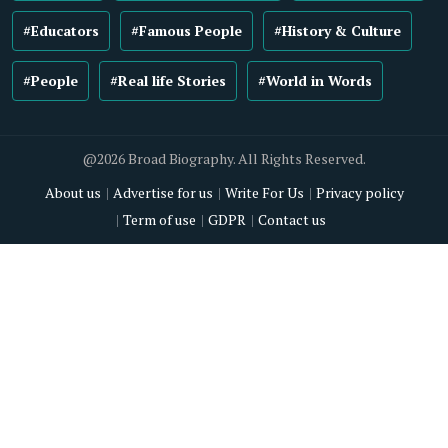
#Educators
#Famous People
#History & Culture
#People
#Real life Stories
#World in Words
@2026 Broad Biography. All Rights Reserved.
About us
Advertise for us
Write For Us
Privacy policy
Term of use
GDPR
Contact us