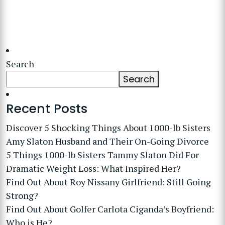
Search
Search
Recent Posts
Discover 5 Shocking Things About 1000-lb Sisters
Amy Slaton Husband and Their On-Going Divorce
5 Things 1000-lb Sisters Tammy Slaton Did For
Dramatic Weight Loss: What Inspired Her?
Find Out About Roy Nissany Girlfriend: Still Going
Strong?
Find Out About Golfer Carlota Ciganda’s Boyfriend:
Who is He?