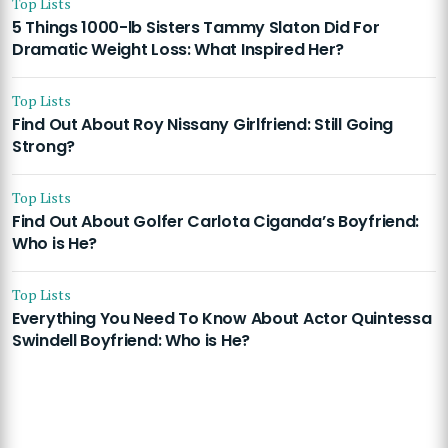
Top Lists
5 Things 1000-lb Sisters Tammy Slaton Did For
Dramatic Weight Loss: What Inspired Her?
Top Lists
Find Out About Roy Nissany Girlfriend: Still Going
Strong?
Top Lists
Find Out About Golfer Carlota Ciganda’s Boyfriend:
Who is He?
Top Lists
Everything You Need To Know About Actor Quintessa
Swindell Boyfriend: Who is He?