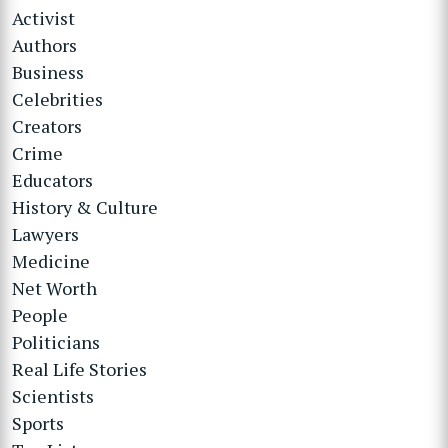
Activist
Authors
Business
Celebrities
Creators
Crime
Educators
History & Culture
Lawyers
Medicine
Net Worth
People
Politicians
Real Life Stories
Scientists
Sports