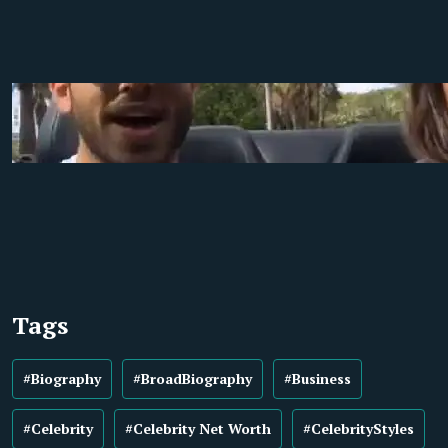
Tags
#Biography
#BroadBiography
#Business
#Celebrity
#Celebrity Net Worth
#CelebrityStyles