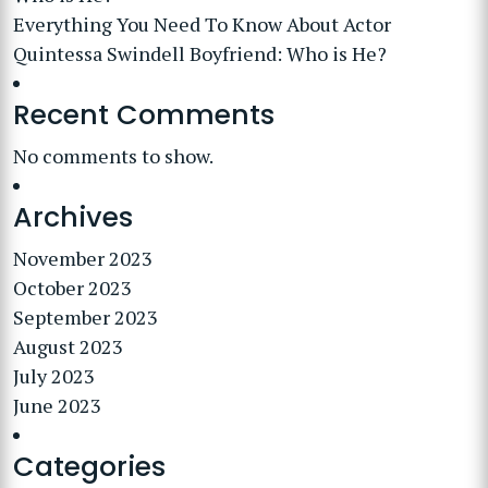
Everything You Need To Know About Actor
Quintessa Swindell Boyfriend: Who is He?
Recent Comments
No comments to show.
Archives
November 2023
October 2023
September 2023
August 2023
July 2023
June 2023
Categories