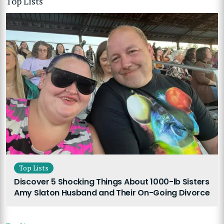
Top Lists
Top Lists
Discover 5 Shocking Things About 1000-lb Sisters
Amy Slaton Husband and Their On-Going Divorce