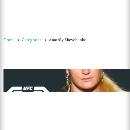
Home
Categories
Anatoly Shevchenko