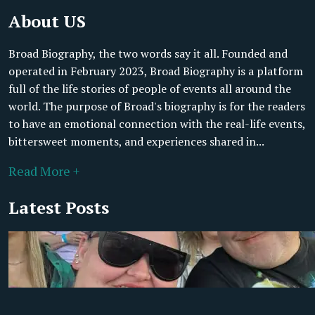
About US
Broad Biography, the two words say it all. Founded and
operated in February 2023, Broad Biography is a platform
full of the life stories of people of events all around the
world. The purpose of Broad's biography is for the readers
to have an emotional connection with the real-life events,
bittersweet moments, and experiences shared in...
Read More +
Latest Posts