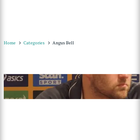
Home
Categories
Angus Bell