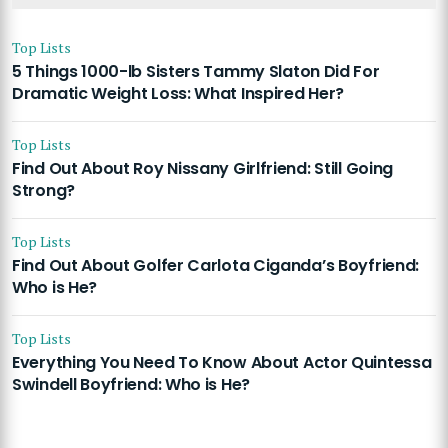
Top Lists
5 Things 1000-lb Sisters Tammy Slaton Did For
Dramatic Weight Loss: What Inspired Her?
Top Lists
Find Out About Roy Nissany Girlfriend: Still Going
Strong?
Top Lists
Find Out About Golfer Carlota Ciganda’s Boyfriend:
Who is He?
Top Lists
Everything You Need To Know About Actor Quintessa
Swindell Boyfriend: Who is He?