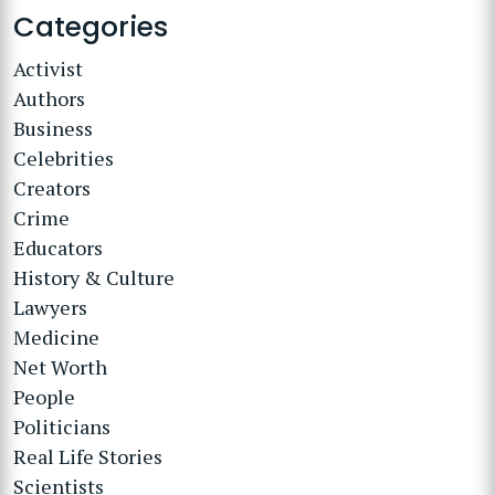
Categories
Activist
Authors
Business
Celebrities
Creators
Crime
Educators
History & Culture
Lawyers
Medicine
Net Worth
People
Politicians
Real Life Stories
Scientists