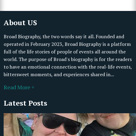
About US
Broad Biography, the two words say it all. Founded and
operated in February 2023, Broad Biography is a platform
full of the life stories of people of events all around the
world. The purpose of Broad's biography is for the readers
to have an emotional connection with the real-life events,
bittersweet moments, and experiences shared in...
Read More +
Latest Posts