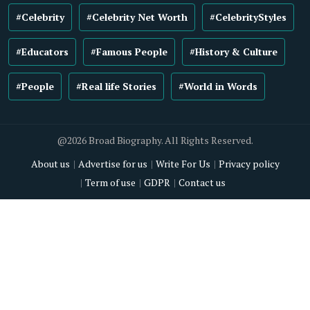
#Celebrity
#Celebrity Net Worth
#CelebrityStyles
#Educators
#Famous People
#History & Culture
#People
#Real life Stories
#World in Words
@2026 Broad Biography. All Rights Reserved.
About us
Advertise for us
Write For Us
Privacy policy
Term of use
GDPR
Contact us