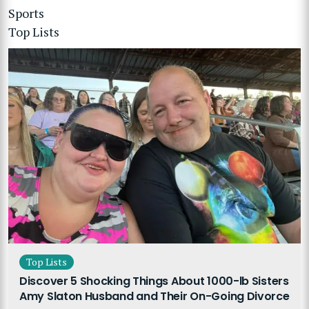
Sports
Top Lists
Top Lists
Discover 5 Shocking Things About 1000-lb Sisters
Amy Slaton Husband and Their On-Going Divorce