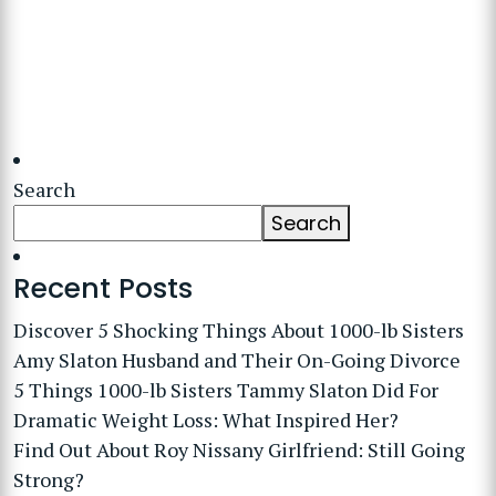
Search
Search
Recent Posts
Discover 5 Shocking Things About 1000-lb Sisters
Amy Slaton Husband and Their On-Going Divorce
5 Things 1000-lb Sisters Tammy Slaton Did For
Dramatic Weight Loss: What Inspired Her?
Find Out About Roy Nissany Girlfriend: Still Going
Strong?