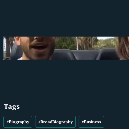
Tags
#Biography
#BroadBiography
#Business