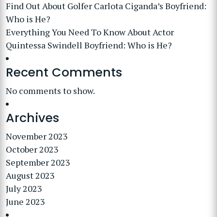
Find Out About Golfer Carlota Ciganda’s Boyfriend:
Who is He?
Everything You Need To Know About Actor
Quintessa Swindell Boyfriend: Who is He?
Recent Comments
No comments to show.
Archives
November 2023
October 2023
September 2023
August 2023
July 2023
June 2023