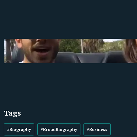
Tags
#Biography
#BroadBiography
#Business