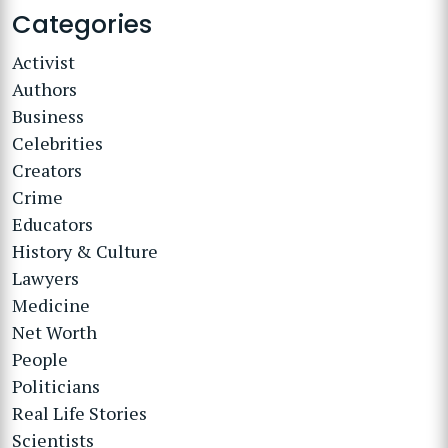
Categories
Activist
Authors
Business
Celebrities
Creators
Crime
Educators
History & Culture
Lawyers
Medicine
Net Worth
People
Politicians
Real Life Stories
Scientists