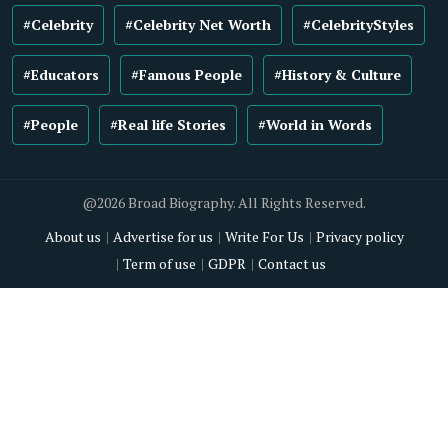
#Celebrity
#Celebrity Net Worth
#CelebrityStyles
#Educators
#Famous People
#History & Culture
#People
#Real life Stories
#World in Words
@2026 Broad Biography. All Rights Reserved.
About us
Advertise for us
Write For Us
Privacy policy
Term of use
GDPR
Contact us