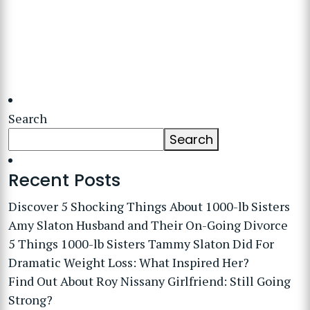
Search
Search
Recent Posts
Discover 5 Shocking Things About 1000-lb Sisters
Amy Slaton Husband and Their On-Going Divorce
5 Things 1000-lb Sisters Tammy Slaton Did For
Dramatic Weight Loss: What Inspired Her?
Find Out About Roy Nissany Girlfriend: Still Going
Strong?