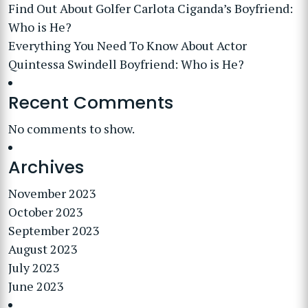
Find Out About Golfer Carlota Ciganda’s Boyfriend:
Who is He?
Everything You Need To Know About Actor
Quintessa Swindell Boyfriend: Who is He?
Recent Comments
No comments to show.
Archives
November 2023
October 2023
September 2023
August 2023
July 2023
June 2023