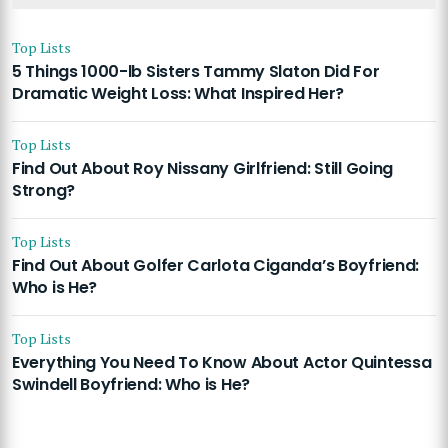
Top Lists
5 Things 1000-lb Sisters Tammy Slaton Did For
Dramatic Weight Loss: What Inspired Her?
Top Lists
Find Out About Roy Nissany Girlfriend: Still Going
Strong?
Top Lists
Find Out About Golfer Carlota Ciganda’s Boyfriend:
Who is He?
Top Lists
Everything You Need To Know About Actor Quintessa
Swindell Boyfriend: Who is He?