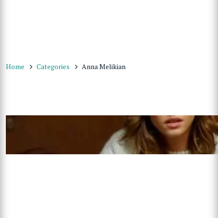
Home
Categories
Anna Melikian