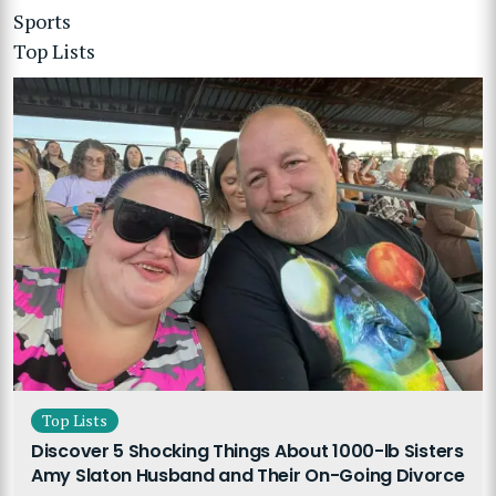
Sports
Top Lists
Top Lists
Discover 5 Shocking Things About 1000-lb Sisters
Amy Slaton Husband and Their On-Going Divorce