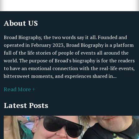
About US
Broad Biography, the two words say it all. Founded and
operated in February 2023, Broad Biography is a platform
full of the life stories of people of events all around the
world. The purpose of Broad's biography is for the readers
to have an emotional connection with the real-life events,
bittersweet moments, and experiences shared in...
Read More +
Latest Posts