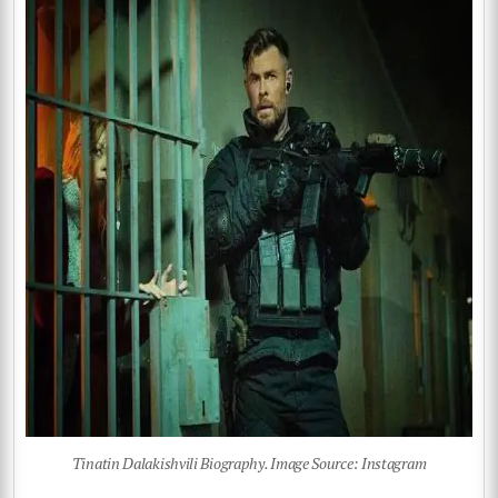
Tinatin Dalakishvili Biography. Image Source: Instagram