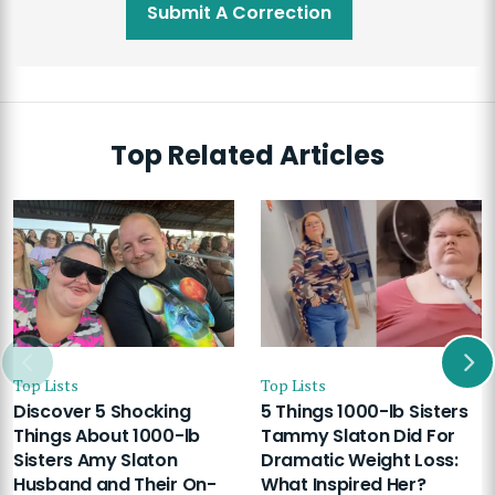
Submit A Correction
Top Related Articles
Top Lists
Top Lists
Discover 5 Shocking
5 Things 1000-lb Sisters
Things About 1000-lb
Tammy Slaton Did For
Sisters Amy Slaton
Dramatic Weight Loss:
Husband and Their On-
What Inspired Her?