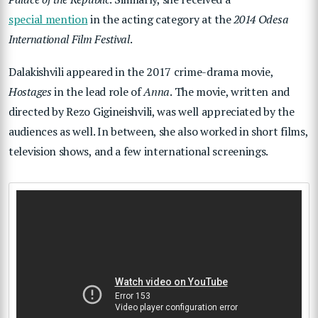
special mention
in the acting category at the
2014 Odesa
International Film Festival
.
Dalakishvili appeared in the 2017 crime-drama movie,
Hostages
in the lead role of
Anna
. The movie, written and
directed by Rezo Gigineishvili, was well appreciated by the
audiences as well. In between, she also worked in short films,
television shows, and a few international screenings.