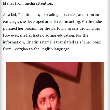
life far from media attention.
As a kid, Tinatin enjoyed reading fairy tales, and from an
early age, she developed an interest in acting. Further, she
pursued her passion for the performing arts growing up.
However, she has had no acting education. For the
information, Tinatin’s name is translated as
The Sunbeam
from Georgian to the English language.