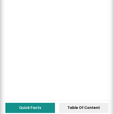
Quick Facts
Table Of Content