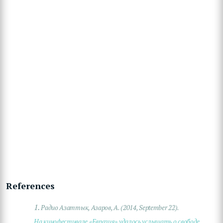
References
1.
Радио Азаттык, Азаров, А. (2014, September 22).
На кинофестивале «Евразия» удалось услышать о свободе