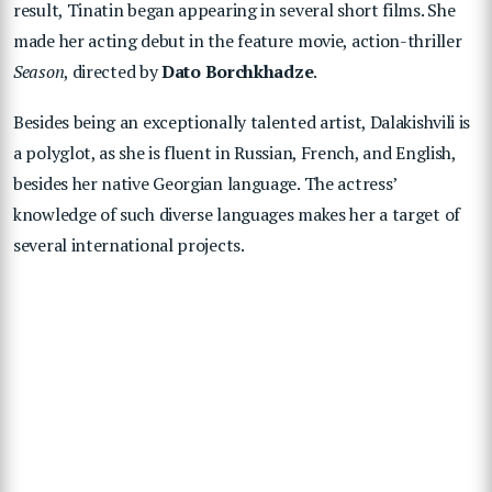
result, Tinatin began appearing in several short films. She
made her acting debut in the feature movie, action-thriller
Season
, directed by
Dato Borchkhadze
.
Besides being an exceptionally talented artist, Dalakishvili is
a polyglot, as she is fluent in Russian, French, and English,
besides her native Georgian language. The actress’
knowledge of such diverse languages makes her a target of
several international projects.