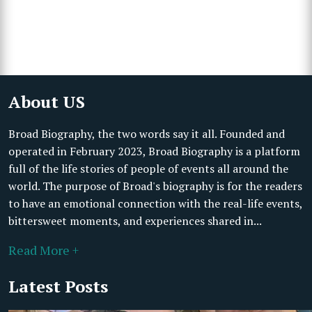
About US
Broad Biography, the two words say it all. Founded and
operated in February 2023, Broad Biography is a platform
full of the life stories of people of events all around the
world. The purpose of Broad's biography is for the readers
to have an emotional connection with the real-life events,
bittersweet moments, and experiences shared in...
Read More +
Latest Posts