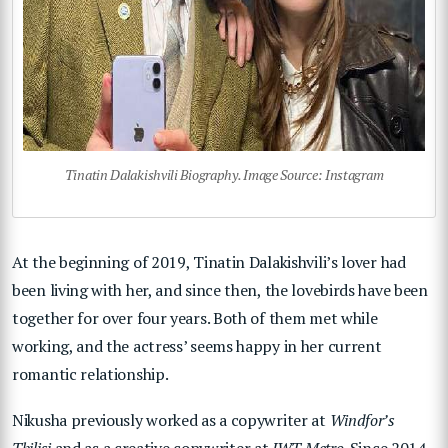
Tinatin Dalakishvili Biography. Image Source: Instagram
At the beginning of 2019, Tinatin Dalakishvili’s lover had
been living with her, and since then, the lovebirds have been
together for over four years. Both of them met while
working, and the actress’ seems happy in her current
romantic relationship.
Nikusha previously worked as a copywriter at
Windfor’s
Tbilisi
and as a creative copywriter at
JWT Metro
. Since 2014,