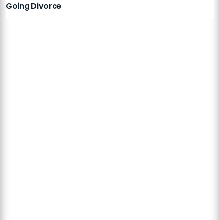
Going Divorce