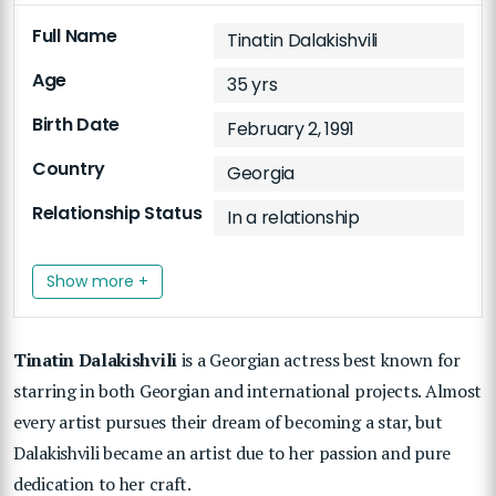
Full Name
Tinatin Dalakishvili
Age
35 yrs
Birth Date
February 2, 1991
Country
Georgia
Relationship Status
In a relationship
Show more +
Tinatin Dalakishvili
is a Georgian actress best known for
starring in both Georgian and international projects. Almost
every artist pursues their dream of becoming a star, but
Dalakishvili became an artist due to her passion and pure
dedication to her craft.