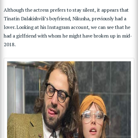
Although the actress prefers to stay silent, it appears that
Tinatin Dalakishvili’s boyfriend, Nikusha, previously had a
lover. Looking at his Instagram account, we can see that he
had a girlfriend with whom he might have broken up in mid-
2018.