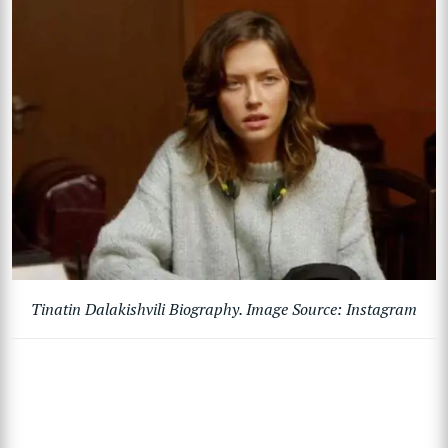
Tinatin Dalakishvili Biography. Image Source: Instagram