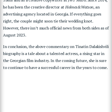
he has been the creative director at
Holmes&Watson
, an
advertising agency located in Georgia. If everything goes
right, the couple might soon tie their wedding knot.
However, there isn’t much official news from both sides as of
August 2023.
In conclusion, the above commentary on Tinatin Dalakishvili
biography is a tale about a talented actress, a rising star in
the Georgian film industry. In the coming future, she is sure
to continue to have a successful career in the years to come.