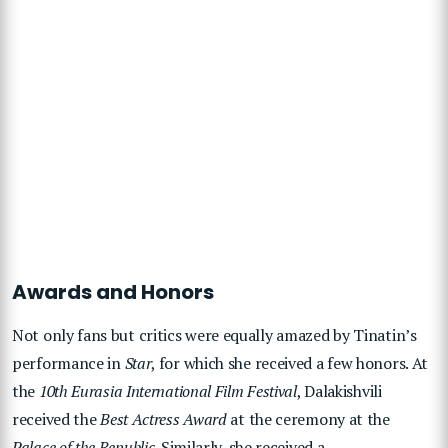
Awards and Honors
Not only fans but critics were equally amazed by Tinatin’s
performance in
Star
, for which she received a few honors. At
the
10th Eurasia International Film Festival
, Dalakishvili
received the
Best Actress Award
at the ceremony at the
Palace of the Republic
. Similarly, she received a