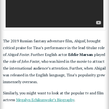
The 2019 Russian fantasy adventure film,
Abigail
, brought
critical praise for Tina’s performance in the lead titular role
of
Abigail Foster
. Further English actor
Eddie Marsan
played
the role of
John Foster
, who was hired in the movie to attract
the international audience’s attention. Further, when Abigail
was released in the English language, Tina’s popularity grew
immensely overseas.
Similarly, you might want to look at the popular tv and film
actress
Megalyn Echikunwoke’s Biography
.