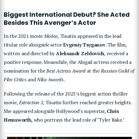
Biggest International Debut? She Acted
Besides This Avenger’s Actor
In the 2021 movie
Medea
, Tinatin appeared in the lead
titular role alongside actor
Evgeniy Tsyganov
. The film,
written and directed by
Aleksandr Zeldovich
, received a
positive response. Meanwhile, the Abigail actress received a
nomination for the
Best Actress Award
at the
Russian Guild of
Film Critics
and
Nika Awards
.
Following the release of the 2023’s biggest action thriller
movie,
Extraction 2
, Tinatin further reached greater heights.
She appeared alongside Hollywood’s superstar,
Chris
Hemsworth,
who portrays the lead role of ‘Tyler Rake.’