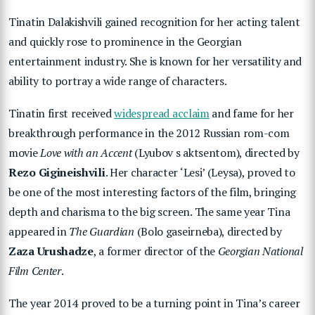
Tinatin Dalakishvili gained recognition for her acting talent
and quickly rose to prominence in the Georgian
entertainment industry. She is known for her versatility and
ability to portray a wide range of characters.
Tinatin first received
widespread acclaim
and fame for her
breakthrough performance in the 2012 Russian rom-com
movie
Love with an Accent
(Lyubov s aktsentom), directed by
Rezo Gigineishvili
. Her character ‘Lesi’ (Leysa), proved to
be one of the most interesting factors of the film, bringing
depth and charisma to the big screen. The same year Tina
appeared in
The Guardian
(Bolo gaseirneba), directed by
Zaza Urushadze
, a former director of the
Georgian National
Film Center
.
The year 2014 proved to be a turning point in Tina’s career