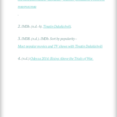
творчества
.
2.
IMDb. (n.d.-h).
Tinatin Dalakishvili
.
3.
IMDB. (n.d.). IMDb. Sort by popularity –
Most popular movies and TV shows with Tinatin Dalakishvili
4.
(n.d.):
Odessa 2014: Rising Above the Trials of War.