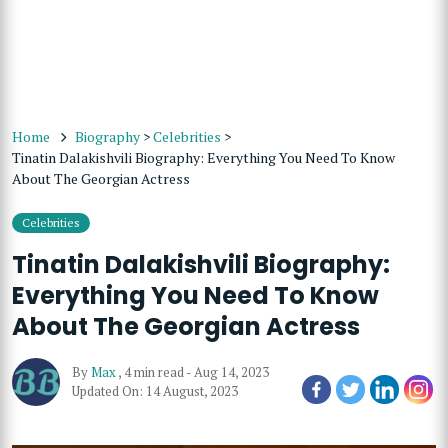
Home
Biography
>
Celebrities
>
Tinatin Dalakishvili Biography: Everything You Need To Know
About The Georgian Actress
Celebrities
Tinatin Dalakishvili Biography:
Everything You Need To Know
About The Georgian Actress
By
Max
,
4 min read
-
Aug 14, 2023
Updated On: 14 August, 2023