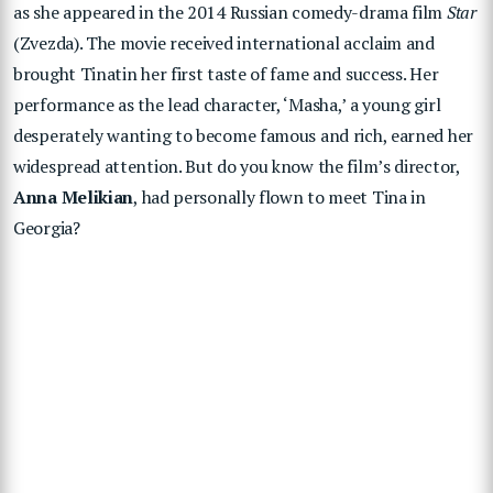
as she appeared in the 2014 Russian comedy-drama film
Star
(Zvezda). The movie received international acclaim and
brought Tinatin her first taste of fame and success. Her
performance as the lead character, ‘Masha,’ a young girl
desperately wanting to become famous and rich, earned her
widespread attention. But do you know the film’s director,
Anna Melikian
, had personally flown to meet Tina in
Georgia?