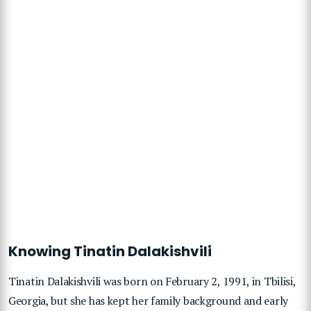
Knowing Tinatin Dalakishvili
Tinatin Dalakishvili was born on February 2, 1991, in Tbilisi,
Georgia, but she has kept her family background and early