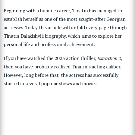
Beginning with a humble career, Tinatin has managed to
establish herself as one of the most sought-after Georgian
actresses. Today this article will unfold every page through
Tinatin Dalakishvili biography, which aims to explore her
personal life and professional achievement.
If you have watched the 2023 action thriller,
Extraction 2
,
then you have probably realized Tinatin’s acting caliber.
However, long before that, the actress has successfully
started in several popular shows and movies.