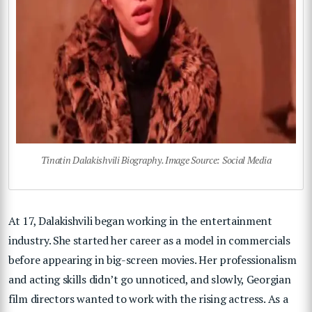
Tinatin Dalakishvili Biography. Image Source: Social Media
At 17, Dalakishvili began working in the entertainment
industry. She started her career as a model in commercials
before appearing in big-screen movies. Her professionalism
and acting skills didn’t go unnoticed, and slowly, Georgian
film directors wanted to work with the rising actress. As a