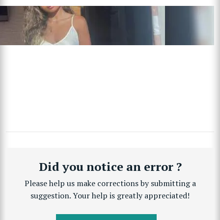
Did you notice an error ?
Please help us make corrections by submitting a
suggestion. Your help is greatly appreciated!