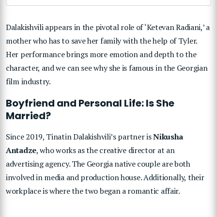
Dalakishvili appears in the pivotal role of ‘Ketevan Radiani,’ a
mother who has to save her family with the help of Tyler.
Her performance brings more emotion and depth to the
character, and we can see why she is famous in the Georgian
film industry.
Boyfriend and Personal Life: Is She
Married?
Since 2019, Tinatin Dalakishvili’s partner is
Nikusha
Antadze
, who works as the creative director at an
advertising agency. The Georgia native couple are both
involved in media and production house. Additionally, their
workplace is where the two began a romantic affair.