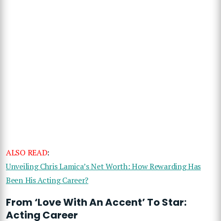
ALSO READ
:
Unveiling Chris Lamica’s Net Worth: How Rewarding Has
Been His Acting Career?
From ‘Love With An Accent’ To Star:
Acting Career