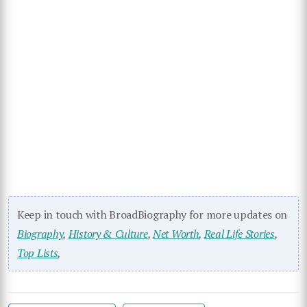
Keep in touch with BroadBiography for more updates on
Biography
,
History & Culture
,
Net Worth
,
Real Life Stories
,
Top Lists
,