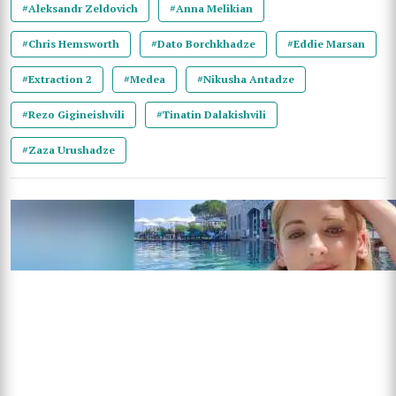
#Aleksandr Zeldovich
#Anna Melikian
#Chris Hemsworth
#Dato Borchkhadze
#Eddie Marsan
#Extraction 2
#Medea
#Nikusha Antadze
#Rezo Gigineishvili
#Tinatin Dalakishvili
#Zaza Urushadze