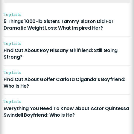
Top Lists
5 Things 1000-lb Sisters Tammy Slaton Did For
Dramatic Weight Loss: What Inspired Her?
Top Lists
Find Out About Roy Nissany Girlfriend: Still Going
Strong?
Top Lists
Find Out About Golfer Carlota Ciganda’s Boyfriend:
Who is He?
Top Lists
Everything You Need To Know About Actor Quintessa
Swindell Boyfriend: Who is He?