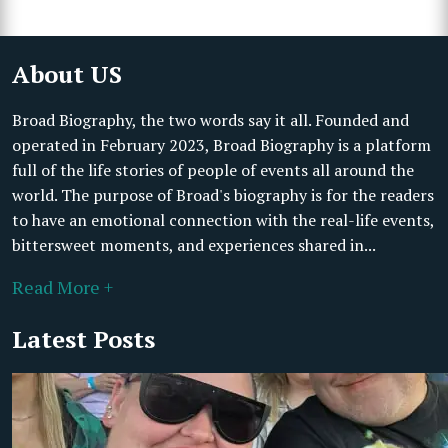
About US
Broad Biography, the two words say it all. Founded and
operated in February 2023, Broad Biography is a platform
full of the life stories of people of events all around the
world. The purpose of Broad's biography is for the readers
to have an emotional connection with the real-life events,
bittersweet moments, and experiences shared in...
Read More +
Latest Posts