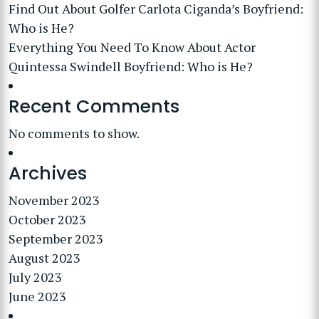
Find Out About Golfer Carlota Ciganda’s Boyfriend:
Who is He?
Everything You Need To Know About Actor
Quintessa Swindell Boyfriend: Who is He?
Recent Comments
No comments to show.
Archives
November 2023
October 2023
September 2023
August 2023
July 2023
June 2023