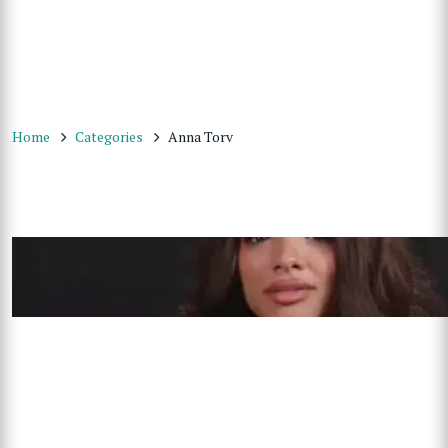
Home
Categories
Anna Torv