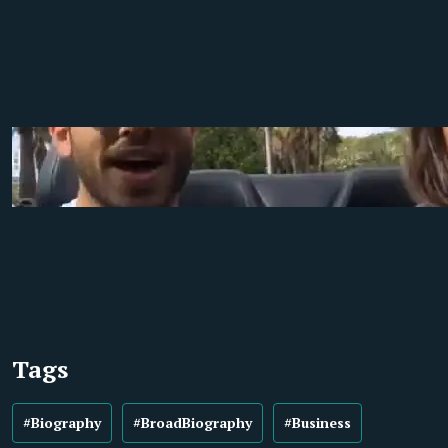
Tags
#Biography
#BroadBiography
#Business