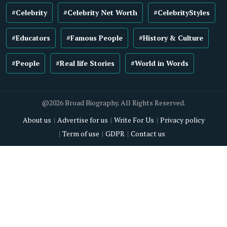
#Celebrity
#Celebrity Net Worth
#CelebrityStyles
#Educators
#Famous People
#History & Culture
#People
#Real life Stories
#World in Words
@2026 Broad Biography. All Rights Reserved.
About us
Advertise for us
Write For Us
Privacy policy
Term of use
GDPR
Contact us