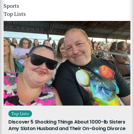
Sports
Top Lists
Top Lists
Discover 5 Shocking Things About 1000-lb Sisters
Amy Slaton Husband and Their On-Going Divorce