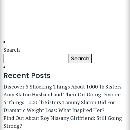
Search
Search
Recent Posts
Discover 5 Shocking Things About 1000-lb Sisters
Amy Slaton Husband and Their On-Going Divorce
5 Things 1000-lb Sisters Tammy Slaton Did For
Dramatic Weight Loss: What Inspired Her?
Find Out About Roy Nissany Girlfriend: Still Going
Strong?