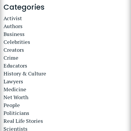
Categories
Activist
Authors
Business
Celebrities
Creators
Crime
Educators
History & Culture
Lawyers
Medicine
Net Worth
People
Politicians
Real Life Stories
Scientists