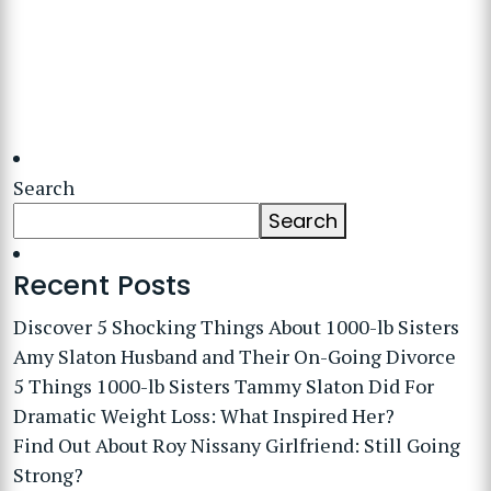
Search
Search
Recent Posts
Discover 5 Shocking Things About 1000-lb Sisters
Amy Slaton Husband and Their On-Going Divorce
5 Things 1000-lb Sisters Tammy Slaton Did For
Dramatic Weight Loss: What Inspired Her?
Find Out About Roy Nissany Girlfriend: Still Going
Strong?