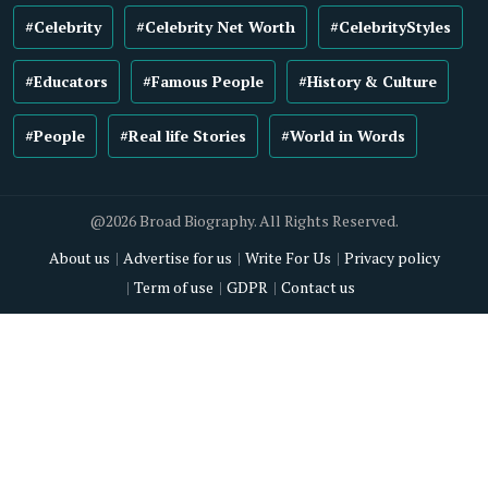
#Celebrity
#Celebrity Net Worth
#CelebrityStyles
#Educators
#Famous People
#History & Culture
#People
#Real life Stories
#World in Words
@2026 Broad Biography. All Rights Reserved.
About us
Advertise for us
Write For Us
Privacy policy
Term of use
GDPR
Contact us