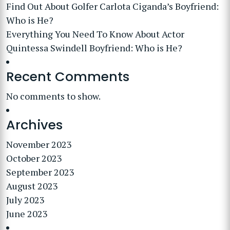
Find Out About Golfer Carlota Ciganda’s Boyfriend:
Who is He?
Everything You Need To Know About Actor
Quintessa Swindell Boyfriend: Who is He?
Recent Comments
No comments to show.
Archives
November 2023
October 2023
September 2023
August 2023
July 2023
June 2023