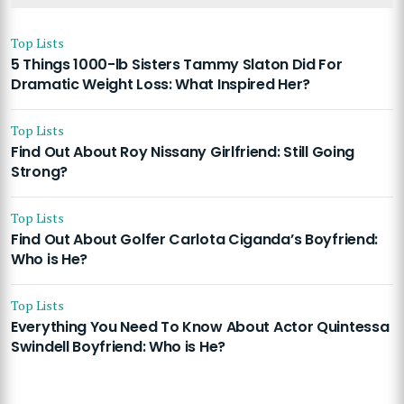
Top Lists
5 Things 1000-lb Sisters Tammy Slaton Did For
Dramatic Weight Loss: What Inspired Her?
Top Lists
Find Out About Roy Nissany Girlfriend: Still Going
Strong?
Top Lists
Find Out About Golfer Carlota Ciganda’s Boyfriend:
Who is He?
Top Lists
Everything You Need To Know About Actor Quintessa
Swindell Boyfriend: Who is He?