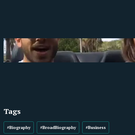
Tags
#Biography
#BroadBiography
#Business