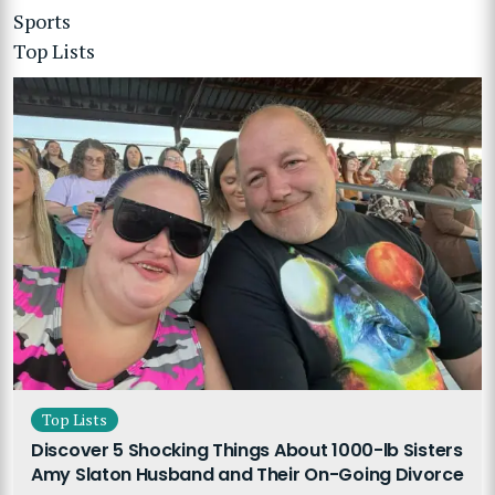
Sports
Top Lists
Top Lists
Discover 5 Shocking Things About 1000-lb Sisters
Amy Slaton Husband and Their On-Going Divorce