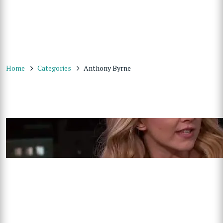
Home
Categories
Anthony Byrne