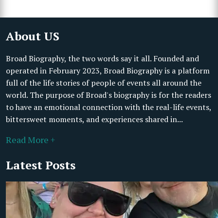
About US
Broad Biography, the two words say it all. Founded and
operated in February 2023, Broad Biography is a platform
full of the life stories of people of events all around the
world. The purpose of Broad's biography is for the readers
to have an emotional connection with the real-life events,
bittersweet moments, and experiences shared in...
Read More +
Latest Posts