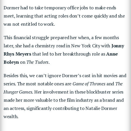
Dormer had to take temporary office jobs to make ends
meet, learning that acting roles don’t come quickly and she
was not entitled to work.
This financial struggle prepared her when, a few months
later, she had a chemistry read in New York City with
Jonny
Rhys Meyers
that led to her breakthrough role as
Anne
Boleyn
on
The Tudors
.
Besides this, we can’t ignore Dormer’s cast in hit movies and
series. The most notable ones are
Game of Thrones
and
The
Hunger Games.
Her involvement in these blockbuster series
made her more valuable to the film industry as a brand and
an actress, significantly contributing to Natalie Dormer
wealth.