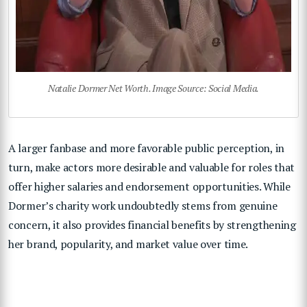
Natalie Dormer Net Worth. Image Source: Social Media.
A larger fanbase and more favorable public perception, in
turn, make actors more desirable and valuable for roles that
offer higher salaries and endorsement opportunities. While
Dormer’s charity work undoubtedly stems from genuine
concern, it also provides financial benefits by strengthening
her brand, popularity, and market value over time.