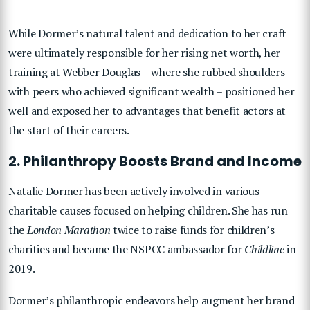
While Dormer’s natural talent and dedication to her craft
were ultimately responsible for her rising net worth, her
training at Webber Douglas – where she rubbed shoulders
with peers who achieved significant wealth – positioned her
well and exposed her to advantages that benefit actors at
the start of their careers.
2. Philanthropy Boosts Brand and Income
Natalie Dormer has been actively involved in various
charitable causes focused on helping children. She has run
the
London Marathon
twice to raise funds for children’s
charities and became the NSPCC ambassador for
Childline
in
2019.
Dormer’s philanthropic endeavors help augment her brand