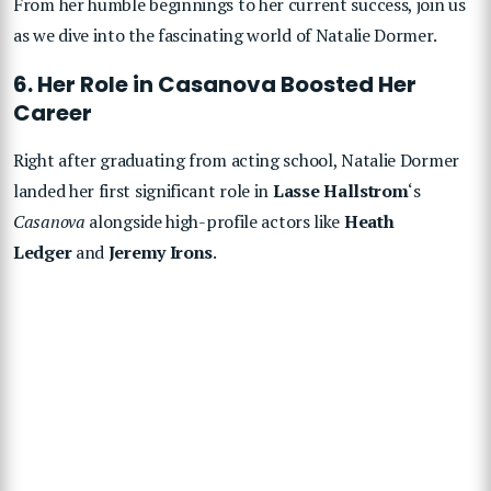
From her humble beginnings to her current success, join us
as we dive into the fascinating world of Natalie Dormer.
6. Her Role in Casanova Boosted Her
Career
Right after graduating from acting school, Natalie Dormer
landed her first significant role in
Lasse Hallstrom
‘s
Casanova
alongside high-profile actors like
Heath
Ledger
and
Jeremy Irons
.