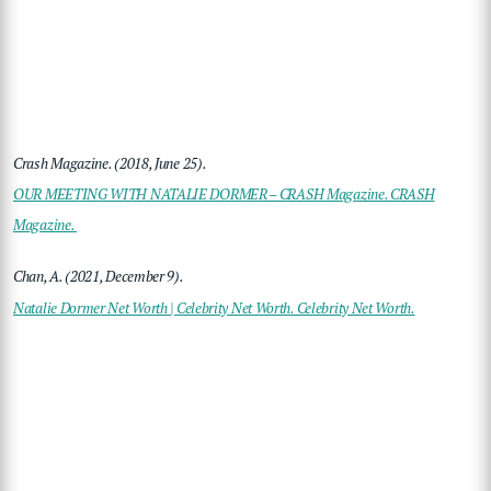
Crash Magazine. (2018, June 25).
OUR MEETING WITH NATALIE DORMER – CRASH Magazine. CRASH
Magazine.
Chan, A. (2021, December 9).
Natalie Dormer Net Worth | Celebrity Net Worth. Celebrity Net Worth.