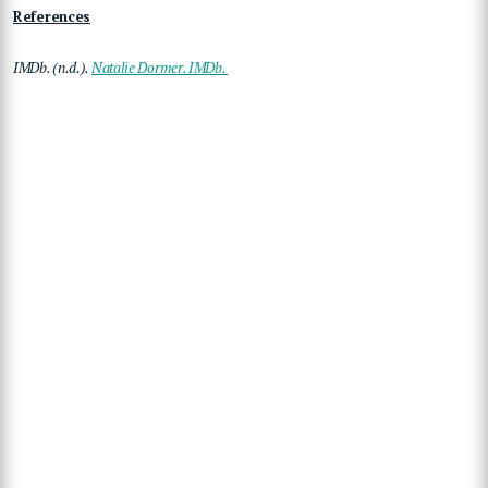
References
IMDb. (n.d.).
Natalie Dormer. IMDb.