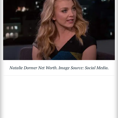
Natalie Dormer Net Worth. Image Source: Social Media.