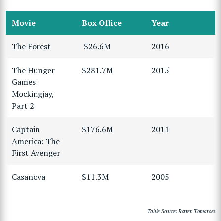
Movie
Box Office
Year
The Forest
$26.6M
2016
The Hunger
$281.7M
2015
Games:
Mockingjay,
Part 2
Captain
$176.6M
2011
America: The
First Avenger
Casanova
$11.3M
2005
Table Source: Rotten Tomatoes