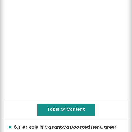
Table Of Content
6. Her Role in Casanova Boosted Her Career