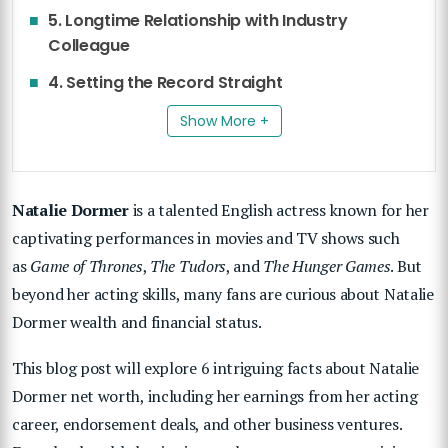
5. Longtime Relationship with Industry
Colleague
4. Setting the Record Straight
Show More +
Natalie Dormer
is a talented English actress known for her
captivating performances in movies and TV shows such
as
Game of Thrones
,
The Tudors
, and
The Hunger Games
. But
beyond her acting skills, many fans are curious about Natalie
Dormer wealth and financial status.
This blog post will explore 6 intriguing facts about Natalie
Dormer net worth, including her earnings from her acting
career, endorsement deals, and other business ventures.