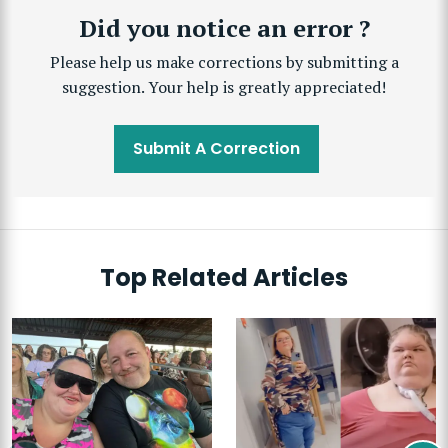
Did you notice an error ?
Please help us make corrections by submitting a
suggestion. Your help is greatly appreciated!
Submit A Correction
Top Related Articles