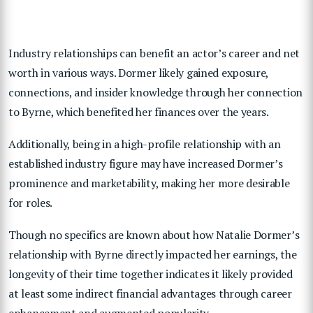
Industry relationships can benefit an actor’s career and net
worth in various ways. Dormer likely gained exposure,
connections, and insider knowledge through her connection
to Byrne, which benefited her finances over the years.
Additionally, being in a high-profile relationship with an
established industry figure may have increased Dormer’s
prominence and marketability, making her more desirable
for roles.
Though no specifics are known about how Natalie Dormer’s
relationship with Byrne directly impacted her earnings, the
longevity of their time together indicates it likely provided
at least some indirect financial advantages through career
enhancement and augmented popularity.