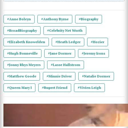
#Anne Boleyn
#Anthony Byrne
#Biography
#BroadBiography
#Celebrity Net Worth
#Elizabeth Knowelden
#Heath Ledger
#Hozier
#Hugh Bonneville
#Jane Dormer
#Jeremy Irons
#Jonny Rhys Meyers
#Lasse Hallstrom
#Matthew Goode
#Minnie Driver
#Natalie Dormer
#Queen Mary I
#Rupert Friend
#Vivien Leigh