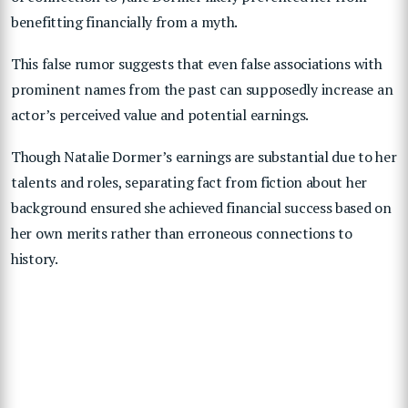
benefitting financially from a myth.
This false rumor suggests that even false associations with
prominent names from the past can supposedly increase an
actor’s perceived value and potential earnings.
Though Natalie Dormer’s earnings are substantial due to her
talents and roles, separating fact from fiction about her
background ensured she achieved financial success based on
her own merits rather than erroneous connections to
history.