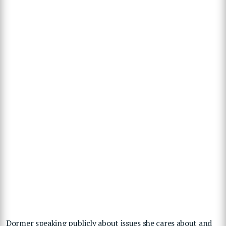
Dormer speaking publicly about issues she cares about and