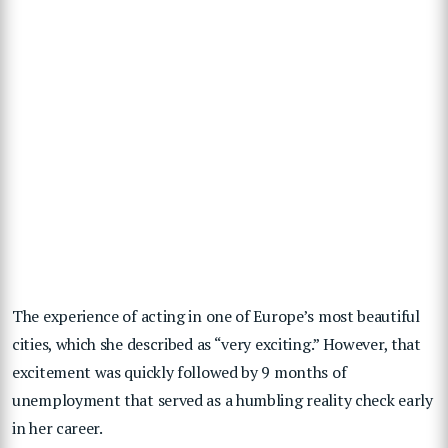
The experience of acting in one of Europe’s most beautiful
cities, which she described as “very exciting.”
However, that
excitement was quickly followed by 9 months of
unemployment that served as a humbling reality check early
in her career.