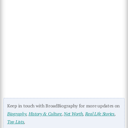
Keep in touch with BroadBiography for more updates on
Biography
,
History & Culture
,
Net Worth
,
Real Life Stories
,
Top Lists
,