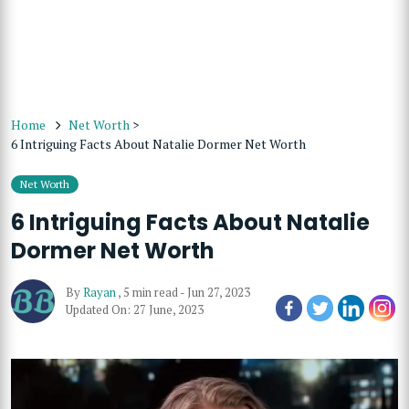
Home
Net Worth
>
6 Intriguing Facts About Natalie Dormer Net Worth
Net Worth
6 Intriguing Facts About Natalie
Dormer Net Worth
By
Rayan
,
5 min read
-
Jun 27, 2023
Updated On: 27 June, 2023