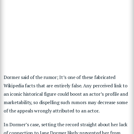
Dormer said of the rumor; It’s one of these
fabricated
Wikipedia
facts that are entirely false. Any perceived link to
an iconic historical figure could boost an actor’s profile and
marketability, so dispelling such rumors may decrease some
of the appeals wrongly attributed to an actor.
In Dormer’s case, setting the record straight about her lack
of connection to
Jane Dormer
likely prevented her from