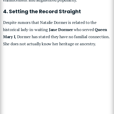
4. Setting the Record Straight
Despite rumors that Natalie Dormer is related to the
historical lady-in-waiting
Jane Dormer
who served
Queen
Mary I
, Dormer has stated they have no familial connection.
She does not actually know her heritage or ancestry.