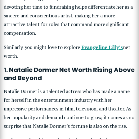
devoting her time to fundraising helps differentiate her as a
sincere and conscientious artist, making her a more
attractive talent for roles that command more significant
compensation.
Similarly, you might love to explore
Evangeline Lilly’s
net
worth.
1. Natalie Dormer Net Worth Rising Above
and Beyond
Natalie Dormer is a talented actress who has made a name
for herself in the entertainment industry with her
impressive performances in film, television, and theater. As
her popularity and demand continue to grow, it comes as no
surprise that Natalie Dormer’s fortune is also on the rise.