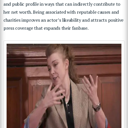
and public profile in ways that can indirectly contribute to
her net worth. Being associated with reputable causes and
charities improves an actor’s likeability and attracts positive
press coverage that expands their fanbase.