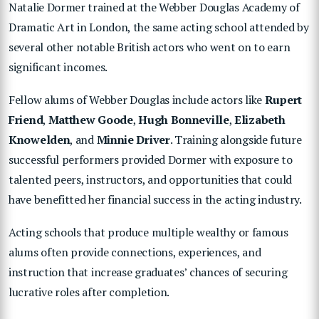
Natalie Dormer trained at the Webber Douglas Academy of
Dramatic Art in London, the same acting school attended by
several other notable British actors who went on to earn
significant incomes.
Fellow alums of Webber Douglas include actors like
Rupert
Friend
,
Matthew Goode
,
Hugh Bonneville
,
Elizabeth
Knowelden
, and
Minnie Driver
. Training alongside future
successful performers provided Dormer with exposure to
talented peers, instructors, and opportunities that could
have benefitted her financial success in the acting industry.
Acting schools that produce multiple wealthy or famous
alums often provide connections, experiences, and
instruction that increase graduates’ chances of securing
lucrative roles after completion.