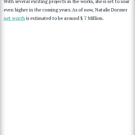
With several exciting projects in the works, she is set to soar
even higher in the coming years.
As of now,
Natalie Dormer
net worth
is estimated to be around $ 7 Million.