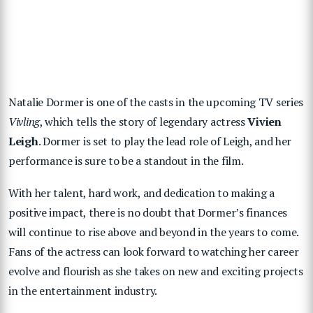
Natalie Dormer is one of the casts in the upcoming TV series
Vivling
, which tells the story of legendary actress
Vivien
Leigh
. Dormer is set to play the lead role of Leigh, and her
performance is sure to be a standout in the film.
With her talent, hard work, and dedication to making a
positive impact, there is no doubt that Dormer’s finances
will continue to rise above and beyond in the years to come.
Fans of the actress can look forward to watching her career
evolve and flourish as she takes on new and exciting projects
in the entertainment industry.