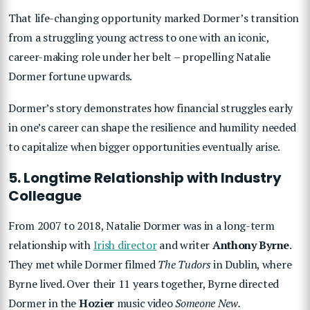
That life-changing opportunity marked Dormer’s transition
from a struggling young actress to one with an iconic,
career-making role under her belt – propelling Natalie
Dormer fortune upwards.
Dormer’s story demonstrates how financial struggles early
in one’s career can shape the resilience and humility needed
to capitalize when bigger opportunities eventually arise.
5. Longtime Relationship with Industry
Colleague
From 2007 to 2018, Natalie Dormer was in a long-term
relationship with
Irish director
and writer
Anthony Byrne
.
They met while Dormer filmed
The Tudors
in Dublin, where
Byrne lived. Over their 11 years together, Byrne directed
Dormer in the
Hozier
music video
Someone New.