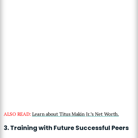
ALSO READ:
Learn about Titus Makin Jr.’s Net Worth.
3. Training with Future Successful Peers