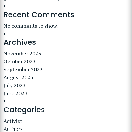
Recent Comments
No comments to show.
Archives
November 2023
October 2023
September 2023
August 2023
July 2023
June 2023
Categories
Activist
Authors