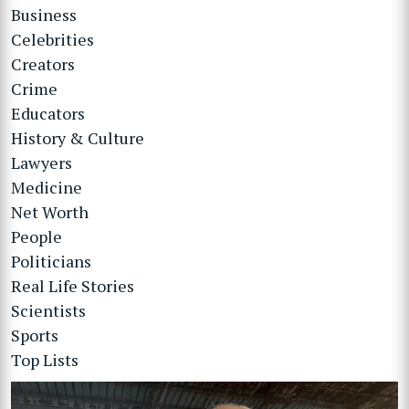
Business
Celebrities
Creators
Crime
Educators
History & Culture
Lawyers
Medicine
Net Worth
People
Politicians
Real Life Stories
Scientists
Sports
Top Lists