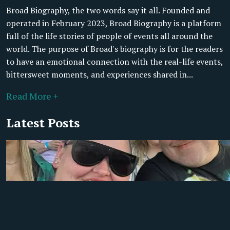
Broad Biography, the two words say it all. Founded and
operated in February 2023, Broad Biography is a platform
full of the life stories of people of events all around the
world. The purpose of Broad's biography is for the readers
to have an emotional connection with the real-life events,
bittersweet moments, and experiences shared in...
Read More +
Latest Posts