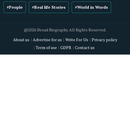
#People
#Real life Stories
#World in Words
@2026 Broad Biography. All Rights Reserved.
About us
Advertise for us
Write For Us
Privacy policy
Term of use
GDPR
Contact us