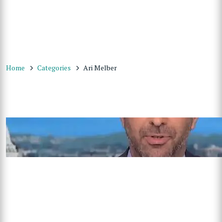
Home
Categories
Ari Melber