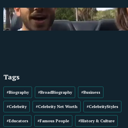
Tags
#Biography
#BroadBiography
#Business
#Celebrity
#Celebrity Net Worth
#CelebrityStyles
#Educators
#Famous People
#History & Culture