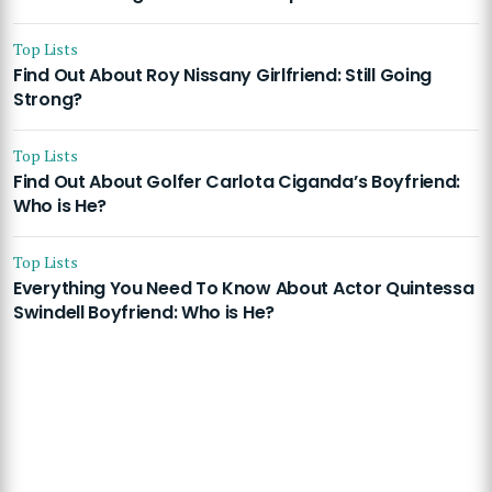
Top Lists
Find Out About Roy Nissany Girlfriend: Still Going
Strong?
Top Lists
Find Out About Golfer Carlota Ciganda’s Boyfriend:
Who is He?
Top Lists
Everything You Need To Know About Actor Quintessa
Swindell Boyfriend: Who is He?