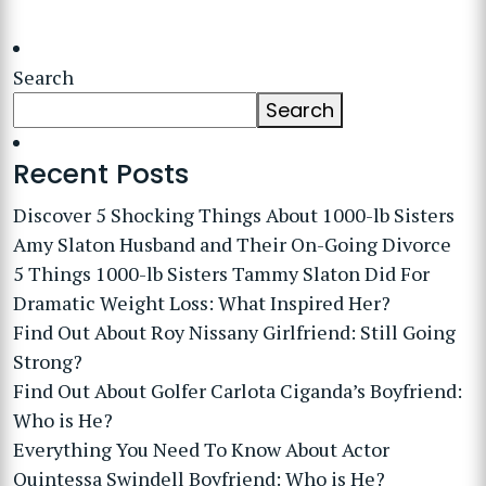
Search
Search
Recent Posts
Discover 5 Shocking Things About 1000-lb Sisters
Amy Slaton Husband and Their On-Going Divorce
5 Things 1000-lb Sisters Tammy Slaton Did For
Dramatic Weight Loss: What Inspired Her?
Find Out About Roy Nissany Girlfriend: Still Going
Strong?
Find Out About Golfer Carlota Ciganda’s Boyfriend:
Who is He?
Everything You Need To Know About Actor
Quintessa Swindell Boyfriend: Who is He?