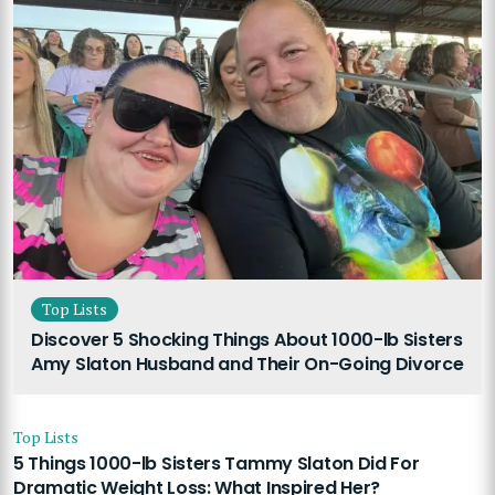
Top Lists
Discover 5 Shocking Things About 1000-lb Sisters
Amy Slaton Husband and Their On-Going Divorce
Top Lists
5 Things 1000-lb Sisters Tammy Slaton Did For
Dramatic Weight Loss: What Inspired Her?